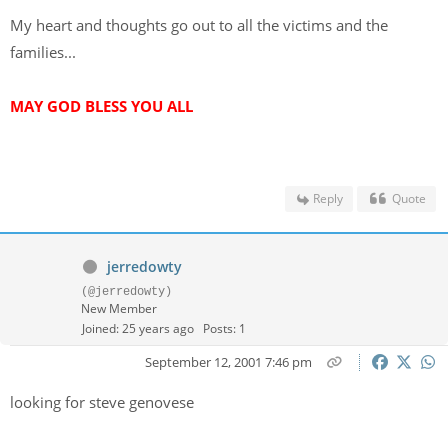
My heart and thoughts go out to all the victims and the
families...
MAY GOD BLESS YOU ALL
Reply
Quote
jerredowty
(@jerredowty)
New Member
Joined: 25 years ago
Posts: 1
September 12, 2001 7:46 pm
looking for steve genovese