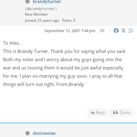
brandyturner
(@brandyturner)
New Member
Joined: 25 years ago
Posts: 3
September 12, 2001 7:44 pm
To Alex,
This is Brandy Turner. Thank you for saying what you said.
Both my sister and I worry about my guys going into the
war and us loosing them it would be just awful especially
for me. I plan on marrying my guy soon. I pray to all that
things will turn out right. From,Brandy
Reply
Quote
desireemw