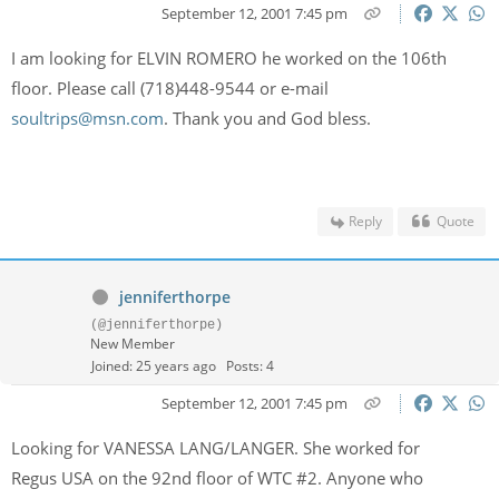
September 12, 2001 7:45 pm
I am looking for ELVIN ROMERO he worked on the 106th
floor. Please call (718)448-9544 or e-mail
soultrips@msn.com
. Thank you and God bless.
Reply
Quote
jenniferthorpe
(@jenniferthorpe)
New Member
Joined: 25 years ago
Posts: 4
September 12, 2001 7:45 pm
Looking for VANESSA LANG/LANGER. She worked for
Regus USA on the 92nd floor of WTC #2. Anyone who