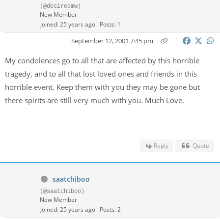
(@desireemw)
New Member
Joined: 25 years ago
Posts: 1
September 12, 2001 7:45 pm
My condolences go to all that are affected by this horrible
tragedy, and to all that lost loved ones and friends in this
horrible event. Keep them with you they may be gone but
there spirits are still very much with you. Much Love.
Reply
Quote
saatchiboo
(@saatchiboo)
New Member
Joined: 25 years ago
Posts: 2