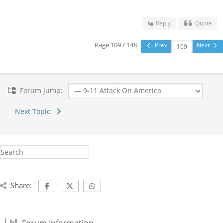
Reply
Quote
Page 109 / 148
Prev
Next
Forum Jump:
Next Topic
Share: