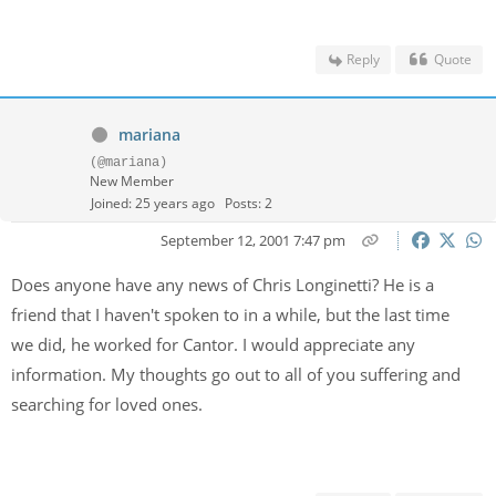
Reply
Quote
mariana
(@mariana)
New Member
Joined: 25 years ago
Posts: 2
September 12, 2001 7:47 pm
Does anyone have any news of Chris Longinetti? He is a
friend that I haven't spoken to in a while, but the last time
we did, he worked for Cantor. I would appreciate any
information. My thoughts go out to all of you suffering and
searching for loved ones.