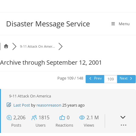
Disaster Message Service
Menu
9-11 Attack On Amer...
Archive through September 12, 2001
Page 109 / 148
Prev
Next
9-11 Attack On America
Last Post
by
reasonreason
25 years ago
2,206
1815
0
2.1 M
Posts
Users
Reactions
Views