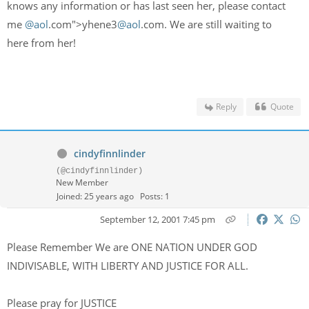
knows any information or has last seen her, please contact
me
@aol
.com">yhene3
@aol
.com. We are still waiting to
here from her!
Reply
Quote
cindyfinnlinder
(@cindyfinnlinder)
New Member
Joined: 25 years ago
Posts: 1
September 12, 2001 7:45 pm
Please Remember We are ONE NATION UNDER GOD
INDIVISABLE, WITH LIBERTY AND JUSTICE FOR ALL.
Please pray for JUSTICE