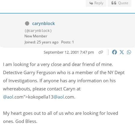
Reply
Quote
carynblock
(@carynblock)
New Member
Joined: 25 years ago
Posts: 1
September 12, 2001 7:47 pm
I am looking for a very close and dear friend of mine.
Detective Garry Ferguson who is a member of the NY Dept
of Investigations. If anyone has any information on his
whereabouts, please contact Caryn at
@aol
.com">kokopella13
@aol
.com.
My heart goes out to all of us who are looking for loved
ones. God Bless.