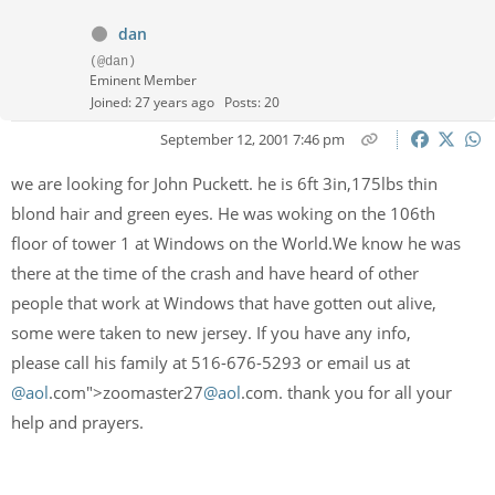
dan
(@dan)
Eminent Member
Joined: 27 years ago
Posts: 20
September 12, 2001 7:46 pm
we are looking for John Puckett. he is 6ft 3in,175lbs thin
blond hair and green eyes. He was woking on the 106th
floor of tower 1 at Windows on the World.We know he was
there at the time of the crash and have heard of other
people that work at Windows that have gotten out alive,
some were taken to new jersey. If you have any info,
please call his family at 516-676-5293 or email us at
@aol
.com">zoomaster27
@aol
.com. thank you for all your
help and prayers.