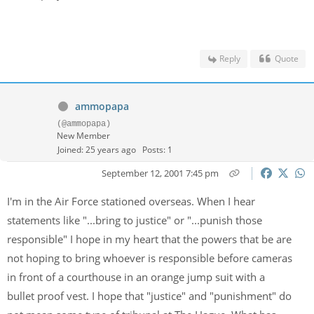
Reply
Quote
ammopapa
(@ammopapa)
New Member
Joined: 25 years ago
Posts: 1
September 12, 2001 7:45 pm
I'm in the Air Force stationed overseas. When I hear
statements like "...bring to justice" or "...punish those
responsible" I hope in my heart that the powers that be are
not hoping to bring whoever is responsible before cameras
in front of a courthouse in an orange jump suit with a
bullet proof vest. I hope that "justice" and "punishment" do