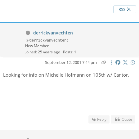
RSS
derrickvanvechten
(@derrickvanvechten)
New Member
Joined: 25 years ago
Posts: 1
September 12, 2001 7:44 pm
Looking for info on Michelle Hofmann on 105th w/ Cantor.
Reply
Quote