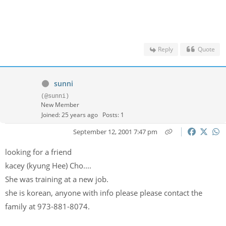
Reply
Quote
sunni
(@sunni)
New Member
Joined: 25 years ago
Posts: 1
September 12, 2001 7:47 pm
looking for a friend
kacey (kyung Hee) Cho....
She was training at a new job.
she is korean, anyone with info please please contact the
family at 973-881-8074.