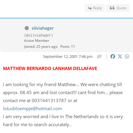
Reply
Quote
silviahager
(@silviahager)
Active Member
Joined: 25 years ago
Posts: 11
September 12, 2001 7:46 pm
MATTHEW BERNARDO LANHAM DELLAFAVE
I am looking for my friend Matthew... We were chatting till
approx. 08.45 am and lost contact!!! cant find him... please
contact me at 0031641313787 or at
lotusbloempje@hotmail.com
I am very worried and I live in The Netherlands so it is very
hard for me to search accurately..