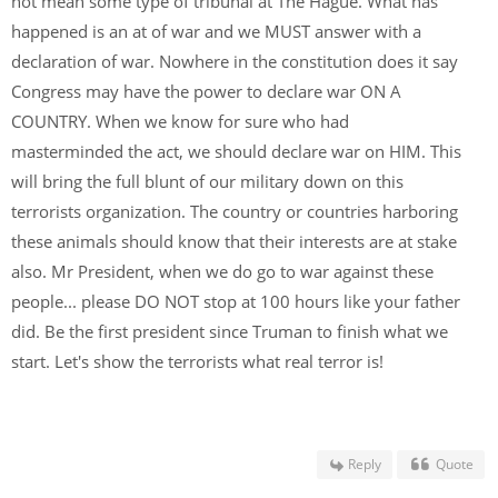
not mean some type of tribunal at The Hague. What has
happened is an at of war and we MUST answer with a
declaration of war. Nowhere in the constitution does it say
Congress may have the power to declare war ON A
COUNTRY. When we know for sure who had
masterminded the act, we should declare war on HIM. This
will bring the full blunt of our military down on this
terrorists organization. The country or countries harboring
these animals should know that their interests are at stake
also. Mr President, when we do go to war against these
people... please DO NOT stop at 100 hours like your father
did. Be the first president since Truman to finish what we
start. Let's show the terrorists what real terror is!
Reply
Quote