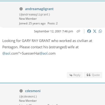
andreamagligrant
(@andreamagligrant)
New Member
Joined: 25 years ago
Posts: 2
September 12, 2001 7:46 pm
Looking for GARY RAY GRANT who worked as civilian at
Pentagon. Please contact his (estranged) wife at
@aol
.com">SuesserHai
@aol
.com
Reply
Quote
cdesmoni
(@cdesmoni)
New Member