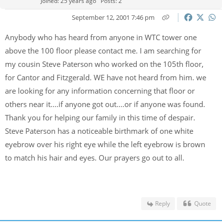
Joined: 25 years ago
Posts: 2
September 12, 2001 7:46 pm
Anybody who has heard from anyone in WTC tower one
above the 100 floor please contact me. I am searching for
my cousin Steve Paterson who worked on the 105th floor,
for Cantor and Fitzgerald. WE have not heard from him. we
are looking for any information concerning that floor or
others near it....if anyone got out....or if anyone was found.
Thank you for helping our family in this time of despair.
Steve Paterson has a noticeable birthmark of one white
eyebrow over his right eye while the left eyebrow is brown
to match his hair and eyes. Our prayers go out to all.
Reply
Quote