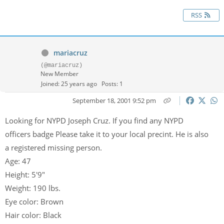
RSS
mariacruz
(@mariacruz)
New Member
Joined: 25 years ago
Posts: 1
September 18, 2001 9:52 pm
Looking for NYPD Joseph Cruz. If you find any NYPD
officers badge Please take it to your local precint. He is also
a registered missing person.
Age: 47
Height: 5'9"
Weight: 190 lbs.
Eye color: Brown
Hair color: Black