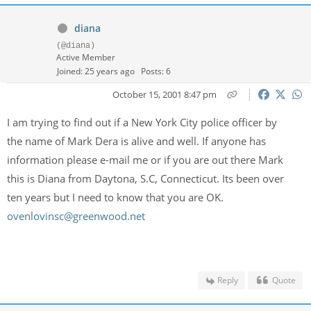
diana
(@diana)
Active Member
Joined: 25 years ago
Posts: 6
October 15, 2001 8:47 pm
I am trying to find out if a New York City police officer by
the name of Mark Dera is alive and well. If anyone has
information please e-mail me or if you are out there Mark
this is Diana from Daytona, S.C, Connecticut. Its been over
ten years but I need to know that you are OK.
ovenlovinsc@greenwood.net
Reply
Quote