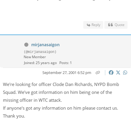
Reply
Quote
mirjanasaigon
(@mirjanasaigon)
New Member
Joined: 25 years ago
Posts: 1
September 27, 2001 6:52 pm
We're looking for officer Clode Dan Richards, NYPD Bomb
Squad. We've got information on him being one of the
missing officer in WTC attack.
If anyone's got any information on him please contact us.
Thank you.