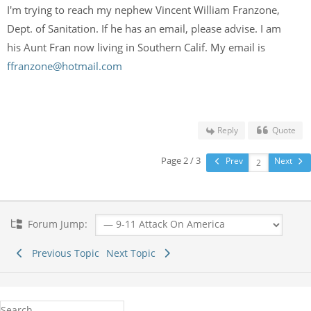
I'm trying to reach my nephew Vincent William Franzone,
Dept. of Sanitation. If he has an email, please advise. I am
his Aunt Fran now living in Southern Calif. My email is
ffranzone@hotmail.com
Reply
Quote
Page 2 / 3
Prev
Next
Forum Jump:
Previous Topic
Next Topic