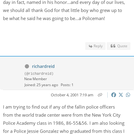
day in fact, named in his honor...and every day of our lives,
we should all thank God for that little boy who grew up to
be what he said he was going to be...a Policeman!
Reply
Quote
richardreid
(@richardreid)
New Member
Joined: 25 years ago
Posts: 1
October 4, 2001 7:19 am
I am trying to find out if any of the fallin police officers
from the world trade center were from the New York City
Police Academy class in 1986, 86-55&56. I am also looking
for a Police Jessie Gonzalez who graduated from this class I