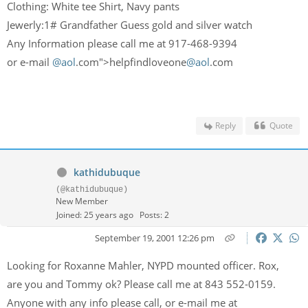
Clothing: White tee Shirt, Navy pants
Jewerly:1# Grandfather Guess gold and silver watch
Any Information please call me at 917-468-9394
or e-mail
@aol
.com">helpfindloveone
@aol
.com
Reply
Quote
kathidubuque
(@kathidubuque)
New Member
Joined: 25 years ago
Posts: 2
September 19, 2001 12:26 pm
Looking for Roxanne Mahler, NYPD mounted officer. Rox,
are you and Tommy ok? Please call me at 843 552-0159.
Anyone with any info please call, or e-mail me at