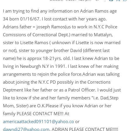
I am trying to find any information on Adrian Ramos age
34 born 01/16/67. I lost contact with her years ago.
Adrians father = joseph Ramos(us to work in N.Y.C Police
Comissions of Correctional Dept.) married to Mattalyn,
sister to Lisette Ramos ( unknown if Lisette is now married
or not), sister to younger brother David (different last
name) he is approx 18-21yrs. old. I last knew Adrian to be
living in Newburgh N.Y in 1991. I last knew of her making
arrangements to rejoin the police force.Adrian was talking
about joining the N.Y.C PD possibly in the Corrections
Deptment like her father or as a Patrol Officer. I would just
like to know if she and her family members "i.e. Dad,Step
Mom, Sister) are O.K.Please if you know Adrian or her
family PLEASE CONTACT ME!!! At
americaattacked091101@yahoo.co
or
dawndi27@yahoo.com
. ADRIAN PLEASE CONTACT ME!!!!!