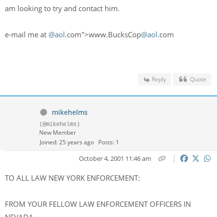
am looking to try and contact him.
e-mail me at
@aol
.com">www.BucksCop
@aol
.com
Reply
Quote
mikehelms
(@mikehelms)
New Member
Joined: 25 years ago
Posts: 1
October 4, 2001 11:46 am
TO ALL LAW NEW YORK ENFORCEMENT:
FROM YOUR FELLOW LAW ENFORCEMENT OFFICERS IN