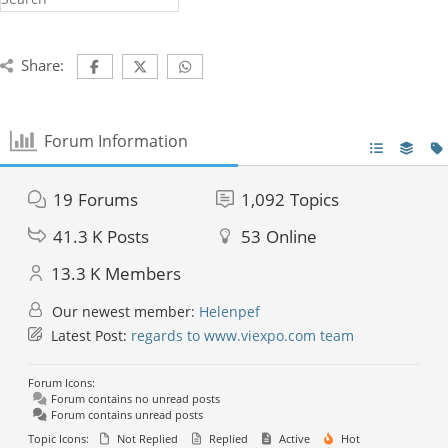
Share:
Forum Information
19
Forums
1,092
Topics
41.3 K
Posts
53
Online
13.3 K
Members
Our newest member:
Helenpef
Latest Post:
regards to www.viexpo.com team
Forum Icons:
Forum contains no unread posts
Forum contains unread posts
Topic Icons:
Not Replied
Replied
Active
Hot