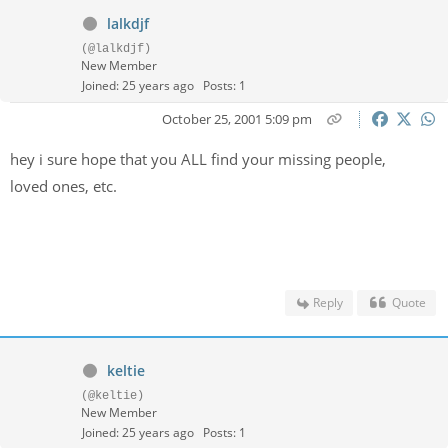
lalkdjf
(@lalkdjf)
New Member
Joined: 25 years ago
Posts: 1
October 25, 2001 5:09 pm
hey i sure hope that you ALL find your missing people,
loved ones, etc.
Reply
Quote
keltie
(@keltie)
New Member
Joined: 25 years ago
Posts: 1