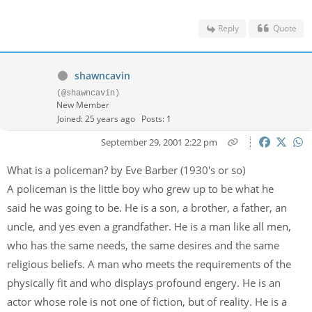
Reply
Quote
shawncavin
(@shawncavin)
New Member
Joined: 25 years ago
Posts: 1
September 29, 2001 2:22 pm
What is a policeman? by Eve Barber (1930's or so)
A policeman is the little boy who grew up to be what he
said he was going to be. He is a son, a brother, a father, an
uncle, and yes even a grandfather. He is a man like all men,
who has the same needs, the same desires and the same
religious beliefs. A man who meets the requirements of the
physically fit and who displays profound engery. He is an
actor whose role is not one of fiction, but of reality. He is a