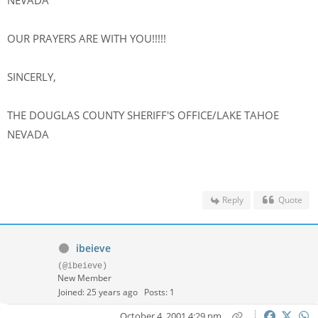
NEVADA
OUR PRAYERS ARE WITH YOU!!!!!
SINCERLY,
THE DOUGLAS COUNTY SHERIFF'S OFFICE/LAKE TAHOE
NEVADA
Reply
Quote
ibeieve
(@ibeieve)
New Member
Joined: 25 years ago
Posts: 1
October 4, 2001 4:29 pm