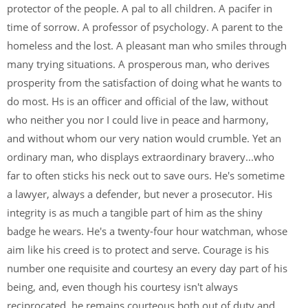
protector of the people. A pal to all children. A pacifer in
time of sorrow. A professor of psychology. A parent to the
homeless and the lost. A pleasant man who smiles through
many trying situations. A prosperous man, who derives
prosperity from the satisfaction of doing what he wants to
do most. Hs is an officer and official of the law, without
who neither you nor I could live in peace and harmony,
and without whom our very nation would crumble. Yet an
ordinary man, who displays extraordinary bravery...who
far to often sticks his neck out to save ours. He's sometime
a lawyer, always a defender, but never a prosecutor. His
integrity is as much a tangible part of him as the shiny
badge he wears. He's a twenty-four hour watchman, whose
aim like his creed is to protect and serve. Courage is his
number one requisite and courtesy an every day part of his
being, and, even though his courtesy isn't always
reciprocated, he remains courteous both out of duty and