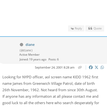
Reply
Quote
diane
(@diane)
Active Member
Joined: 19 years ago
Posts: 6
September 24, 2001 8:28 am
Looking for NYPD officer, aol screen name KIDD 1962 first
name James from Greenwich Village Patrol, date of birth
26th November, 1962. Not heard from since 30th August.
If anyone has any information at all please contact me and
good luck to all the others here who search desperately for