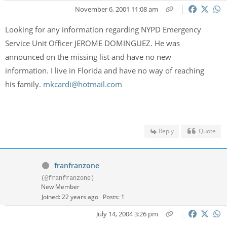
November 6, 2001 11:08 am
Looking for any information regarding NYPD Emergency
Service Unit Officer JEROME DOMINGUEZ. He was
announced on the missing list and have no new
information. I live in Florida and have no way of reaching
his family.
mkcardi@hotmail.com
Reply
Quote
franfranzone
(@franfranzone)
New Member
Joined: 22 years ago
Posts: 1
July 14, 2004 3:26 pm