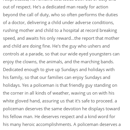
out of respect. He's a dedicated man ready for action
beyond the call of duty, who so often performs the duties
of a doctor, delivering a child under adverse conditions,
rushing mother and child to a hospital at record breaking
speed, and awaits his only reward...the report that mother
and child are doing fine. He's the guy who ushers and
controls at a parade, so that our wide eyed youngsters can
enjoy the clowns, the animals, and the marching bands.
Dedicated enough to give up Sundays and holidays with
his family, so that our families can enjoy Sundays and
holidays. Yes a policeman is that friendly guy standing on
the corner in all kinds of weather, waving us on with his
white gloved hand, assuring us that it's safe to proceed. a
policeman deserves the same devotion he displays toward
his fellow man. He deserves respect and a kind word for
his many heroic accomplishments. A policeman deserves a