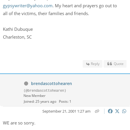
gypsywriter@yahoo.com
. My heart and prayers go out to
all of the victims, their families and friends.
Kathi Dubuque
Charleston, SC
Reply
Quote
brendascottohearen
(@brendascottohearen)
New Member
Joined: 25 years ago
Posts: 1
September 21, 2001 1:27 am
WE are so sorry.