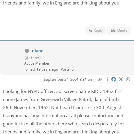
friends and family, we in England are thinking about you.
Reply
Quote
diane
(@diane)
Active Member
Joined: 19 years ago
Posts: 6
September 24, 2001 8:31 am
Looking for NYPD officer, aol screen name KIDD 1962 first
name James from Greenwich Village Patrol, date of birth
26th November, 1962. Not heard from since 30th August.
If anyone has any information at all please contact me and
good luck to all the others here who search desperately for
friends and family, we in England are thinking about you.