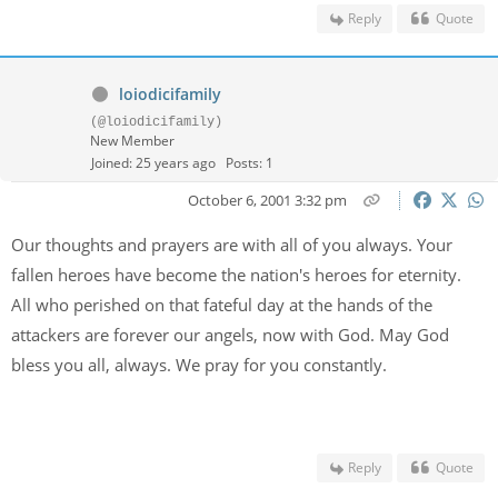
Reply
Quote
loiodicifamily
(@loiodicifamily)
New Member
Joined: 25 years ago
Posts: 1
October 6, 2001 3:32 pm
Our thoughts and prayers are with all of you always. Your
fallen heroes have become the nation's heroes for eternity.
All who perished on that fateful day at the hands of the
attackers are forever our angels, now with God. May God
bless you all, always. We pray for you constantly.
Reply
Quote