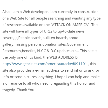
Also, I am a Web developer. I am currently in construction
of a Web Site for all people searching and wanting any type
of rescorces available on the "ATTACK ON AMERICA". This
site will have all types of URLs to up-to-date news
coverage,People search,bulliten boards,photo
gallery,missing persons,donation sites,Government
Rescources,benefits, N.Y.C & D.C updates etc... This site is
the only one of it's kind. the WEB ADDRESS IS
http://www.geocities.com/americaattacked091101
, this
site also provides a e-mail address to send inf or to ask for
info or send pictures, anything. I hope I can help and make
a differance to all who need it regauding this horror and
tragedy. Thank You.