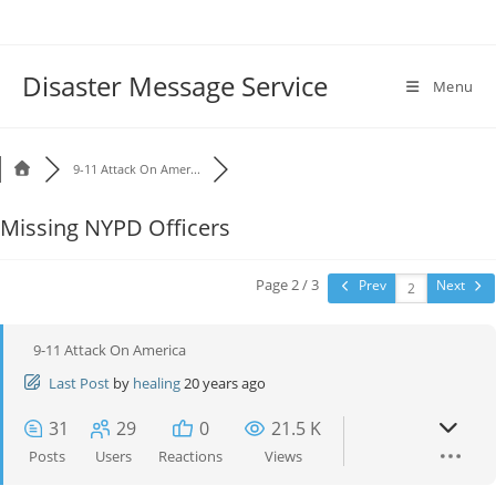
Disaster Message Service
Menu
9-11 Attack On Amer...
Missing NYPD Officers
Page 2 / 3
Prev
Next
9-11 Attack On America
Last Post
by
healing
20 years ago
31
29
0
21.5 K
Posts
Users
Reactions
Views