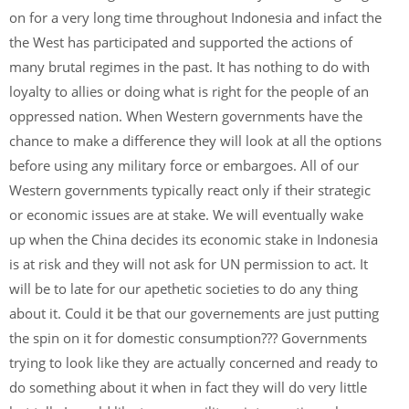
on for a very long time throughout Indonesia and infact the
the West has participated and supported the actions of
many brutal regimes in the past. It has nothing to do with
loyalty to allies or doing what is right for the people of an
oppressed nation. When Western governments have the
chance to make a difference they will look at all the options
before using any military force or embargoes. All of our
Western governments typically react only if their strategic
or economic issues are at stake. We will eventually wake
up when the China decides its economic stake in Indonesia
is at risk and they will not ask for UN permission to act. It
will be to late for our apethetic societies to do any thing
about it. Could it be that our governements are just putting
the spin on it for domestic consumption??? Governments
trying to look like they are actually concerned and ready to
do something about it when in fact they will do very little