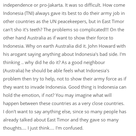
independence or pro-Jakarta. It was so difficult. How come
Indonesia (TNI) always gave its best to do their army job in
other countries as the UN peacekeepers, but in East Timor
can't sho it's teeth? The problems so complicated!!! On the
other hand Australia as if want to show their force to
Indonesia. Why on earth Australia did it. John Howard with
his arogant saying anything about Indonesia's bad side. I'm
thinking .. why did he do it? As a good neighbour
(Australia) he should be able feels what Indonesia's
problem then try to help, not to show their army force as if
they want to invade Indonesia. Good thing is Indonesia can
hold the emotion, if not? You may imagine what will
happen between these countries as a very close countries.
I don't want to say anything else, since so many people has
already talked about East Timor and they gave so many
thoughts.... I just think.... I'm confused.