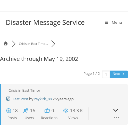
Disaster Message Service
Menu
Crisis in East Timo...
Archive through May 19, 2002
Page 1 / 2
Next
Crisis in East Timor
Last Post
by
raykirk_88
25 years ago
18
16
0
13.3 K
Posts
Users
Reactions
Views