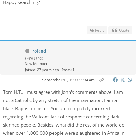
Happy searching?
Reply
Quote
roland
(@roland)
New Member
Joined: 27 years ago
Posts: 1
September 12, 1999 11:34 am
Tom H.T., I must agree with John's comments above. I am
not a Catholic by any stretch of the imagination. I am a
black Baptist minister. You are completely incorrect
regarding the Vaticans lack of response concerning dark
skinned people. Besides, what did the rest of the world do
when over 1,000,000 people were slaughtered in Africa in