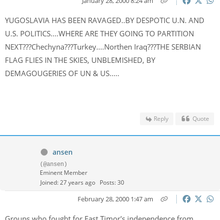
January 28, 2000 8:24 am
YUGOSLAVIA HAS BEEN RAVAGED..BY DESPOTIC U.N. AND
U.S. POLITICS....WHERE ARE THEY GOING TO PARTITION
NEXT???Chechyna???Turkey....Northen Iraq???THE SERBIAN
FLAG FLIES IN THE SKIES, UNBLEMISHED, BY
DEMAGOUGERIES OF UN & US.....
Reply
Quote
ansen
(@ansen)
Eminent Member
Joined: 27 years ago
Posts: 30
February 28, 2000 1:47 am
Groups who fought for East Timor's independence from