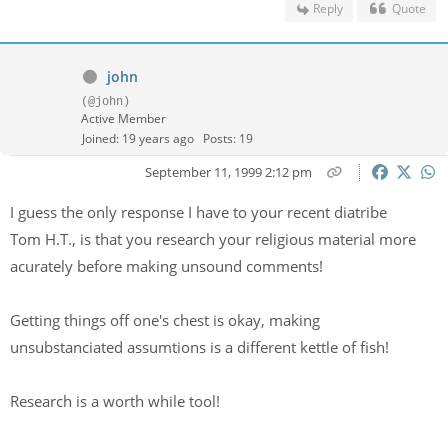
Reply
Quote
john
(@john)
Active Member
Joined: 19 years ago
Posts: 19
September 11, 1999 2:12 pm
I guess the only response I have to your recent diatribe
Tom H.T., is that you research your religious material more
acurately before making unsound comments!
Getting things off one's chest is okay, making
unsubstanciated assumtions is a different kettle of fish!
Research is a worth while tool!