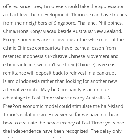
offered sincerities, Timorese should take the appreciation
and achieve their development. Timorese can have friends
from their neighbors of Singapore. Thailand, Philippines,
China/Hong Kong/Macau beside Australia/New Zealand.
Except someones are so covetous, otherwise most of the
ethnic Chinese compatriots have learnt a lesson from
resented Indonesia's Exclusive Chinese Movement and
ethnic violence; we don't see their (Chinese) overseas
remittance will deposit back to reinvest in a bankrupt
Islamic Indonesia rather than looking for another new
alternative route. May be Christianity is an unique
advantage to East Timor where nearby Australia. A
FreePort economic model could stimulate the half-island
Timor's isolationism. However so far we have not hear
how to evaluate the new currency of East Timor yet since
the independence have been recognized. The delay only