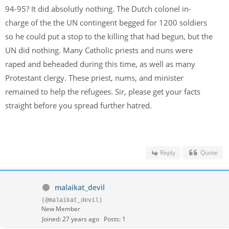
94-95? It did absolutly nothing. The Dutch colonel in-
charge of the the UN contingent begged for 1200 soldiers
so he could put a stop to the killing that had begun, but the
UN did nothing. Many Catholic priests and nuns were
raped and beheaded during this time, as well as many
Protestant clergy. These priest, nums, and minister
remained to help the refugees. Sir, please get your facts
straight before you spread further hatred.
Reply
Quote
malaikat_devil
(@malaikat_devil)
New Member
Joined: 27 years ago
Posts: 1