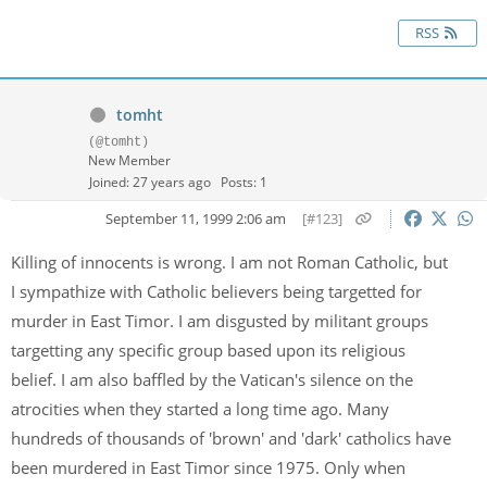
RSS
tomht
(@tomht)
New Member
Joined: 27 years ago
Posts: 1
September 11, 1999 2:06 am
[#123]
Killing of innocents is wrong. I am not Roman Catholic, but
I sympathize with Catholic believers being targetted for
murder in East Timor. I am disgusted by militant groups
targetting any specific group based upon its religious
belief. I am also baffled by the Vatican's silence on the
atrocities when they started a long time ago. Many
hundreds of thousands of 'brown' and 'dark' catholics have
been murdered in East Timor since 1975. Only when