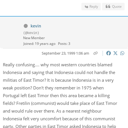
Reply
Quote
kevin
(@kevin)
New Member
Joined: 19 years ago
Posts: 3
September 23, 1999 1:06 am
Really confusing.... why most western countries blamed
Indonesia and saying that Indonesia could not handle the
militias of East Timor? It is because Indonesia is in a very
weak position? Don't they remember in 1975 when
Portugal left East Timor then this area became a killing
fields? Fretilin (communist) would take place of East Timor
and would rule over there. As a nearest neighbour
Indonesia felt very uncomfort because of this communist
party. Other parties in East Timor asked Indonesia to help