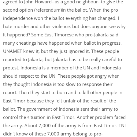
agreed to John Howard--as a good neighbour--to give the
second option (referendum)in the ballot. When the pro
independence won the ballot everything has changed. I
hate murder and other violence, but does anyone see why
it happened? Some East Timorese who pro-Jakarta said
many cheatings have happened when ballot in progress.
UNAMET knew it, but they just ignored it. These people
reported to Jakarta, but Jakarta has to be really careful to
protest. Indonesia is a member of the UN and Indonesia
should respect to the UN. These people got angry when
they thought Indonesia is too slow to response their
report. Then they start to burn and to kill other people in
East Timor because they felt unfair of the result of the
ballot. The government of Indonesia sent their army to
control the situation in East Timor. Another problem faced
the army. About 7,000 of the army is from East Timor. TNI
didn't know of these 7,000 army belong to pro-