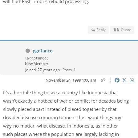
will hurt East Timor's rebuild processing.
Reply
Quote
ggotanco
(@ggotanco)
New Member
Joined: 27 years ago
Posts: 1
November 24, 1999 1:00 am
It's a horrible thing to see a country like Indonesia that
wasn't exactly a hotbed of war or conflict for decades being
slowly pieced apart instead of pieced together by that
dreaded disease common to men--the I-want-things-my-
way-no-matter -what disease. In Indonesia, as in other
such places where the population are largely lacking in