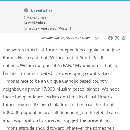
kawahchan
(@kawahchan)
New Member
Joined: 27 years ago
Posts: 1
November 24, 1999 12:59 am
The words from East Timor independence spokesman Jose
Ramos Horta said that "We are part of South Pacific
nations. We are not part of ASEAN." My opinion is that, so
far East Timor is situated in a developing country. East
Timor is nice to be an unique Catholic based country
neighbouring over 17,000 Muslim based islands. We hope
those independence leaders don't mislead East Timor's
future towards it's own isolationism; because the about
800,000 population are still depending on the global cares
and reciprocation to survive. I suggest the present East
Timor's attitude should toward whatever the someone's