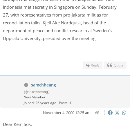
Indonesia met secretly in Singapore on Sunday, February
27, with representatives from pro-Jakarta militias for
reconciliation talks. Kjell Ake Nordquist, head of the
department of peace and conflict research at Sweden's
Uppsala University, presided over the meeting.
Reply
Quote
samchheang
(@samchheang)
New Member
Joined: 26 years ago
Posts: 1
November 4, 2000 12:25 am
Dear Kem Sos,