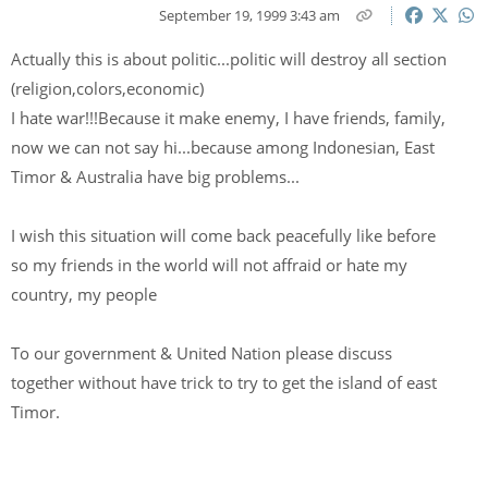
September 19, 1999 3:43 am
Actually this is about politic...politic will destroy all section
(religion,colors,economic)
I hate war!!!Because it make enemy, I have friends, family,
now we can not say hi...because among Indonesian, East
Timor & Australia have big problems...
I wish this situation will come back peacefully like before
so my friends in the world will not affraid or hate my
country, my people
To our government & United Nation please discuss
together without have trick to try to get the island of east
Timor.