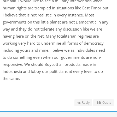
but talk. I would like to see a military intervention when
human rights are trampled in situations like East Timor but
I believe that is not realistic in every instance. Most
governments on this little planet are not Democratic in any
way and they do not tolerate any discussion like we are
having here on the Net. Many totalitarian regimes are
working very hard to undermine all forms of democracy
including yours and mine. I belive we as individules need
to do something even when our governments are non-
responsive. We should Boycott all products made in
Indosnesia and lobby our politicians at every level to do
the same.
Reply
Quote