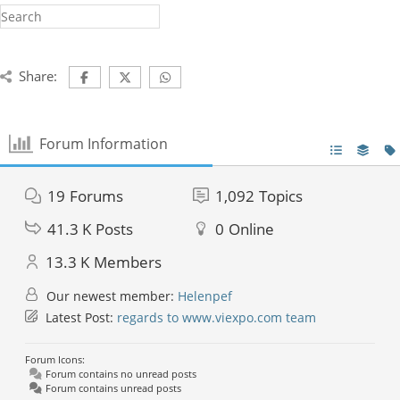
Share:
Forum Information
19
Forums
1,092
Topics
41.3 K
Posts
0
Online
13.3 K
Members
Our newest member:
Helenpef
Latest Post:
regards to www.viexpo.com team
Forum Icons:
Forum contains no unread posts
Forum contains unread posts