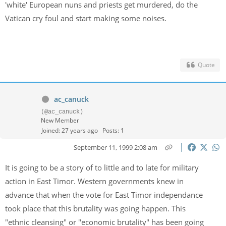
'white' European nuns and priests get murdered, do the
Vatican cry foul and start making some noises.
Quote
ac_canuck
(@ac_canuck)
New Member
Joined: 27 years ago
Posts: 1
September 11, 1999 2:08 am
It is going to be a story of to little and to late for military
action in East Timor. Western governments knew in
advance that when the vote for East Timor independance
took place that this brutality was going happen. This
"ethnic cleansing" or "economic brutality" has been going