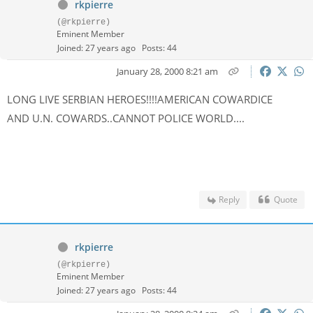
rkpierre
(@rkpierre)
Eminent Member
Joined: 27 years ago
Posts: 44
January 28, 2000 8:21 am
LONG LIVE SERBIAN HEROES!!!!AMERICAN COWARDICE
AND U.N. COWARDS..CANNOT POLICE WORLD....
Reply
Quote
rkpierre
(@rkpierre)
Eminent Member
Joined: 27 years ago
Posts: 44