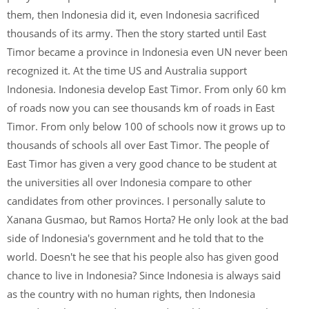
them, then Indonesia did it, even Indonesia sacrificed
thousands of its army. Then the story started until East
Timor became a province in Indonesia even UN never been
recognized it. At the time US and Australia support
Indonesia. Indonesia develop East Timor. From only 60 km
of roads now you can see thousands km of roads in East
Timor. From only below 100 of schools now it grows up to
thousands of schools all over East Timor. The people of
East Timor has given a very good chance to be student at
the universities all over Indonesia compare to other
candidates from other provinces. I personally salute to
Xanana Gusmao, but Ramos Horta? He only look at the bad
side of Indonesia's government and he told that to the
world. Doesn't he see that his people also has given good
chance to live in Indonesia? Since Indonesia is always said
as the country with no human rights, then Indonesia