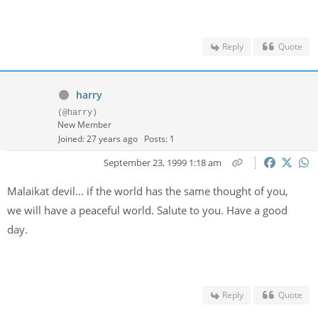
Reply
Quote
harry
(@harry)
New Member
Joined: 27 years ago
Posts: 1
September 23, 1999 1:18 am
Malaikat devil... if the world has the same thought of you,
we will have a peaceful world. Salute to you. Have a good
day.
Reply
Quote