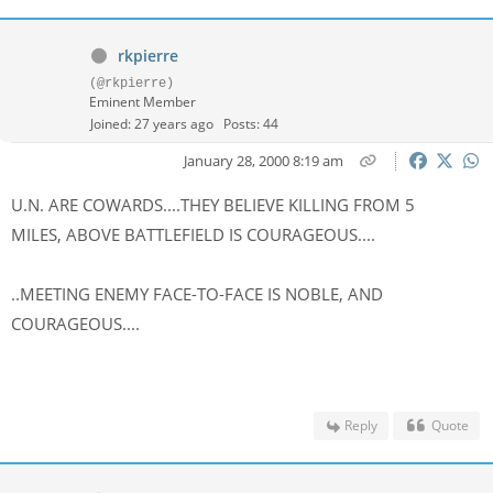
rkpierre
(@rkpierre)
Eminent Member
Joined: 27 years ago
Posts: 44
January 28, 2000 8:19 am
U.N. ARE COWARDS....THEY BELIEVE KILLING FROM 5
MILES, ABOVE BATTLEFIELD IS COURAGEOUS....
..MEETING ENEMY FACE-TO-FACE IS NOBLE, AND
COURAGEOUS....
Reply
Quote