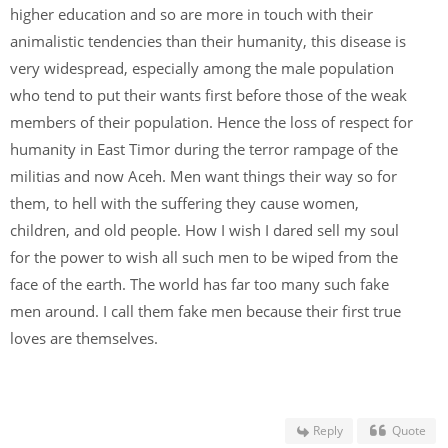
higher education and so are more in touch with their
animalistic tendencies than their humanity, this disease is
very widespread, especially among the male population
who tend to put their wants first before those of the weak
members of their population. Hence the loss of respect for
humanity in East Timor during the terror rampage of the
militias and now Aceh. Men want things their way so for
them, to hell with the suffering they cause women,
children, and old people. How I wish I dared sell my soul
for the power to wish all such men to be wiped from the
face of the earth. The world has far too many such fake
men around. I call them fake men because their first true
loves are themselves.
Reply
Quote