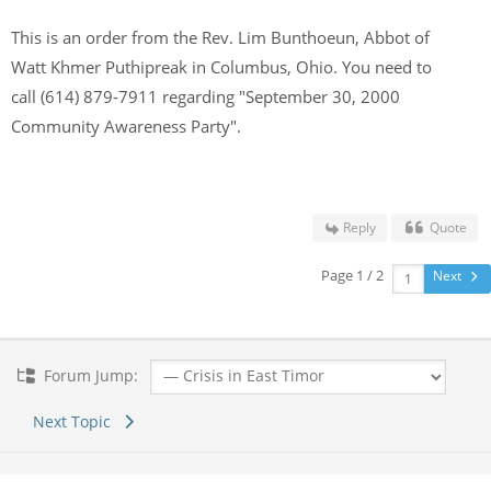
This is an order from the Rev. Lim Bunthoeun, Abbot of
Watt Khmer Puthipreak in Columbus, Ohio. You need to
call (614) 879-7911 regarding "September 30, 2000
Community Awareness Party".
Reply
Quote
Page 1 / 2
Next
Forum Jump:
Next Topic