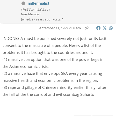
millennialist
(@millennialist)
New Member
Joined: 27 years ago
Posts: 1
September 11, 1999 2:08 am
INDONESIA must be punished severely not just for its tacit
consent to the massacre of a people. Here's a list of the
problems it has brought to the countries around it:
(1) massive corruption that was one of the power kegs in
the Asian economic crisis;
(2) a massive haze that envelops SEA every year causing
massive health and economic problems in the region;
(3) rape and pillage of Chinese minority earlier this yr after
the fall of the the corrupt and evil scumbag Suharto