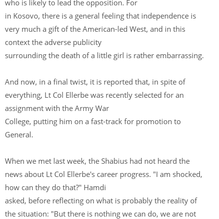
who is likely to lead the opposition. For
in Kosovo, there is a general feeling that independence is
very much a gift of the American-led West, and in this
context the adverse publicity
surrounding the death of a little girl is rather embarrassing.
And now, in a final twist, it is reported that, in spite of
everything, Lt Col Ellerbe was recently selected for an
assignment with the Army War
College, putting him on a fast-track for promotion to
General.
When we met last week, the Shabius had not heard the
news about Lt Col Ellerbe's career progress. "I am shocked,
how can they do that?" Hamdi
asked, before reflecting on what is probably the reality of
the situation: "But there is nothing we can do, we are not