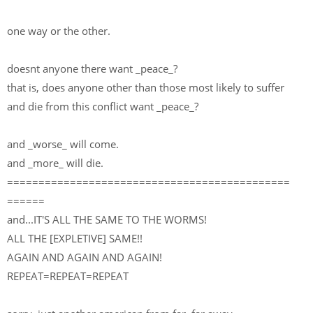
one way or the other.
doesnt anyone there want _peace_?
that is, does anyone other than those most likely to suffer
and die from this conflict want _peace_?
and _worse_ will come.
and _more_ will die.
=============================================
======
and...IT'S ALL THE SAME TO THE WORMS!
ALL THE [EXPLETIVE] SAME!!
AGAIN AND AGAIN AND AGAIN!
REPEAT=REPEAT=REPEAT