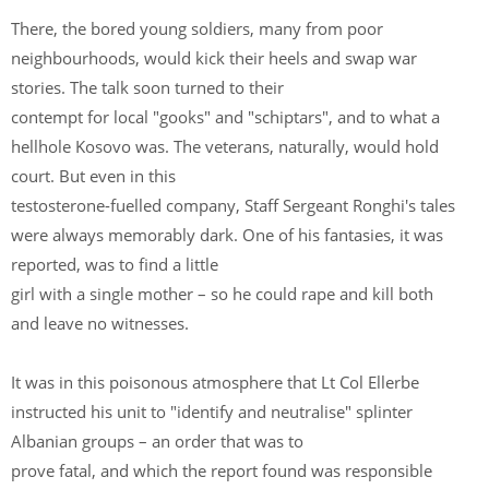
There, the bored young soldiers, many from poor
neighbourhoods, would kick their heels and swap war
stories. The talk soon turned to their
contempt for local "gooks" and "schiptars", and to what a
hellhole Kosovo was. The veterans, naturally, would hold
court. But even in this
testosterone-fuelled company, Staff Sergeant Ronghi's tales
were always memorably dark. One of his fantasies, it was
reported, was to find a little
girl with a single mother – so he could rape and kill both
and leave no witnesses.
It was in this poisonous atmosphere that Lt Col Ellerbe
instructed his unit to "identify and neutralise" splinter
Albanian groups – an order that was to
prove fatal, and which the report found was responsible