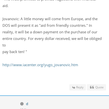
aid.
Jovanovic: A little money will come from Europe, and the
DOS will present it as "aid from friendly countries." In
reality, it will be a down payment on the purchase of our
entire country. For every dollar received, we will be obliged
to
pay back ten! "
http://www.iacenter.org/yugo_jovanovic.htm
Reply
Quote
d