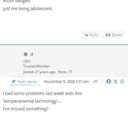
much obliged.
just me being adolescent.
Reply
Quote
d
(@d)
Trusted Member
Joined: 27 years ago
Posts: 71
November 5, 2000 1:51 pm
Topic starter
I had some problems last week with this
'temperamental technology'...
I've missed something?