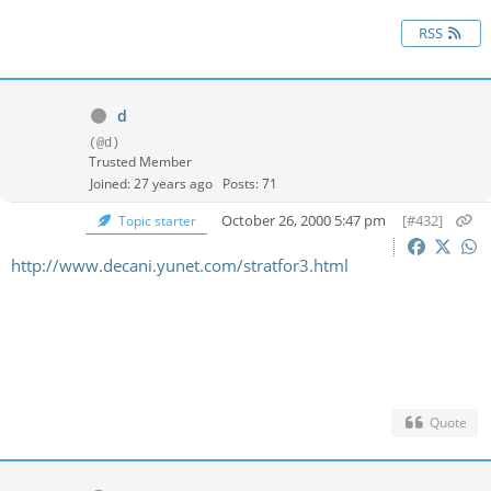
RSS
d
(@d)
Trusted Member
Joined: 27 years ago
Posts: 71
October 26, 2000 5:47 pm
[#432]
Topic starter
http://www.decani.yunet.com/stratfor3.html
Quote