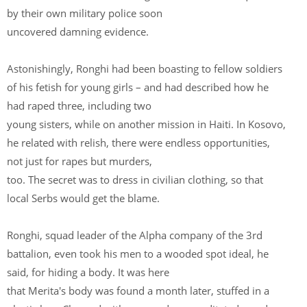
by their own military police soon
uncovered damning evidence.
Astonishingly, Ronghi had been boasting to fellow soldiers
of his fetish for young girls – and had described how he
had raped three, including two
young sisters, while on another mission in Haiti. In Kosovo,
he related with relish, there were endless opportunities,
not just for rapes but murders,
too. The secret was to dress in civilian clothing, so that
local Serbs would get the blame.
Ronghi, squad leader of the Alpha company of the 3rd
battalion, even took his men to a wooded spot ideal, he
said, for hiding a body. It was here
that Merita's body was found a month later, stuffed in a