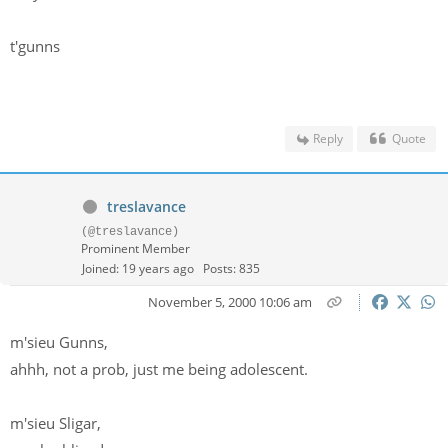
t'gunns
Reply
Quote
treslavance
(@treslavance)
Prominent Member
Joined: 19 years ago
Posts: 835
November 5, 2000 10:06 am
m'sieu Gunns,
ahhh, not a prob, just me being adolescent.
m'sieu Sligar,