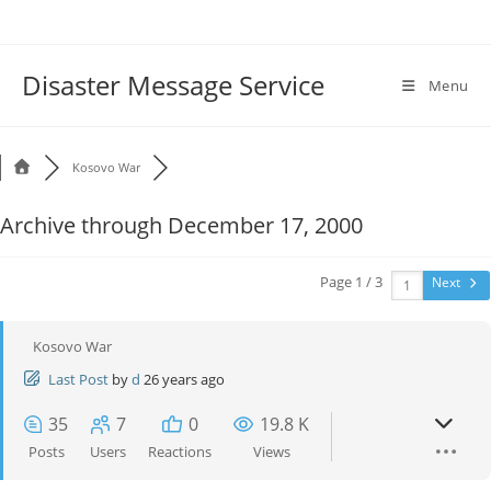
Disaster Message Service
Menu
Kosovo War
Archive through December 17, 2000
Page 1 / 3
Next
Kosovo War
Last Post
by
d
26 years ago
35
7
0
19.8 K
Posts
Users
Reactions
Views