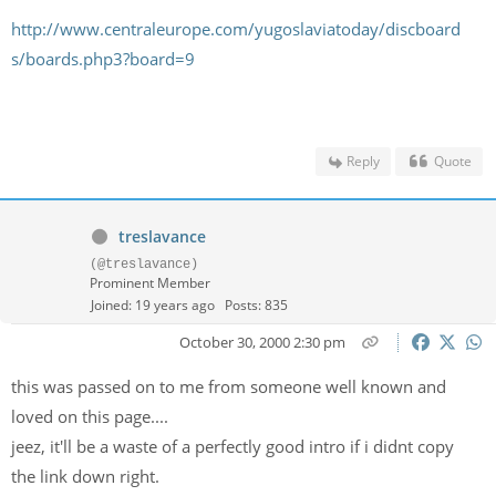
http://www.centraleurope.com/yugoslaviatoday/discboard
s/boards.php3?board=9
Reply
Quote
treslavance
(@treslavance)
Prominent Member
Joined: 19 years ago
Posts: 835
October 30, 2000 2:30 pm
this was passed on to me from someone well known and
loved on this page....
jeez, it'll be a waste of a perfectly good intro if i didnt copy
the link down right.