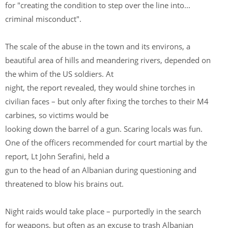
for "creating the condition to step over the line into...
criminal misconduct".
The scale of the abuse in the town and its environs, a
beautiful area of hills and meandering rivers, depended on
the whim of the US soldiers. At
night, the report revealed, they would shine torches in
civilian faces – but only after fixing the torches to their M4
carbines, so victims would be
looking down the barrel of a gun. Scaring locals was fun.
One of the officers recommended for court martial by the
report, Lt John Serafini, held a
gun to the head of an Albanian during questioning and
threatened to blow his brains out.
Night raids would take place – purportedly in the search
for weapons, but often as an excuse to trash Albanian