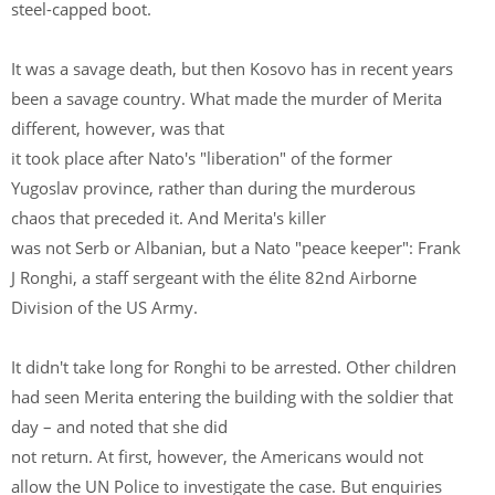
steel-capped boot.
It was a savage death, but then Kosovo has in recent years
been a savage country. What made the murder of Merita
different, however, was that
it took place after Nato's "liberation" of the former
Yugoslav province, rather than during the murderous
chaos that preceded it. And Merita's killer
was not Serb or Albanian, but a Nato "peace keeper": Frank
J Ronghi, a staff sergeant with the élite 82nd Airborne
Division of the US Army.
It didn't take long for Ronghi to be arrested. Other children
had seen Merita entering the building with the soldier that
day – and noted that she did
not return. At first, however, the Americans would not
allow the UN Police to investigate the case. But enquiries