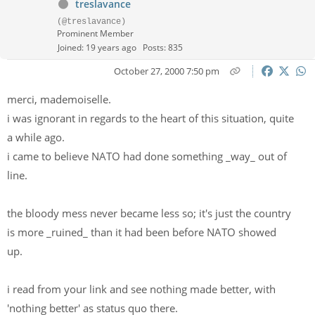
treslavance
(@treslavance)
Prominent Member
Joined: 19 years ago
Posts: 835
October 27, 2000 7:50 pm
merci, mademoiselle.
i was ignorant in regards to the heart of this situation, quite
a while ago.
i came to believe NATO had done something _way_ out of
line.
the bloody mess never became less so; it's just the country
is more _ruined_ than it had been before NATO showed
up.
i read from your link and see nothing made better, with
'nothing better' as status quo there.