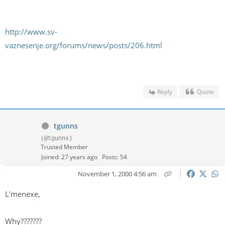
http://www.sv-
vaznesenje.org/forums/news/posts/206.html
Reply
Quote
tgunns
(@tgunns)
Trusted Member
Joined: 27 years ago
Posts: 54
November 1, 2000 4:56 am
L'menexe,
Why???????