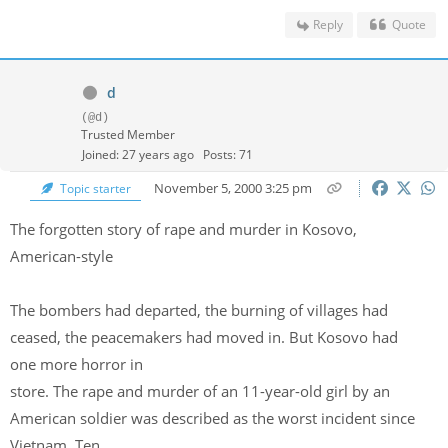
Reply
Quote
d
(@d)
Trusted Member
Joined: 27 years ago
Posts: 71
November 5, 2000 3:25 pm
Topic starter
The forgotten story of rape and murder in Kosovo,
American-style
The bombers had departed, the burning of villages had
ceased, the peacemakers had moved in. But Kosovo had
one more horror in
store. The rape and murder of an 11-year-old girl by an
American soldier was described as the worst incident since
Vietnam. Ten