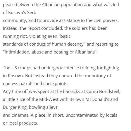
peace between the Albanian population and what was left
of Kosovo's Serb
community, and to provide assistance to the civil powers.
Instead, the report concluded, the soldiers had been
running riot, violating even "basic
standards of conduct of human decency" and resorting to
"intimidation, abuse and beating of Albanians".
The US troops had undergone intense training for fighting
in Kosovo. But instead they endured the monotony of
endless patrols and checkpoints.
Any time off was spent at the barracks at Camp Bondsteel,
a little slice of the Mid-West with its own McDonald's and
Burger King, bowling alleys
and cinemas. A place, in short, uncontaminated by locals
or local products.