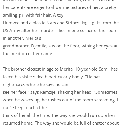
her parents are eager to show me pictures of her, a pretty,
smiling girl with fair hair. A toy
Humvee and a plastic Stars and Stripes flag – gifts from the
US Army after her murder – lies in one corner of the room.
In another, Merita's
grandmother, Djemile, sits on the floor, wiping her eyes at
the mention of her name.
The brother closest in age to Merita, 10-year-old Sami, has
taken his sister's death particularly badly. "He has
nightmares where he says he can
see her face," says Remzije, shaking her head. "Sometimes
when he wakes up, he rushes out of the room screaming. I
can't sleep much either. I
think of her all the time. The way she would run up when I
returned home. The way she would be full of chatter about