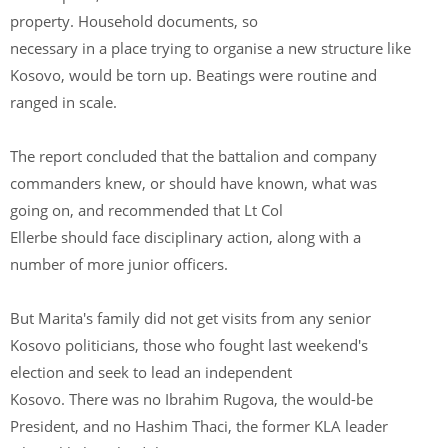
property. Household documents, so
necessary in a place trying to organise a new structure like
Kosovo, would be torn up. Beatings were routine and
ranged in scale.
The report concluded that the battalion and company
commanders knew, or should have known, what was
going on, and recommended that Lt Col
Ellerbe should face disciplinary action, along with a
number of more junior officers.
But Marita's family did not get visits from any senior
Kosovo politicians, those who fought last weekend's
election and seek to lead an independent
Kosovo. There was no Ibrahim Rugova, the would-be
President, and no Hashim Thaci, the former KLA leader