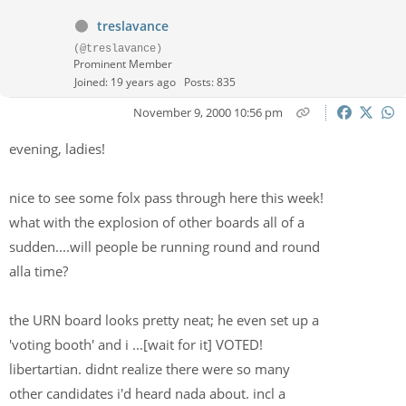
treslavance
(@treslavance)
Prominent Member
Joined: 19 years ago
Posts: 835
November 9, 2000 10:56 pm
evening, ladies!
nice to see some folx pass through here this week!
what with the explosion of other boards all of a
sudden....will people be running round and round
alla time?
the URN board looks pretty neat; he even set up a
'voting booth' and i ...[wait for it] VOTED!
libertartian. didnt realize there were so many
other candidates i'd heard nada about. incl a