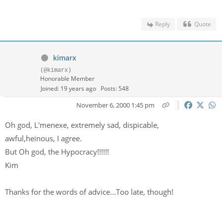
Reply
Quote
kimarx
(@kimarx)
Honorable Member
Joined: 19 years ago
Posts: 548
November 6, 2000 1:45 pm
Oh god, L'menexe, extremely sad, dispicable,
awful,heinous, I agree.
But Oh god, the Hypocracy!!!!!!
Kim
Thanks for the words of advice...Too late, though!