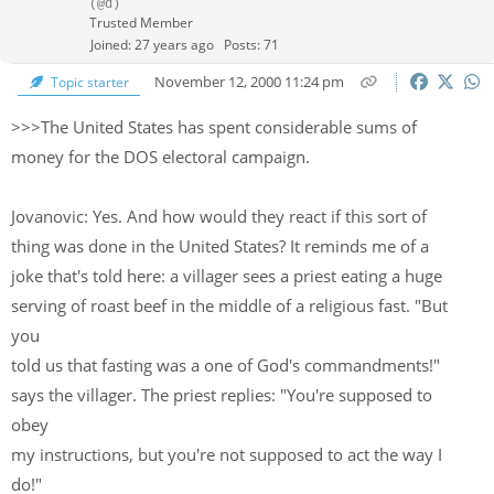
(@d)
Trusted Member
Joined: 27 years ago
Posts: 71
November 12, 2000 11:24 pm
Topic starter
>>>The United States has spent considerable sums of
money for the DOS electoral campaign.
Jovanovic: Yes. And how would they react if this sort of
thing was done in the United States? It reminds me of a
joke that's told here: a villager sees a priest eating a huge
serving of roast beef in the middle of a religious fast. "But
you
told us that fasting was a one of God's commandments!"
says the villager. The priest replies: "You're supposed to
obey
my instructions, but you're not supposed to act the way I
do!"