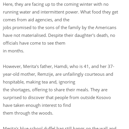
Here, they are facing up to the coming winter with no
running water and intermittent power. What food they get
comes from aid agencies, and the
jobs promised to the sons of the family by the Americans
have not materialised. Despite their daughter's death, no
officials have come to see them
in months.
However, Merita's father, Hamdi, who is 41, and her 37-
year-old mother, Remzije, are unfailingly courteous and
hospitable, making tea and, ignoring
the shortages, offering to share their meals. They are
surprised to discover that people from outside Kosovo
have taken enough interest to find
them through the woods.
Merita's blue school duffel bag still hangs on the wall and