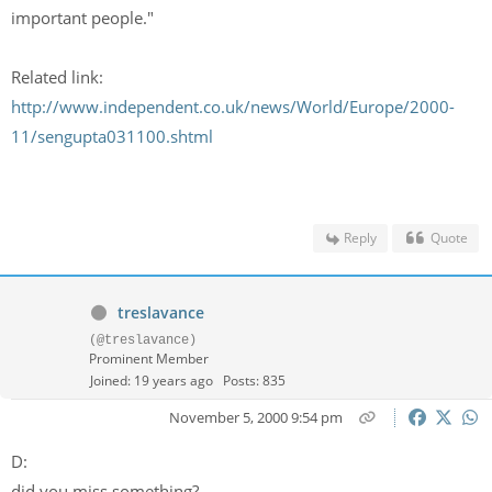
important people."
Related link:
http://www.independent.co.uk/news/World/Europe/2000-
11/sengupta031100.shtml
Reply
Quote
treslavance
(@treslavance)
Prominent Member
Joined: 19 years ago
Posts: 835
November 5, 2000 9:54 pm
D:
did you miss something?