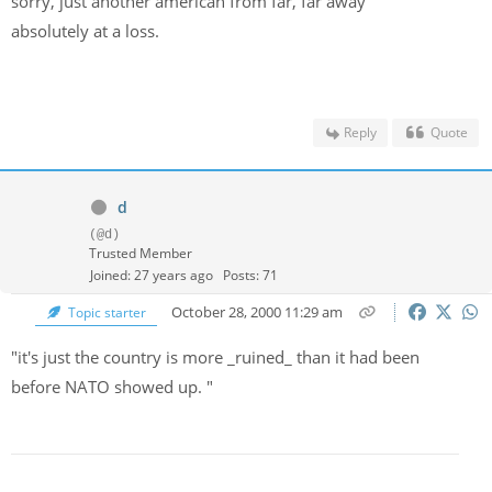
sorry, just another american from far, far away
absolutely at a loss.
Reply
Quote
d
(@d)
Trusted Member
Joined: 27 years ago
Posts: 71
October 28, 2000 11:29 am
Topic starter
"it's just the country is more _ruined_ than it had been
before NATO showed up. "