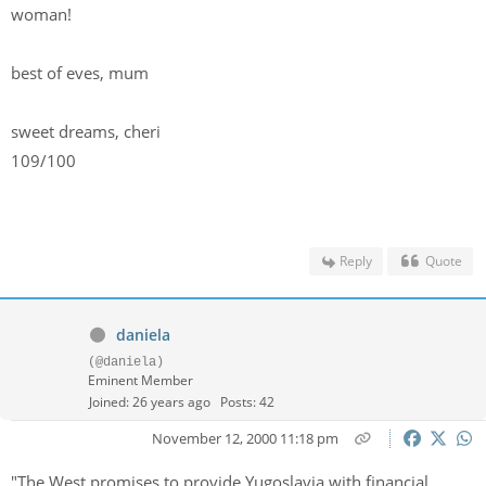
woman!
best of eves, mum
sweet dreams, cheri
109/100
Reply
Quote
daniela
(@daniela)
Eminent Member
Joined: 26 years ago
Posts: 42
November 12, 2000 11:18 pm
"The West promises to provide Yugoslavia with financial