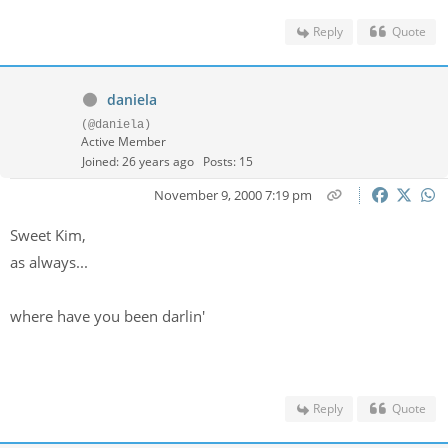
Reply
Quote
daniela
(@daniela)
Active Member
Joined: 26 years ago
Posts: 15
November 9, 2000 7:19 pm
Sweet Kim,
as always...
where have you been darlin'
Reply
Quote