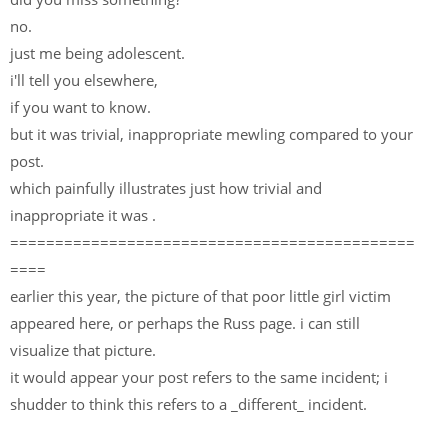
no.
just me being adolescent.
i'll tell you elsewhere,
if you want to know.
but it was trivial, inappropriate mewling compared to your
post.
which painfully illustrates just how trivial and
inappropriate it was .
=============================================
====
earlier this year, the picture of that poor little girl victim
appeared here, or perhaps the Russ page. i can still
visualize that picture.
it would appear your post refers to the same incident; i
shudder to think this refers to a _different_ incident.