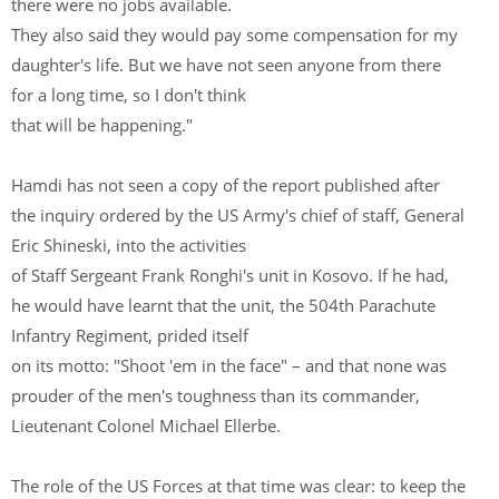
there were no jobs available.
They also said they would pay some compensation for my
daughter's life. But we have not seen anyone from there
for a long time, so I don't think
that will be happening."
Hamdi has not seen a copy of the report published after
the inquiry ordered by the US Army's chief of staff, General
Eric Shineski, into the activities
of Staff Sergeant Frank Ronghi's unit in Kosovo. If he had,
he would have learnt that the unit, the 504th Parachute
Infantry Regiment, prided itself
on its motto: "Shoot 'em in the face" – and that none was
prouder of the men's toughness than its commander,
Lieutenant Colonel Michael Ellerbe.
The role of the US Forces at that time was clear: to keep the