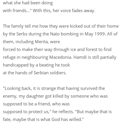
what she had been doing
with friends..." With this, her voice fades away.
The family tell me how they were kicked out of their home
by the Serbs during the Nato bombing in May 1999. All of
them, including Merita, were
forced to make their way through ice and forest to find
refuge in neighbouring Macedonia. Hamdi is still partially
handicapped by a beating he took
at the hands of Serbian soldiers.
"Looking back, it is strange that having survived the
enemy, my daughter got killed by someone who was
supposed to be a friend, who was
supposed to protect us," he reflects. "But maybe that is
fate, maybe that is what God has willed."