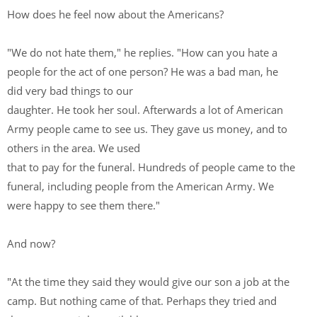
How does he feel now about the Americans?
"We do not hate them," he replies. "How can you hate a
people for the act of one person? He was a bad man, he
did very bad things to our
daughter. He took her soul. Afterwards a lot of American
Army people came to see us. They gave us money, and to
others in the area. We used
that to pay for the funeral. Hundreds of people came to the
funeral, including people from the American Army. We
were happy to see them there."
And now?
"At the time they said they would give our son a job at the
camp. But nothing came of that. Perhaps they tried and