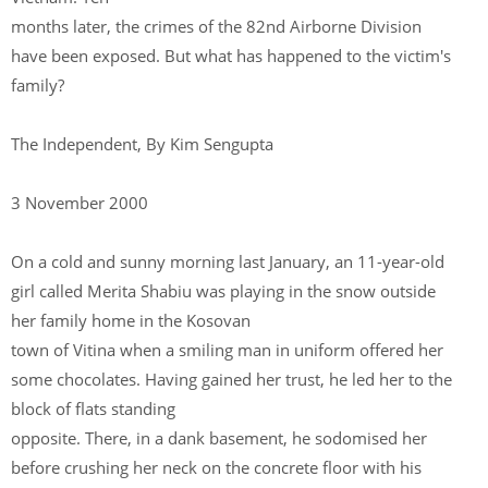
months later, the crimes of the 82nd Airborne Division
have been exposed. But what has happened to the victim's
family?
The Independent, By Kim Sengupta
3 November 2000
On a cold and sunny morning last January, an 11-year-old
girl called Merita Shabiu was playing in the snow outside
her family home in the Kosovan
town of Vitina when a smiling man in uniform offered her
some chocolates. Having gained her trust, he led her to the
block of flats standing
opposite. There, in a dank basement, he sodomised her
before crushing her neck on the concrete floor with his