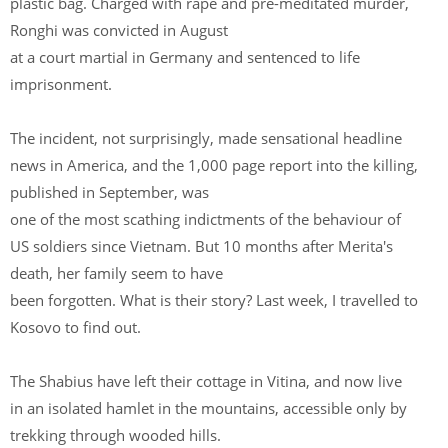
plastic bag. Charged with rape and pre-meditated murder,
Ronghi was convicted in August
at a court martial in Germany and sentenced to life
imprisonment.
The incident, not surprisingly, made sensational headline
news in America, and the 1,000 page report into the killing,
published in September, was
one of the most scathing indictments of the behaviour of
US soldiers since Vietnam. But 10 months after Merita's
death, her family seem to have
been forgotten. What is their story? Last week, I travelled to
Kosovo to find out.
The Shabius have left their cottage in Vitina, and now live
in an isolated hamlet in the mountains, accessible only by
trekking through wooded hills.