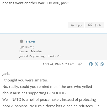
doesn't want another war...Do you, Jack?
Reply
Quote
alexei
(@alexei)
Eminent Member
Joined: 27 years ago
Posts: 23
April 24, 1999 10:11 am
Jack,
I thought you were smarter.
No, really, could you remind me of the one who yelled
about Russians supporting GENOCIDE?
Well, NATO is a hell of peacemaker. Instead of protecting
poor Albanians, NATO's airforce hits Albanian refugees. Or,