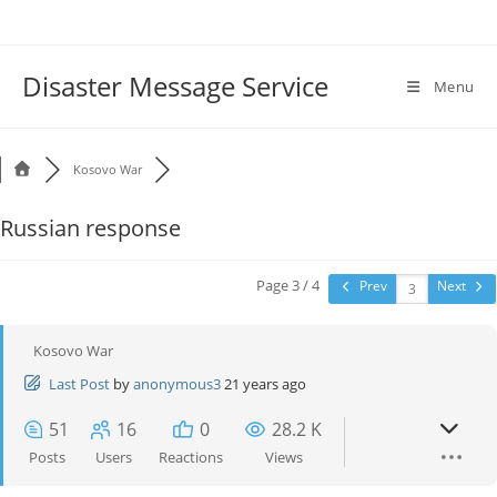
Disaster Message Service
Menu
Kosovo War
Russian response
Page 3 / 4
Prev
Next
Kosovo War
Last Post
by
anonymous3
21 years ago
51
16
0
28.2 K
Posts
Users
Reactions
Views