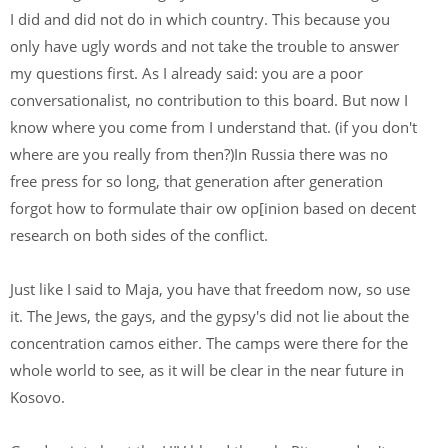
I did and did not do in which country. This because you
only have ugly words and not take the trouble to answer
my questions first. As I already said: you are a poor
conversationalist, no contribution to this board. But now I
know where you come from I understand that. (if you don't
where are you really from then?)In Russia there was no
free press for so long, that generation after generation
forgot how to formulate thair ow op[inion based on decent
research on both sides of the conflict.
Just like I said to Maja, you have that freedom now, so use
it. The Jews, the gays, and the gypsy's did not lie about the
concentration camos either. The camps were there for the
whole world to see, as it will be clear in the near future in
Kosovo.