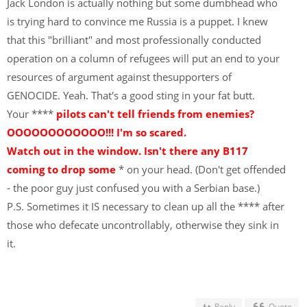
Jack London is actually nothing but some dumbhead who
is trying hard to convince me Russia is a puppet. I knew
that this "brilliant" and most professionally conducted
operation on a column of refugees will put an end to your
resources of argument against thesupporters of
GENOCIDE. Yeah. That's a good sting in your fat butt.
Your ****
pilots can't tell friends from enemies?
OOOOOOOOOOOO!!! I'm so scared.
Watch out in the window. Isn't there any B117
coming to drop some
* on your head. (Don't get offended
- the poor guy just confused you with a Serbian base.)
P.S. Sometimes it IS necessary to clean up all the **** after
those who defecate uncontrollably, otherwise they sink in
it.
Reply
Quote