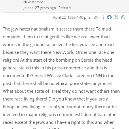
New Member
Joined: 27 years ago
Posts: 4
April 22, 1999 4:40 pm
The jew hates nationalism it scares them there Talmud
demands them to treat gentiles like we are lower than
worms in the ground so belive the lies you see and read
because they want there New World Order one race one
religion! At the start of the bombing on Serbia the head
general stated this in his press conference and this is
documented! General Weasly Clark stated on CNN in the
past that there shall be no ethical pure states anymore!
What about the state of Isreal they do not want others than
there race living there! Did you know that if you are a
Ethopian jew living in Isreal you cannot marry there or be
involved in major religious cerimonies! I do not hate other
races except the jews and I have a right to this and when