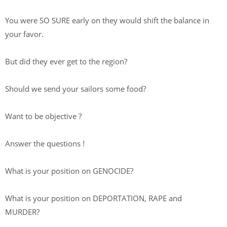
You were SO SURE early on they would shift the balance in
your favor.
But did they ever get to the region?
Should we send your sailors some food?
Want to be objective ?
Answer the questions !
What is your position on GENOCIDE?
What is your position on DEPORTATION, RAPE and
MURDER?