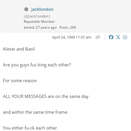
jacklondon
(@jacklondon)
Reputable Member
Joined: 27 years ago
Posts: 266
April 24, 1999 11:37 am
Alexei and Basil
Are you guys fuc-king each other?
For some reason
ALL YOUR MESSAGES are on the same day
and within the same time frame.
You either fu-ck each other