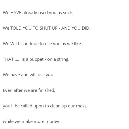
We HAVE already used you as such.
We TOLD YOU TO SHUT UP - AND YOU DID.
We WILL continue to use you as we like.
THAT ..... is a puppet - on a string.
We have and will use you.
Even after we are finished,
you'll be called upon to clean up our mess,
while we make more money.