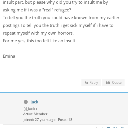
insult part, but please why did you try to insult me by
asking me if i was a "real" refugee?
To tell you the truth you could have known from my earlier
postings.To tell you the truth i get sick myself if i have to
repeat myself with my own horrors.
For me yes, this too felt like an insult.
Emina
Reply
Quote
jack
(@jack)
Active Member
Joined: 27 years ago
Posts: 18