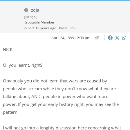
zoja
(@zoja)
Reputable Member
Joined: 19 years ago
Posts: 369
April 24, 1999 12:30 pm
NICK
O. you learnt, right?
Obviously you did not learn that wars are caused by
people who scream while they don't know what they are
talking about, AND, people in power who want more
power. If you get your early history right, you may see the
pattern.
I will not go into a lenghty discussion here concerning what