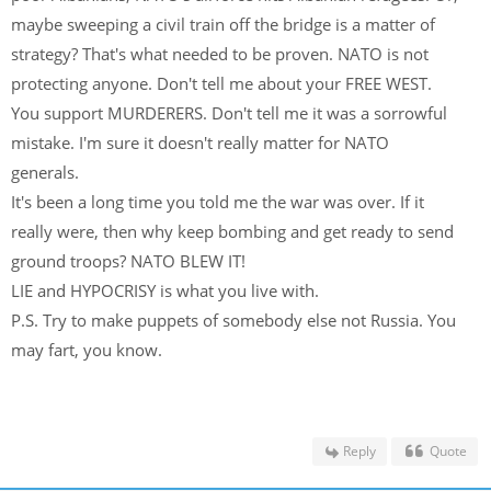
maybe sweeping a civil train off the bridge is a matter of
strategy? That's what needed to be proven. NATO is not
protecting anyone. Don't tell me about your FREE WEST.
You support MURDERERS. Don't tell me it was a sorrowful
mistake. I'm sure it doesn't really matter for NATO
generals.
It's been a long time you told me the war was over. If it
really were, then why keep bombing and get ready to send
ground troops? NATO BLEW IT!
LIE and HYPOCRISY is what you live with.
P.S. Try to make puppets of somebody else not Russia. You
may fart, you know.
Reply
Quote