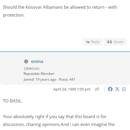
Should the Kosovar Albanians be allowed to return - with
protection.
Reply
Quote
emina
(@emina)
Reputable Member
Joined: 19 years ago
Posts: 441
April 24, 1999 1:05 pm
TO BASIL.
Your absolutely right if you say that this board is for
discussion, charing opinions.And i can even imagine the