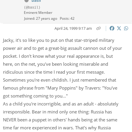
basil
(@basil)
Eminent Member
Joined: 27 years ago
Posts: 42
April 24, 1999 9:17 am
Jacky, it's so like you to put on that star-striped military
power air and to get a great-big assault cannon out of your
pocket. I don't know what your real appearance is, but
here, on the net, you've been looking miserable and
ridiculous since the time I read your first message.
Sometimes you're even childish. I just remembered that
famous phrase from "Mary Poppins" by Travers: "You've
got something coming to you..."
As a child you're incorrigible, and as an adult - absolutely
irresponsible. Bear in mind only one thing: Russia has
NEVER been a puppet in others' hands being at the same
time far more experienced in wars. That's why Russia