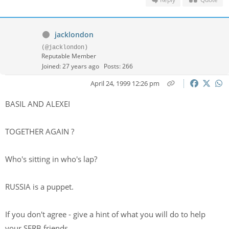
jacklondon
(@jacklondon)
Reputable Member
Joined: 27 years ago
Posts: 266
April 24, 1999 12:26 pm
BASIL AND ALEXEI
TOGETHER AGAIN ?
Who's sitting in who's lap?
RUSSIA is a puppet.
If you don't agree - give a hint of what you will do to help
your SERB friends.