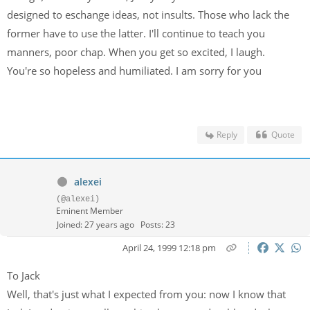
designed to eschange ideas, not insults. Those who lack the
former have to use the latter. I'll continue to teach you
manners, poor chap. When you get so excited, I laugh.
You're so hopeless and humiliated. I am sorry for you
Reply
Quote
alexei
(@alexei)
Eminent Member
Joined: 27 years ago
Posts: 23
April 24, 1999 12:18 pm
To Jack
Well, that's just what I expected from you: now I know that