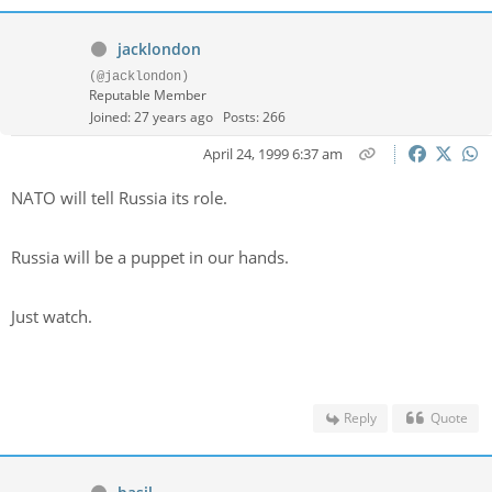
jacklondon
(@jacklondon)
Reputable Member
Joined: 27 years ago
Posts: 266
April 24, 1999 6:37 am
NATO will tell Russia its role.
Russia will be a puppet in our hands.
Just watch.
Reply
Quote