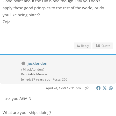
Good point about the HIV blood though. Pity you don't
apply these good princples to the rest of the world, or do
you like being bitter?
Zoja.
Reply
Quote
jacklondon
(@jacklondon)
Reputable Member
Joined: 27 years ago
Posts: 266
April 24, 1999 12:31 pm
I ask you AGAIN
What are your ships doing?