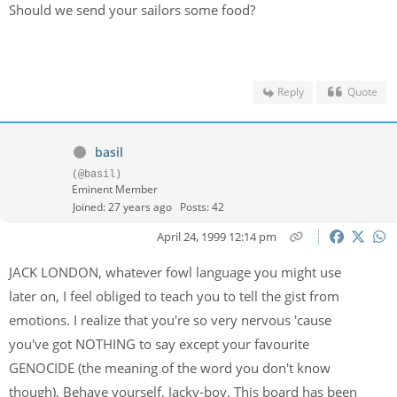
Should we send your sailors some food?
Reply
Quote
basil
(@basil)
Eminent Member
Joined: 27 years ago
Posts: 42
April 24, 1999 12:14 pm
JACK LONDON, whatever fowl language you might use
later on, I feel obliged to teach you to tell the gist from
emotions. I realize that you're so very nervous 'cause
you've got NOTHING to say except your favourite
GENOCIDE (the meaning of the word you don't know
though). Behave yourself, Jacky-boy. This board has been