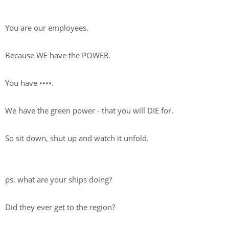
You are our employees.
Because WE have the POWER.
You have
••••
.
We have the green power - that you will DIE for.
So sit down, shut up and watch it unfold.
ps. what are your ships doing?
Did they ever get to the region?