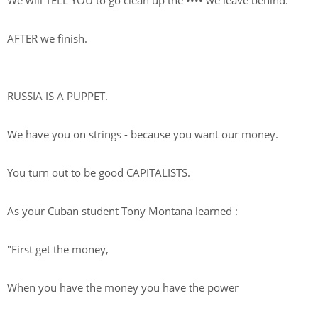
We will TELL YOU to go clean up the
••••
we leave behind.
AFTER we finish.
RUSSIA IS A PUPPET.
We have you on strings - because you want our money.
You turn out to be good CAPITALISTS.
As your Cuban student Tony Montana learned :
"First get the money,
When you have the money you have the power