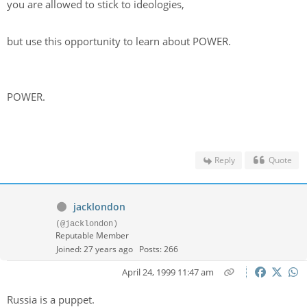
you are allowed to stick to ideologies,
but use this opportunity to learn about POWER.
POWER.
Reply
Quote
jacklondon
(@jacklondon)
Reputable Member
Joined: 27 years ago
Posts: 266
April 24, 1999 11:47 am
Russia is a puppet.