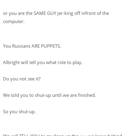
or you are the SAME GUY jer-king off infront of the
computer.
You Russians ARE PUPPETS.
Albright will tell you what role to play.
Do you not see it?
We told you to shut-up until we are finished.
So you shut-up.