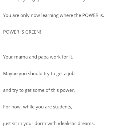
You are only now learning where the POWER is.
POWER IS GREEN!
Your mama and papa work for it.
Maybe you should try to get a job
and try to get some of this power.
For now, while you are students,
just sit in your dorm with idealistic dreams,