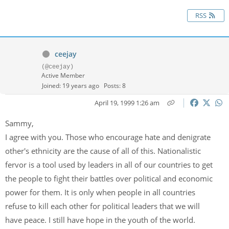
RSS
ceejay
(@ceejay)
Active Member
Joined: 19 years ago
Posts: 8
April 19, 1999 1:26 am
Sammy,
I agree with you. Those who encourage hate and denigrate
other's ethnicity are the cause of all of this. Nationalistic
fervor is a tool used by leaders in all of our countries to get
the people to fight their battles over political and economic
power for them. It is only when people in all countries
refuse to kill each other for political leaders that we will
have peace. I still have hope in the youth of the world.