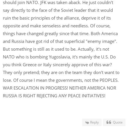
should join NATO. JFK was taken aback. He just couldn't
say directly to the face of the Soviet leader that it would
ruin the basic principles of the alliance, deprive it of its
opposite and make senseless and needless. Of course,
things have changed greatly since that time. Both America
and Russia have got rid of that superficial "enemy image".
But something is still as it used to be. Actually, it's not
NATO who is bombing Yugoslavia, it's mainly the U.S. Do
you think Greece or Italy sincerely approve of this war?
They only pretend; they are on the team they don't want to
lose. Of course I mean the governments, not the PEOPLES.
WAR ESCALATION IN PROGRESS! NEITHER AMERICA NOR
RUSSIA IS RIGHT REJECTING ANY PEACE INITIATIVES!
Reply
Quote