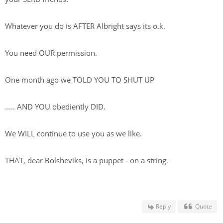
Whatever you do is AFTER Albright says its o.k.
You need OUR permission.
One month ago we TOLD YOU TO SHUT UP
..... AND YOU obediently DID.
We WILL continue to use you as we like.
THAT, dear Bolsheviks, is a puppet - on a string.
Reply
Quote