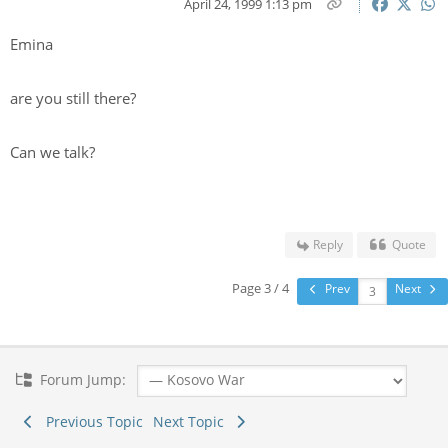
April 24, 1999 1:13 pm
Emina
are you still there?
Can we talk?
Reply
Quote
Page 3 / 4
Prev
Next
Forum Jump:
Previous Topic
Next Topic