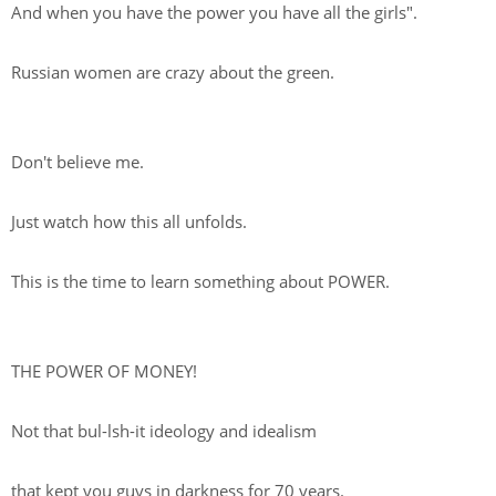
And when you have the power you have all the girls".
Russian women are crazy about the green.
Don't believe me.
Just watch how this all unfolds.
This is the time to learn something about POWER.
THE POWER OF MONEY!
Not that bul-lsh-it ideology and idealism
that kept you guys in darkness for 70 years.