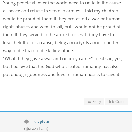
Young people all over the world need to unite in the cause
of peace and refuse to serve in armies. I told my children I
would be proud of them if they protested a war or human
rights abuses and went to jail, but I would not be proud of
them if they served in the armed forces. If they have to
lose their life for a cause, being a martyr is a much better
way to die than to die killing others.
"What if they gave a war and nobody came?" Idealistic, yes,
but I believe that the God who created humanity has also
put enough goodness and love in human hearts to save it.
Reply
Quote
crazyivan
(@crazyivan)