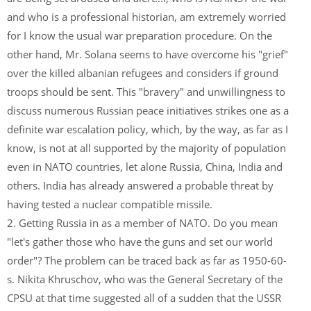
and who is a professional historian, am extremely worried
for I know the usual war preparation procedure. On the
other hand, Mr. Solana seems to have overcome his "grief"
over the killed albanian refugees and considers if ground
troops should be sent. This "bravery" and unwillingness to
discuss numerous Russian peace initiatives strikes one as a
definite war escalation policy, which, by the way, as far as I
know, is not at all supported by the majority of population
even in NATO countries, let alone Russia, China, India and
others. India has already answered a probable threat by
having tested a nuclear compatible missile.
2. Getting Russia in as a member of NATO. Do you mean
"let's gather those who have the guns and set our world
order"? The problem can be traced back as far as 1950-60-
s. Nikita Khruschov, who was the General Secretary of the
CPSU at that time suggested all of a sudden that the USSR