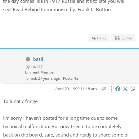
the day comes like in 1917 Russia and it's to late you will
see! Read Behind Communism by: Frank L. Britton
Reply
Quote
basil
(@basil)
Eminent Member
Joined: 27 years ago
Posts: 42
April 23, 1999 11:18 am
To lunatic fringe
I'm sorry I haven't posted for a long time due to some
technical malfunction. But now I seem to be completely
back on the board, safe, sound and ready to share some of