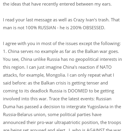
the ideas that have recently entered between my ears.
I read your last message as well as Crazy Ivan's trash. That
man is not 100% RUSSIAN - he is 200% OBSESSED.
I agree with you in most of the issues except the following:
1. China serves no example as far as the Balkan war goes.
You see, China unlike Russia has no geopolitical interests in
this region. I can just imagine China's reaction if NATO
attacks, for example, Mongolia. I can only repeat what I
said before: as the Balkan crisis is getting tenser and
coming to its deadlock Russia is DOOMED to be getting
involved into this war. Trace the latest events: Russian
Duma has passed a decision to intergrate Yugoslavia in the
Russia-Belarus union, some political parties have
announced their pro-war ultrapatriotic position, the troops
are being set aroused and alert...I, who is AGAINST the war