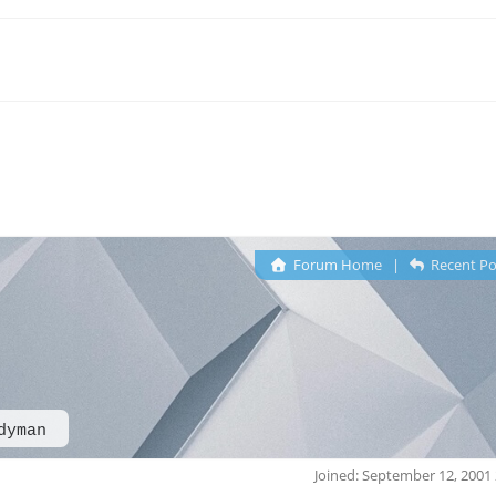
Forum Home
|
Recent Po
dyman
Joined: September 12, 2001