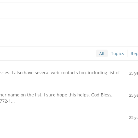
All
Topics
Rep
es. I also have several web contacts too, including list of
25 y
 name on the list. I sure hope this helps. God Bless,
25 y
772-1...
25 y