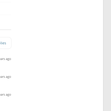
lies
ears ago
ears ago
ears ago