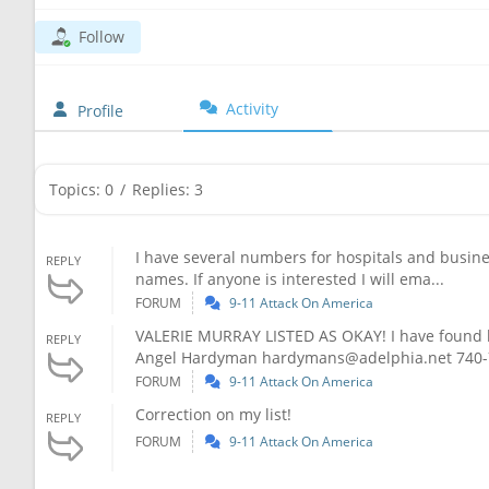
Follow
Activity
Profile
Topics: 0
/
Replies: 3
I have several numbers for hospitals and business
REPLY
names. If anyone is interested I will ema...
FORUM
9-11 Attack On America
VALERIE MURRAY LISTED AS OKAY! I have found her
REPLY
Angel Hardyman
hardymans@adelphia.net
740-
FORUM
9-11 Attack On America
Correction on my list!
REPLY
FORUM
9-11 Attack On America