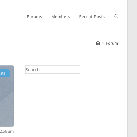
Toggle
Forums
Members
Recent Posts
website
>
Forum
search
sts
 2:56 am