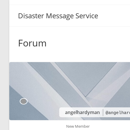
Disaster Message Service
Forum
angelhardyman
@angelhar
New Member