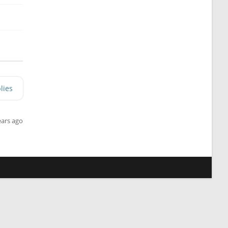
lies
ears ago