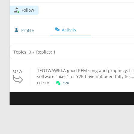
Follow
Activity
Profile
Topics: 0
/
Replies: 1
TEOTWAWKI:A good REM song and prophecy. Life 
REPLY
software "fixes" for Y2K have not been fully tes..
FORUM
Y2K