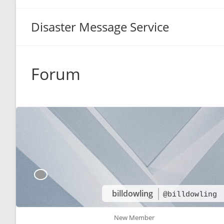
Disaster Message Service
Forum
billdowling
@billdowling
New Member