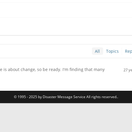
All
Topics
Rep
is about change, so be ready. I'm finding that many
27 y
.
© 1995 - 2025 by Disaster Message Service All rights reserved..