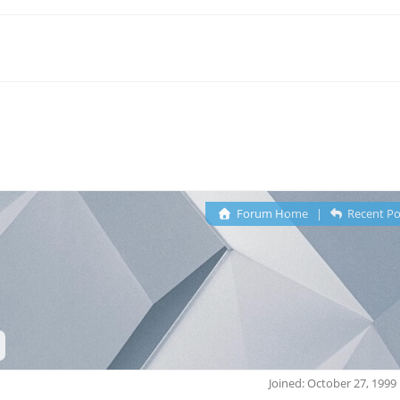
Forum Home
|
Recent Po
Joined: October 27, 1999