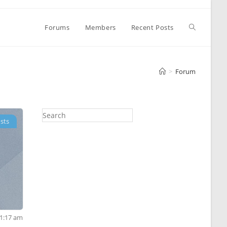
Toggle
Forums
Members
Recent Posts
website
>
Forum
search
sts
 1:17 am