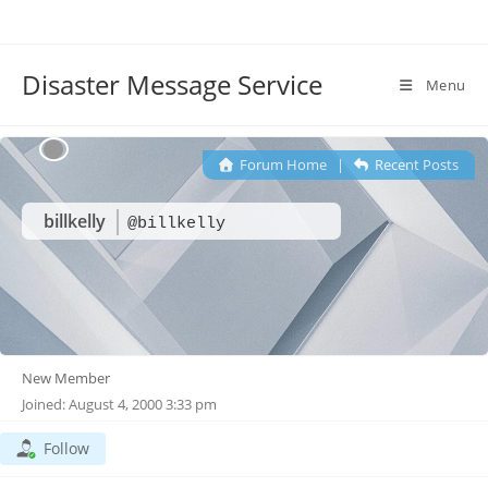
Disaster Message Service
Menu
Forum Home
|
Recent Posts
billkelly
@billkelly
New Member
Joined: August 4, 2000 3:33 pm
Follow