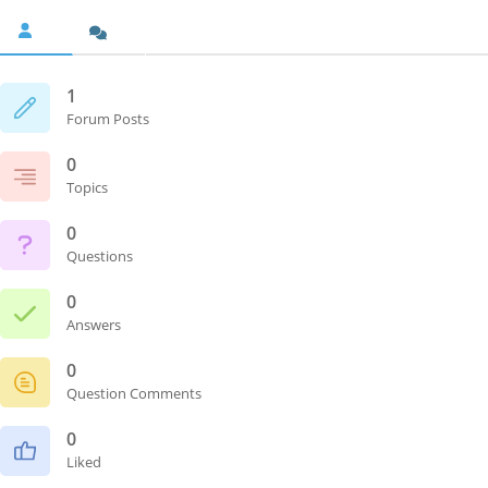
1
Forum Posts
0
Topics
0
Questions
0
Answers
0
Question Comments
0
Liked