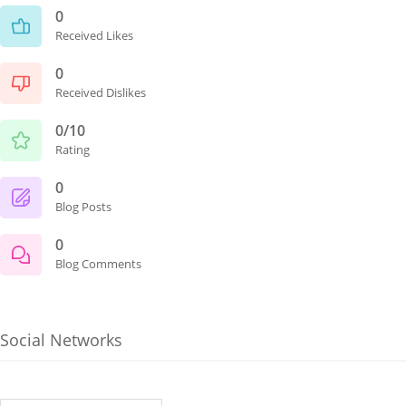
0
Received Likes
0
Received Dislikes
0/10
Rating
0
Blog Posts
0
Blog Comments
Social Networks