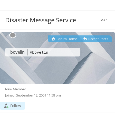
Disaster Message Service
Menu
Forum Home
|
Recent Posts
bovelin
@bovelin
New Member
Joined: September 12, 2001 11:58 pm
Follow