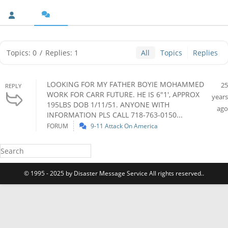
Topics: 0
/
Replies: 1
All
Topics
Replies
LOOKING FOR MY FATHER BOYIE MOHAMMED
25
REPLY
WORK FOR CARR FUTURE. HE IS 6"1', APPROX
years
195LBS DOB 1/11/51. ANYONE WITH
ago
INFORMATION PLS CALL 718-763-0150...
FORUM
9-11 Attack On America
© 1995 - 2025 by Disaster Message Service All rights reserved..