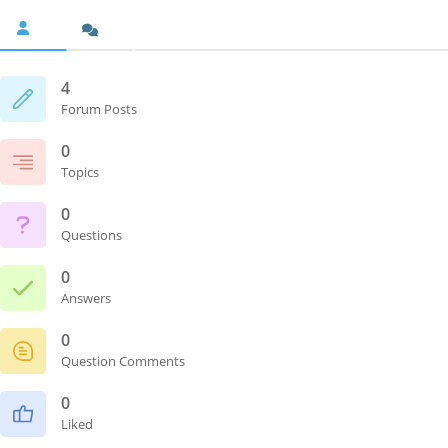
4
Forum Posts
0
Topics
0
Questions
0
Answers
0
Question Comments
0
Liked