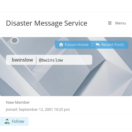
Disaster Message Service
Menu
Forum Home
|
Recent Posts
bwinslow
@bwinslow
New Member
Joined: September 12, 2001 10:25 pm
Follow