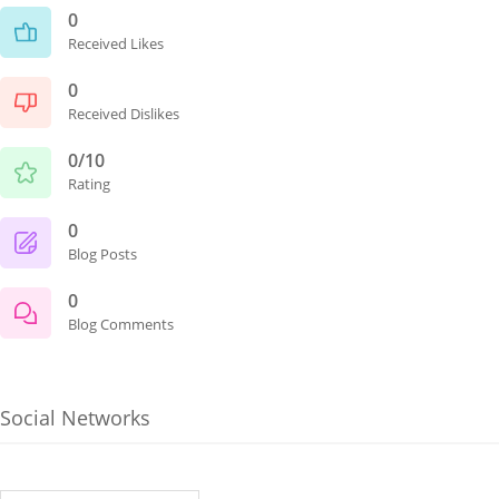
0
Received Likes
0
Received Dislikes
0/10
Rating
0
Blog Posts
0
Blog Comments
Social Networks