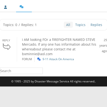
Topics: 0
/
Replies: 1
All
Topics
Replies
i AM looking FOr a fIREFIGHTER NAMED STEVE
25
REPLY
Mercado. If any one has information about his
years
whereabout please contact me at
ago
bxminnie@aol.com
FORUM
9-11 Attack On America
© 1995 - 2025 by Disaster Message Service All rights reserved..