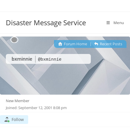
Disaster Message Service
Menu
Forum Home
|
Recent Posts
bxminnie
@bxminnie
New Member
Joined: September 12, 2001 8:08 pm
Follow