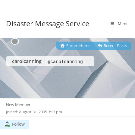
Disaster Message Service
Menu
Forum Home
|
Recent Posts
carolcanning
@carolcanning
New Member
Joined: August 31, 2005 3:13 pm
Follow