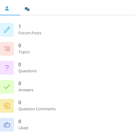
1
Forum Posts
0
Topics
0
Questions
0
Answers
0
Question Comments
0
Liked