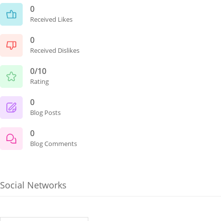
0
Received Likes
0
Received Dislikes
0/10
Rating
0
Blog Posts
0
Blog Comments
Social Networks