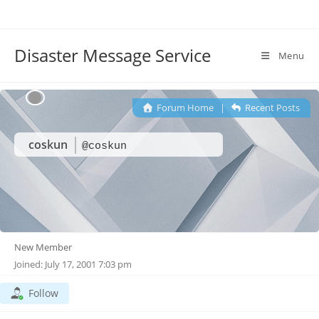
Disaster Message Service
Menu
Forum Home
|
Recent Posts
coskun
@coskun
New Member
Joined: July 17, 2001 7:03 pm
Follow