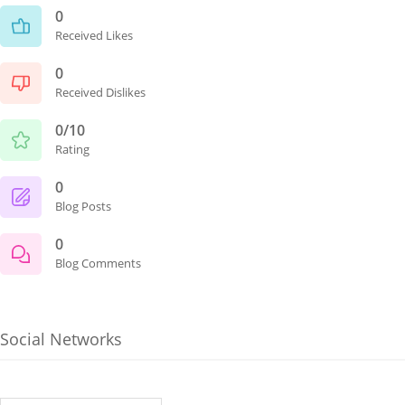
0
Received Likes
0
Received Dislikes
0/10
Rating
0
Blog Posts
0
Blog Comments
Social Networks