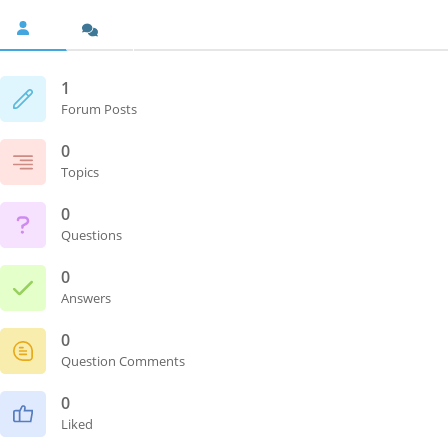
1
Forum Posts
0
Topics
0
Questions
0
Answers
0
Question Comments
0
Liked