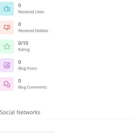
0
Received Likes
0
Received Dislikes
0/10
Rating
0
Blog Posts
0
Blog Comments
Social Networks