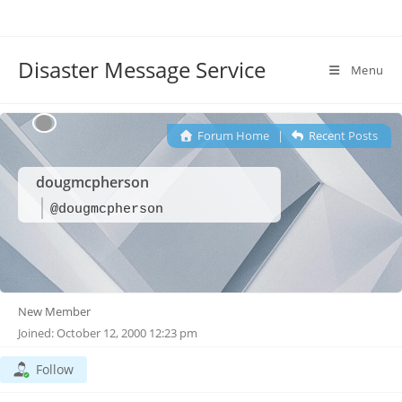
Disaster Message Service
Menu
Forum Home
|
Recent Posts
dougmcpherson
@dougmcpherson
New Member
Joined: October 12, 2000 12:23 pm
Follow