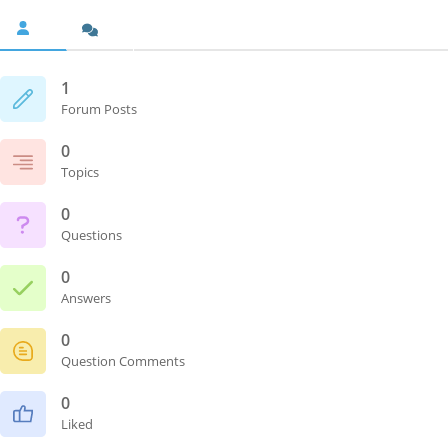
1
Forum Posts
0
Topics
0
Questions
0
Answers
0
Question Comments
0
Liked