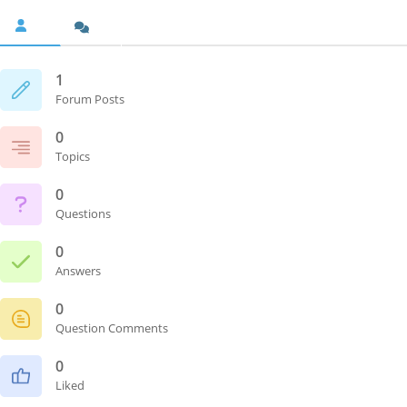
1
Forum Posts
0
Topics
0
Questions
0
Answers
0
Question Comments
0
Liked