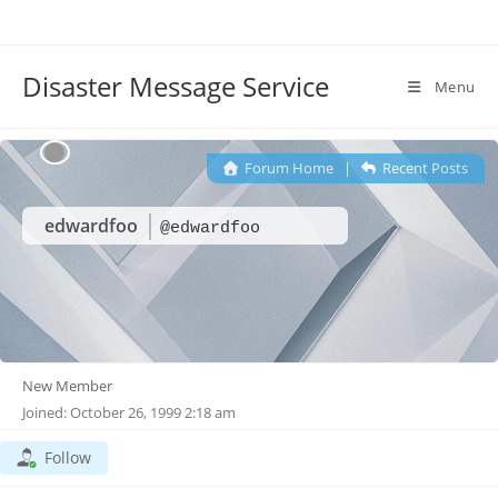
Disaster Message Service
Menu
Forum Home
|
Recent Posts
edwardfoo
@edwardfoo
New Member
Joined: October 26, 1999 2:18 am
Follow