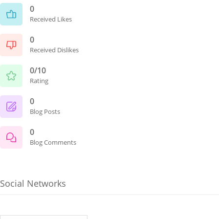
0
Received Likes
0
Received Dislikes
0/10
Rating
0
Blog Posts
0
Blog Comments
Social Networks