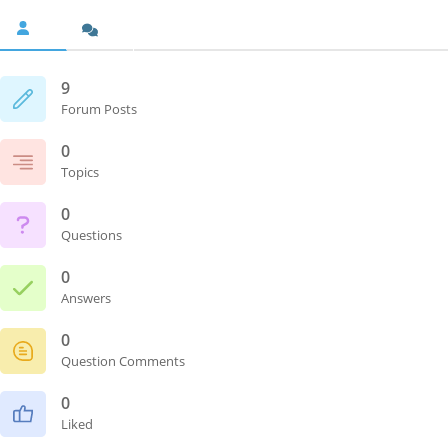
9
Forum Posts
0
Topics
0
Questions
0
Answers
0
Question Comments
0
Liked