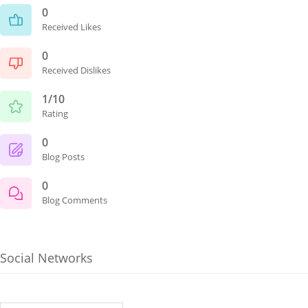
0
Received Likes
0
Received Dislikes
1/10
Rating
0
Blog Posts
0
Blog Comments
Social Networks