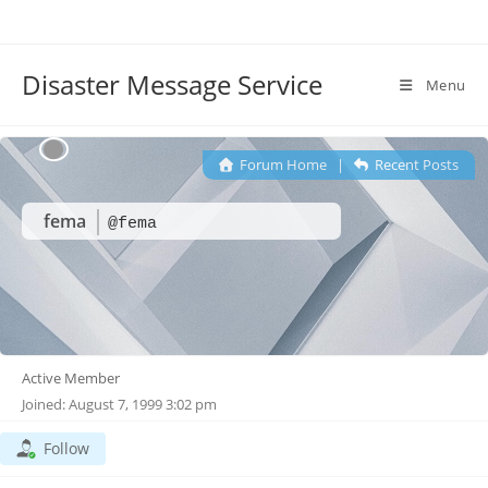
Disaster Message Service
Menu
Forum Home
|
Recent Posts
fema
@fema
Active Member
Joined: August 7, 1999 3:02 pm
Follow