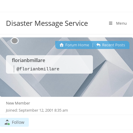
Disaster Message Service
Menu
Forum Home
|
Recent Posts
florianbmillare
@florianbmillare
New Member
Joined: September 12, 2001 8:35 am
Follow