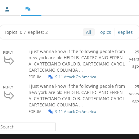
Topics: 0
/
Replies: 2
All
Topics
Replies
i just wanna know if the following people from
25
REPLY
new york are ok: HEIDI B. CARTECIANO EFREN
years
A. CARTECIANO CARLO B. CARTECIANO CAROL
ago
CARTECIANO COLUMBA ...
FORUM
9-11 Attack On America
i just wanna know if the following people from
25
REPLY
new york are ok: HEIDI B. CARTECIANO EFREN
years
A. CARTECIANO CARLO B. CARTECIANO CAROL
ago
CARTECIANO COLUMBA ...
FORUM
9-11 Attack On America