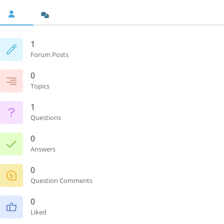
1
Forum Posts
0
Topics
1
Questions
0
Answers
0
Question Comments
0
Liked