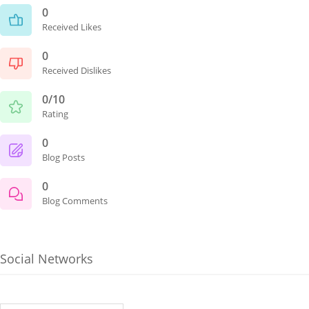
0
Received Likes
0
Received Dislikes
0/10
Rating
0
Blog Posts
0
Blog Comments
Social Networks