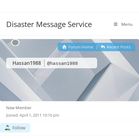
Disaster Message Service
Menu
Forum Home
|
Recent Posts
Hassan1988
@hassan1988
New Member
Joined: April 1, 2011 10:10 pm
Follow