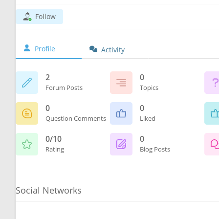
Follow
Profile
Activity
2
0
Forum Posts
Topics
0
0
Question Comments
Liked
0/10
0
Rating
Blog Posts
Social Networks