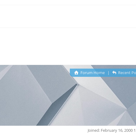
Forum Home
|
Recent Po
Joined: February 16, 2000 