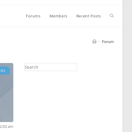
Toggle
Forums
Members
Recent Posts
website
>
Forum
search
sts
12:03 am