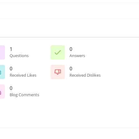
1
0
Questions
Answers
0
0
Received Likes
Received Dislikes
0
Blog Comments