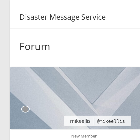
Disaster Message Service
Forum
mikeellis
@mikeellis
New Member