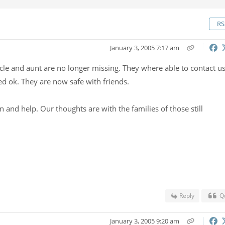
RS
January 3, 2005 7:17 am
cle and aunt are no longer missing. They where able to contact u
ed ok. They are now safe with friends.
 and help. Our thoughts are with the families of those still
Reply
Q
January 3, 2005 9:20 am