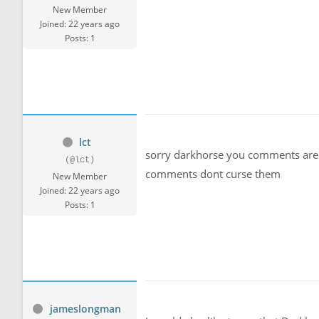
New Member
Joined: 22 years ago
Posts: 1
lct
sorry darkhorse you comments are 
(@lct)
comments dont curse them
New Member
Joined: 22 years ago
Posts: 1
jameslongman