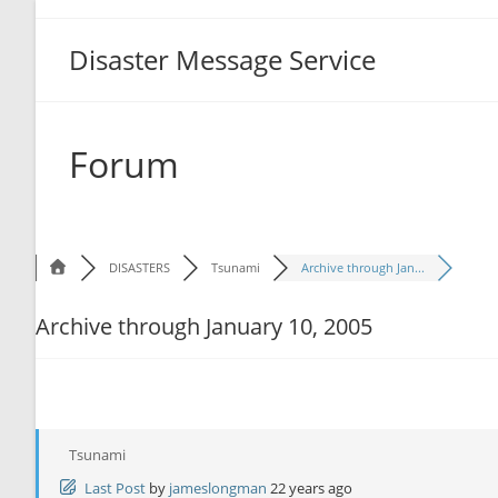
Disaster Message Service
Forum
DISASTERS
Tsunami
Archive through Jan...
Archive through January 10, 2005
Tsunami
Last Post
by
jameslongman
22 years ago