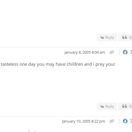
Reply
Q
January 8, 2005 8:04 am
tasteless one day you may have children and i prey your
Reply
Q
January 10, 2005 8:22 pm