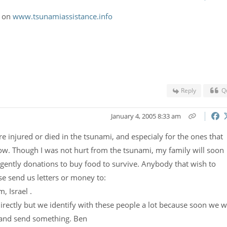
o on
www.tsunamiassistance.info
Reply
Q
January 4, 2005 8:33 am
e injured or died in the tsunami, and especialy for the ones that
now. Though I was not hurt from the tsunami, my family will soon
gently donations to buy food to survive. Anybody that wish to
e send us letters or money to:
, Israel .
rectly but we identify with these people a lot because soon we wi
 and send something. Ben