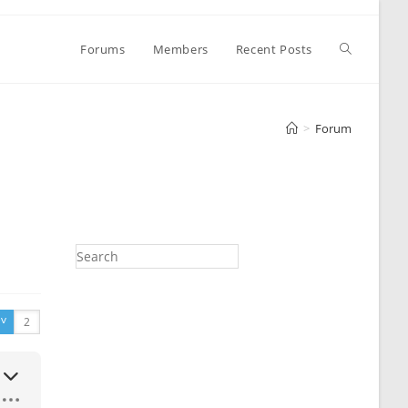
Toggle
Forums
Members
Recent Posts
website
>
Forum
search
v