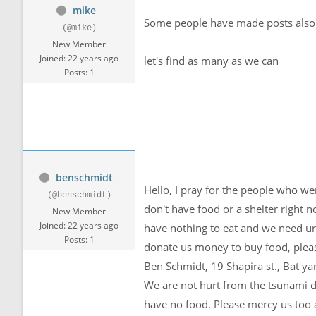
mike
Some people have made posts als
(@mike)
New Member
Joined: 22 years ago
let's find as many as we can
Posts: 1
benschmidt
Hello, I pray for the people who wer
(@benschmidt)
don't have food or a shelter right 
New Member
Joined: 22 years ago
have nothing to eat and we need ur
Posts: 1
donate us money to buy food, pleas
Ben Schmidt, 19 Shapira st., Bat yam
We are not hurt from the tsunami di
have no food. Please mercy us too