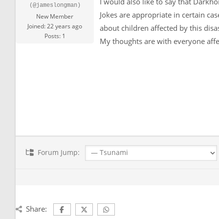
I would also like to say that Darkho
(@jameslongman)
Jokes are appropriate in certain ca
New Member
Joined: 22 years ago
about children affected by this disa
Posts: 1
My thoughts are with everyone affe
Forum Jump:
Share: