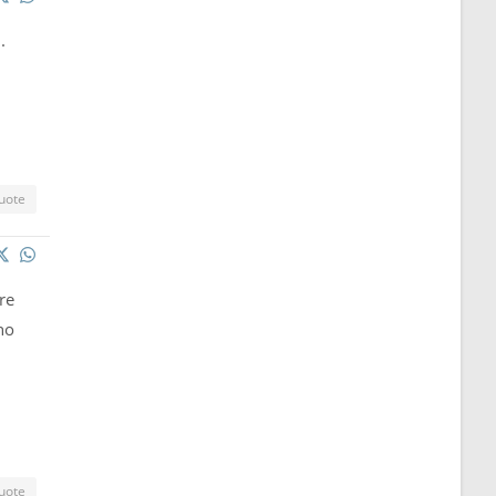
.
uote
re
no
uote