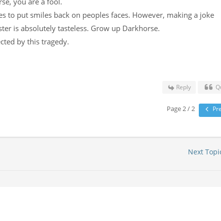
rse, you are a fool.
ses to put smiles back on peoples faces. However, making a joke
ster is absolutely tasteless. Grow up Darkhorse.
cted by this tragedy.
Reply
Q
Page 2 / 2
Pr
Next Top