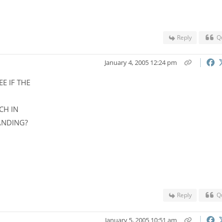
Reply
Q
January 4, 2005 12:24 pm
E IF THE
CH IN
ANDING?
Reply
Q
January 5, 2005 10:51 am