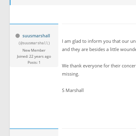
suusmarshall
I am glad to inform you that our un
(@suusmarshall)
and they are besides a little wound
New Member
Joined: 22 years ago
Posts: 1
We thank everyone for their concern
missing.
S Marshall