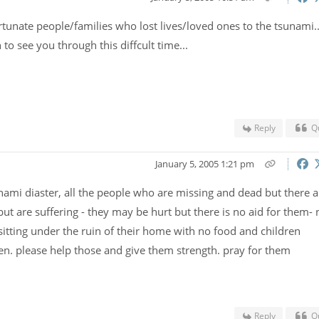
rtunate people/families who lost lives/loved ones to the tsunami..
o see you through this diffcult time...
Reply
Q
January 5, 2005 1:21 pm
snami diaster, all the people who are missing and dead but there a
but are suffering - they may be hurt but there is no aid for them- 
itting under the ruin of their home with no food and children
en. please help those and give them strength. pray for them
Reply
Q