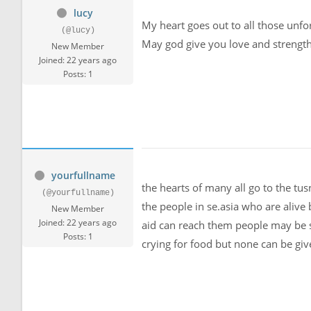
lucy
My heart goes out to all those unfo
(@lucy)
May god give you love and strength t
New Member
Joined: 22 years ago
Posts: 1
yourfullname
the hearts of many all go to the tu
(@yourfullname)
the people in se.asia who are alive 
New Member
Joined: 22 years ago
aid can reach them people may be s
Posts: 1
crying for food but none can be giv