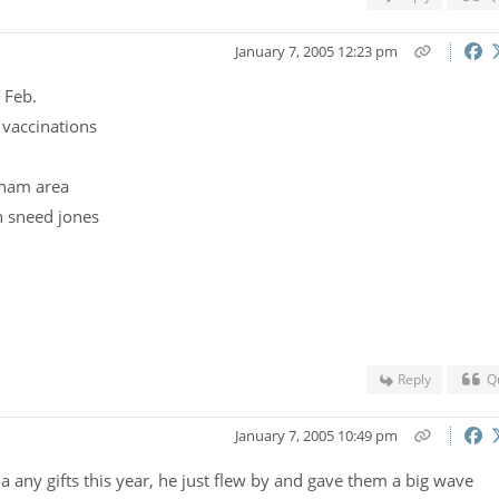
January 7, 2005 12:23 pm
 Feb.
 vaccinations
t nam area
n sneed jones
Reply
Q
January 7, 2005 10:49 pm
sia any gifts this year, he just flew by and gave them a big wave