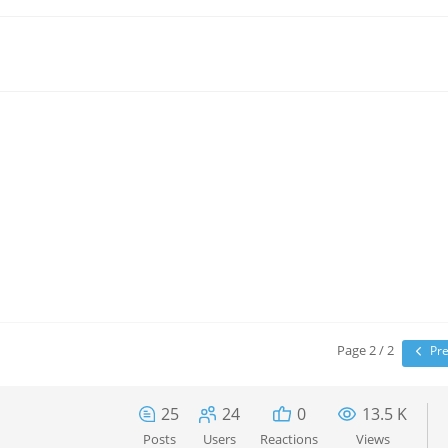
Page 2 / 2
Pre
25
24
0
13.5 K
Posts
Users
Reactions
Views