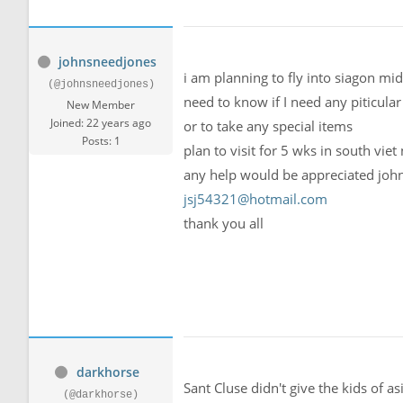
johnsneedjones
i am planning to fly into siagon mid
(@johnsneedjones)
need to know if I need any piticular
New Member
Joined: 22 years ago
or to take any special items
Posts: 1
plan to visit for 5 wks in south vie
any help would be appreciated joh
jsj54321@hotmail.com
thank you all
darkhorse
Sant Cluse didn't give the kids of a
(@darkhorse)