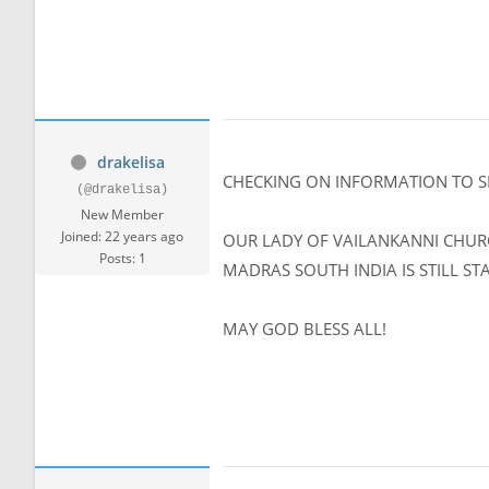
drakelisa
CHECKING ON INFORMATION TO SE
(@drakelisa)
New Member
Joined: 22 years ago
OUR LADY OF VAILANKANNI CHUR
Posts: 1
MADRAS SOUTH INDIA IS STILL ST
MAY GOD BLESS ALL!