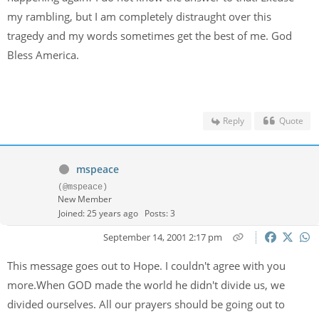
my rambling, but I am completely distraught over this
tragedy and my words sometimes get the best of me. God
Bless America.
Reply
Quote
mspeace
(@mspeace)
New Member
Joined: 25 years ago
Posts: 3
September 14, 2001 2:17 pm
This message goes out to Hope. I couldn't agree with you
more.When GOD made the world he didn't divide us, we
divided ourselves. All our prayers should be going out to