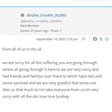
double_trouble_2k2002
(@double_trouble_2k2002)
New Member
Joined: 25 years ago
Posts: 1
September 14, 2001 2:16 pm
from all of us in the uk
we are sorry for all the suffering you are going through
where all going through it here to we are very sorry and
had freinds and familys over there to which have lost and
some survived and we are very greatful that some one
likes as that much to not take everyone from us.im very
sorry with all the uks love love lyndsey