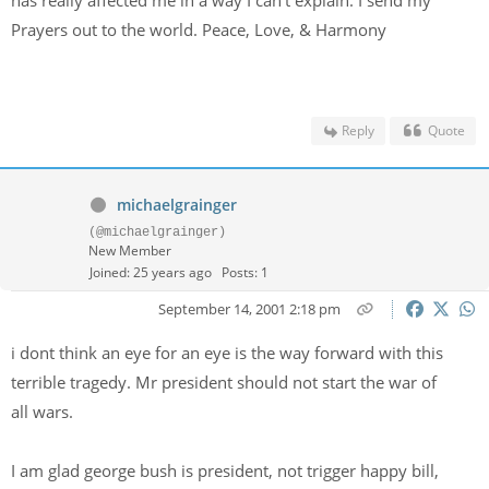
has really affected me in a way I can't explain. I send my
Prayers out to the world. Peace, Love, & Harmony
Reply
Quote
michaelgrainger
(@michaelgrainger)
New Member
Joined: 25 years ago
Posts: 1
September 14, 2001 2:18 pm
i dont think an eye for an eye is the way forward with this
terrible tragedy. Mr president should not start the war of
all wars.
I am glad george bush is president, not trigger happy bill,