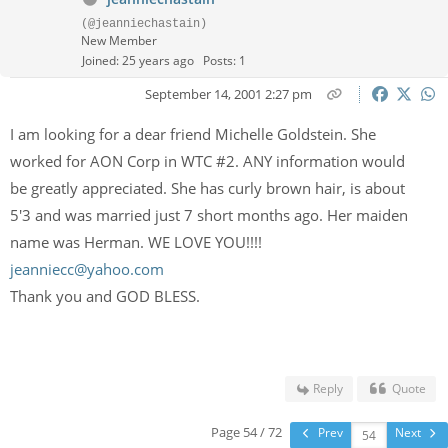
(@jeanniechastain)
New Member
Joined: 25 years ago
Posts: 1
September 14, 2001 2:27 pm
I am looking for a dear friend Michelle Goldstein. She
worked for AON Corp in WTC #2. ANY information would
be greatly appreciated. She has curly brown hair, is about
5'3 and was married just 7 short months ago. Her maiden
name was Herman. WE LOVE YOU!!!!
jeanniecc@yahoo.com
Thank you and GOD BLESS.
Reply
Quote
Page 54 / 72
Prev
Next