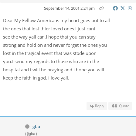
September 14, 2001 2:24 pm
Dear My Fellow Americans my heart goes out to all
the ones that lost thier loved ones.I just cant
see the way yall can.I hope that you can stay
strong and hold on and never forget the ones you
lost in the tragical event that was stode upon
you.I send my regards to those who are in the
hospital and i will be praying and i hope you will
keep the faith in god. i love yall.
Reply
Quote
gba
(@gba)