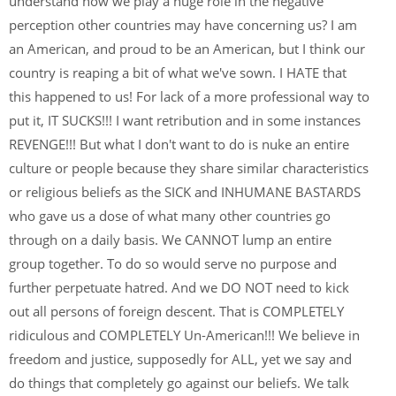
understand how we play a huge role in the negative
perception other countries may have concerning us? I am
an American, and proud to be an American, but I think our
country is reaping a bit of what we've sown. I HATE that
this happened to us! For lack of a more professional way to
put it, IT SUCKS!!! I want retribution and in some instances
REVENGE!!! But what I don't want to do is nuke an entire
culture or people because they share similar characteristics
or religious beliefs as the SICK and INHUMANE BASTARDS
who gave us a dose of what many other countries go
through on a daily basis. We CANNOT lump an entire
group together. To do so would serve no purpose and
further perpetuate hatred. And we DO NOT need to kick
out all persons of foreign descent. That is COMPLETELY
ridiculous and COMPLETELY Un-American!!! We believe in
freedom and justice, supposedly for ALL, yet we say and
do things that completely go against our beliefs. We talk