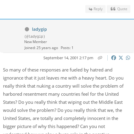
Reply
Quote
ladygip
(@ladygip)
New Member
Joined: 25 years ago
Posts: 1
September 14, 2001 2:17 pm
So many of these responses are fueled by hatred and
ignorance that it just leaves me with a heavy heart. Do you
really think that nuking a country will solve the problem of
harbored resentment many countries feel for the United
States? Do you really think that wiping out the Middle East
would solve the problem? Do you really think that we, the
United States, are totally and completely innocent in the
bigger picture of why this happened? Can you not