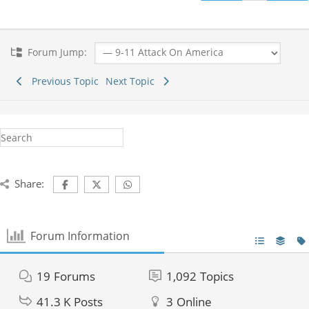
Forum Jump:
Previous Topic
Next Topic
Share:
Forum Information
19
Forums
1,092
Topics
41.3 K
Posts
3
Online