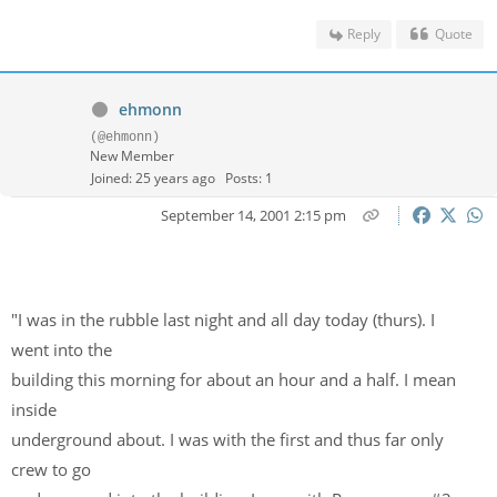
Reply
Quote
ehmonn
(@ehmonn)
New Member
Joined: 25 years ago
Posts: 1
September 14, 2001 2:15 pm
"I was in the rubble last night and all day today (thurs). I
went into the
building this morning for about an hour and a half. I mean
inside
underground about. I was with the first and thus far only
crew to go