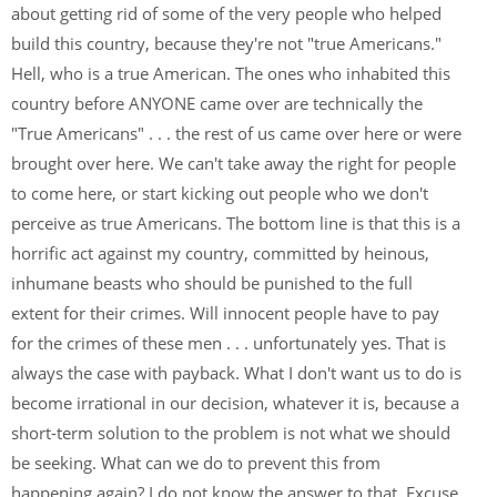
about getting rid of some of the very people who helped
build this country, because they're not "true Americans."
Hell, who is a true American. The ones who inhabited this
country before ANYONE came over are technically the
"True Americans" . . . the rest of us came over here or were
brought over here. We can't take away the right for people
to come here, or start kicking out people who we don't
perceive as true Americans. The bottom line is that this is a
horrific act against my country, committed by heinous,
inhumane beasts who should be punished to the full
extent for their crimes. Will innocent people have to pay
for the crimes of these men . . . unfortunately yes. That is
always the case with payback. What I don't want us to do is
become irrational in our decision, whatever it is, because a
short-term solution to the problem is not what we should
be seeking. What can we do to prevent this from
happening again? I do not know the answer to that. Excuse