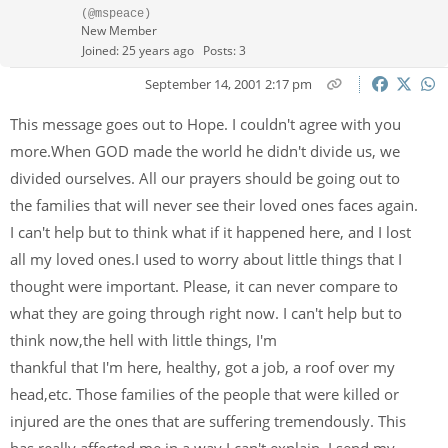
(@mspeace)
New Member
Joined: 25 years ago
Posts: 3
September 14, 2001 2:17 pm
This message goes out to Hope. I couldn't agree with you
more.When GOD made the world he didn't divide us, we
divided ourselves. All our prayers should be going out to
the families that will never see their loved ones faces again.
I can't help but to think what if it happened here, and I lost
all my loved ones.I used to worry about little things that I
thought were important. Please, it can never compare to
what they are going through right now. I can't help but to
think now,the hell with little things, I'm
thankful that I'm here, healthy, got a job, a roof over my
head,etc. Those families of the people that were killed or
injured are the ones that are suffering tremendously. This