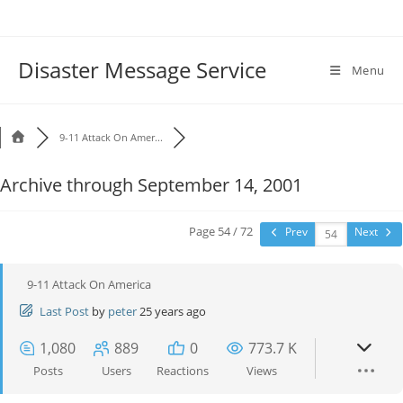
Disaster Message Service
Menu
9-11 Attack On Amer...
Archive through September 14, 2001
Page 54 / 72
Prev
Next
9-11 Attack On America
Last Post
by
peter
25 years ago
1,080
889
0
773.7 K
Posts
Users
Reactions
Views