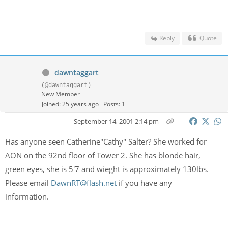
Reply
Quote
dawntaggart
(@dawntaggart)
New Member
Joined: 25 years ago
Posts: 1
September 14, 2001 2:14 pm
Has anyone seen Catherine"Cathy" Salter? She worked for
AON on the 92nd floor of Tower 2. She has blonde hair,
green eyes, she is 5'7 and wieght is approximately 130lbs.
Please email
DawnRT@flash.net
if you have any
information.