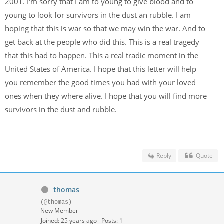
2001. I'm sorry that I am to young to give blood and to
young to look for survivors in the dust an rubble. I am
hoping that this is war so that we may win the war. And to
get back at the people who did this. This is a real tragedy
that this had to happen. This a real tradic moment in the
United States of America. I hope that this letter will help
you remember the good times you had with your loved
ones when they where alive. I hope that you will find more
survivors in the dust and rubble.
Reply
Quote
thomas
(@thomas)
New Member
Joined: 25 years ago
Posts: 1