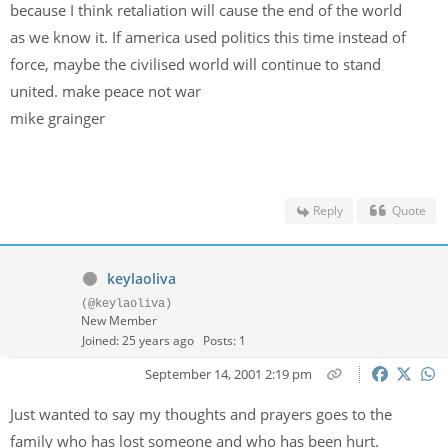
because I think retaliation will cause the end of the world
as we know it. If america used politics this time instead of
force, maybe the civilised world will continue to stand
united. make peace not war
mike grainger
Reply
Quote
keylaoliva
(@keylaoliva)
New Member
Joined: 25 years ago
Posts: 1
September 14, 2001 2:19 pm
Just wanted to say my thoughts and prayers goes to the
family who has lost someone and who has been hurt.