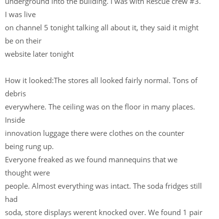
underground into the building. I was with Rescue crew #3.
I was live
on channel 5 tonight talking all about it, they said it might
be on their
website later tonight
How it looked:The stores all looked fairly normal. Tons of
debris
everywhere. The ceiling was on the floor in many places.
Inside
innovation luggage there were clothes on the counter
being rung up.
Everyone freaked as we found mannequins that we
thought were
people. Almost everything was intact. The soda fridges still
had
soda, store displays werent knocked over. We found 1 pair