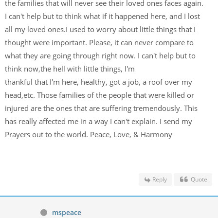
the families that will never see their loved ones faces again.
I can't help but to think what if it happened here, and I lost
all my loved ones.I used to worry about little things that I
thought were important. Please, it can never compare to
what they are going through right now. I can't help but to
think now,the hell with little things, I'm
thankful that I'm here, healthy, got a job, a roof over my
head,etc. Those families of the people that were killed or
injured are the ones that are suffering tremendously. This
has really affected me in a way I can't explain. I send my
Prayers out to the world. Peace, Love, & Harmony
Reply
Quote
mspeace