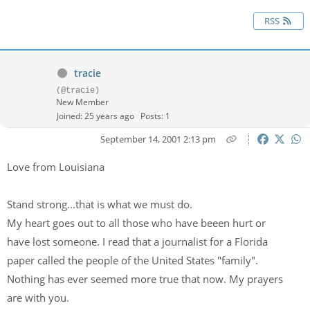
RSS
tracie
(@tracie)
New Member
Joined: 25 years ago
Posts: 1
September 14, 2001 2:13 pm
Love from Louisiana
Stand strong...that is what we must do.
My heart goes out to all those who have beeen hurt or
have lost someone. I read that a journalist for a Florida
paper called the people of the United States "family".
Nothing has ever seemed more true that now. My prayers
are with you.