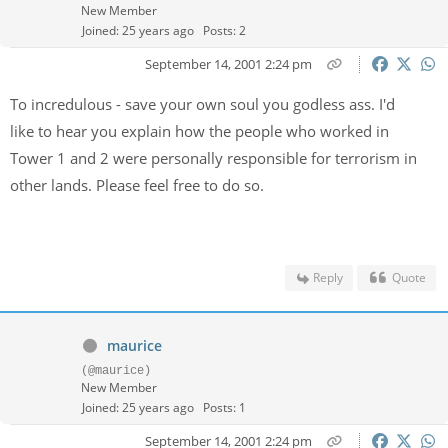
New Member
Joined: 25 years ago
Posts: 2
September 14, 2001 2:24 pm
To incredulous - save your own soul you godless ass. I'd
like to hear you explain how the people who worked in
Tower 1 and 2 were personally responsible for terrorism in
other lands. Please feel free to do so.
Reply
Quote
maurice
(@maurice)
New Member
Joined: 25 years ago
Posts: 1
September 14, 2001 2:24 pm