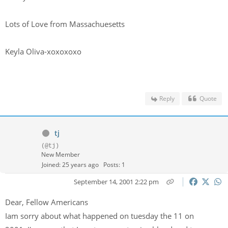
Lots of Love from Massachuesetts
Keyla Oliva-xoxoxoxo
Reply
Quote
tj
(@tj)
New Member
Joined: 25 years ago
Posts: 1
September 14, 2001 2:22 pm
Dear, Fellow Americans
Iam sorry about what happened on tuesday the 11 on