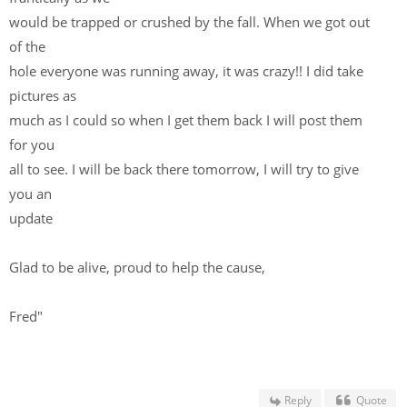
would be trapped or crushed by the fall. When we got out
of the
hole everyone was running away, it was crazy!! I did take
pictures as
much as I could so when I get them back I will post them
for you
all to see. I will be back there tomorrow, I will try to give
you an
update
Glad to be alive, proud to help the cause,
Fred"
Reply
Quote