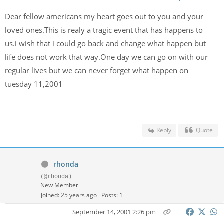
Dear fellow americans my heart goes out to you and your
loved ones.This is realy a tragic event that has happens to
us.i wish that i could go back and change what happen but
life does not work that way.One day we can go on with our
regular lives but we can never forget what happen on
tuesday 11,2001
Reply
Quote
rhonda
(@rhonda)
New Member
Joined: 25 years ago
Posts: 1
September 14, 2001 2:26 pm