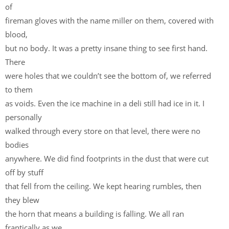
of
fireman gloves with the name miller on them, covered with
blood,
but no body. It was a pretty insane thing to see first hand.
There
were holes that we couldn’t see the bottom of, we referred
to them
as voids. Even the ice machine in a deli still had ice in it. I
personally
walked through every store on that level, there were no
bodies
anywhere. We did find footprints in the dust that were cut
off by stuff
that fell from the ceiling. We kept hearing rumbles, then
they blew
the horn that means a building is falling. We all ran
frantically as we