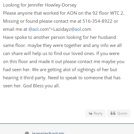
Looking for Jennifer Howley-Dorsey
Please anyone that worked for AON on the 92 floor WTC 2.
Missing or found please contact me at 516-354-8922 or
email me at
@aol
.com">Lazidayz
@aol
.com
Have spoke to another person looking for her husband
same floor. maybe they were together and any info we all
can share will help us to find our loved ones. If you were
on this floor and made it out please contact me maybe you
had seen her. We are getting alot of sightings of her but
hearing it third party. Need to speak to someone that has
seen her. God Bless you all.
Reply
Quote
jeanniechastain