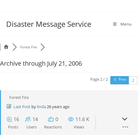
Disaster Message Service
Menu
Forest Fire
Archive through July 21, 2006
Page 2 / 2
Prev
Forest Fire
Last Post
by
linda
26 years ago
16
14
0
11.6 K
Posts
Users
Reactions
Views