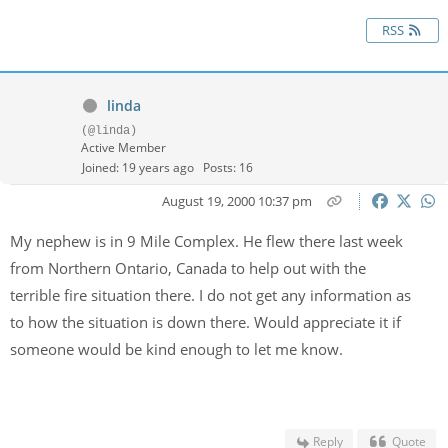
RSS
linda
(@linda)
Active Member
Joined: 19 years ago
Posts: 16
August 19, 2000 10:37 pm
My nephew is in 9 Mile Complex. He flew there last week
from Northern Ontario, Canada to help out with the
terrible fire situation there. I do not get any information as
to how the situation is down there. Would appreciate it if
someone would be kind enough to let me know.
Reply
Quote