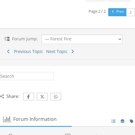
Page 2 / 2
Prev
Forum Jump:
Previous Topic
Next Topic
Share:
Forum Information