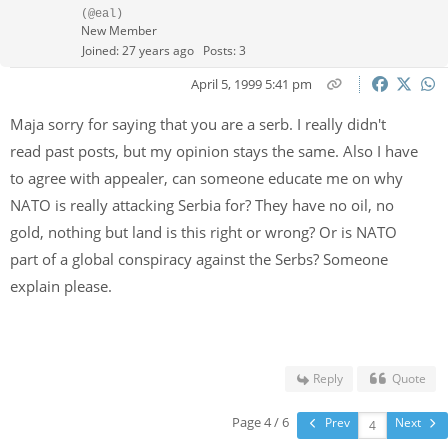
(@eal)
New Member
Joined: 27 years ago
Posts: 3
April 5, 1999 5:41 pm
Maja sorry for saying that you are a serb. I really didn't
read past posts, but my opinion stays the same. Also I have
to agree with appealer, can someone educate me on why
NATO is really attacking Serbia for? They have no oil, no
gold, nothing but land is this right or wrong? Or is NATO
part of a global conspiracy against the Serbs? Someone
explain please.
Reply
Quote
Page 4 / 6
Prev
Next