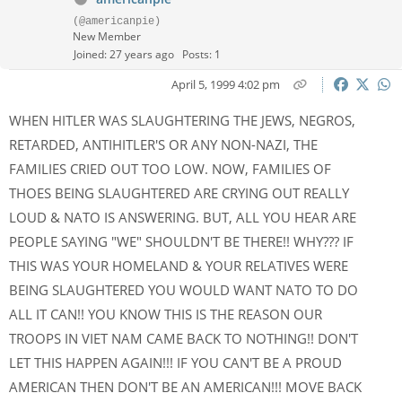
(@americanpie)
New Member
Joined: 27 years ago
Posts: 1
April 5, 1999 4:02 pm
WHEN HITLER WAS SLAUGHTERING THE JEWS, NEGROS,
RETARDED, ANTIHITLER'S OR ANY NON-NAZI, THE
FAMILIES CRIED OUT TOO LOW. NOW, FAMILIES OF
THOES BEING SLAUGHTERED ARE CRYING OUT REALLY
LOUD & NATO IS ANSWERING. BUT, ALL YOU HEAR ARE
PEOPLE SAYING "WE" SHOULDN'T BE THERE!! WHY??? IF
THIS WAS YOUR HOMELAND & YOUR RELATIVES WERE
BEING SLAUGHTERED YOU WOULD WANT NATO TO DO
ALL IT CAN!! YOU KNOW THIS IS THE REASON OUR
TROOPS IN VIET NAM CAME BACK TO NOTHING!! DON'T
LET THIS HAPPEN AGAIN!!! IF YOU CAN'T BE A PROUD
AMERICAN THEN DON'T BE AN AMERICAN!!! MOVE BACK