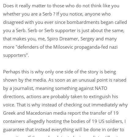
Does it really matter to those who do not think like you
whether you are a Serb ? If you notice, anyone who
disagreed with you ever since bombardments began called
you a Serb. Serb or Serb supporter is just about the same,
that makes you, me, Spiro Dreamer, Sergey and many
more "defenders of the Milosevic propaganda-fed nazi
supporters".
Perhaps this is why only one side of the story is being
shown by the media. As soon as an unusual point is raised
by a journalist, meaning something against NATO
directions, actions are probably taken to extinguish his
voice. That is why instead of checking out immediately why
Greek and Macedonian media report the transfer of 19
containers allegedly hosting the bodies of 19 US soldiers, I
guarantee that instead everything will be done in order to