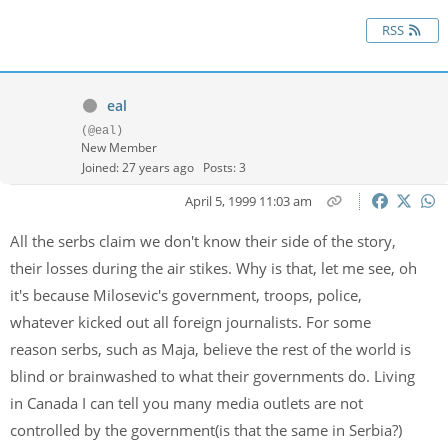
RSS
eal
(@eal)
New Member
Joined: 27 years ago
Posts: 3
April 5, 1999 11:03 am
All the serbs claim we don't know their side of the story,
their losses during the air stikes. Why is that, let me see, oh
it's because Milosevic's government, troops, police,
whatever kicked out all foreign journalists. For some
reason serbs, such as Maja, believe the rest of the world is
blind or brainwashed to what their governments do. Living
in Canada I can tell you many media outlets are not
controlled by the government(is that the same in Serbia?)