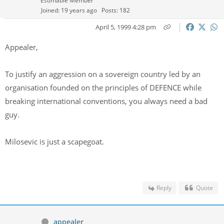
Estimable Member
Joined: 19 years ago
Posts: 182
April 5, 1999 4:28 pm
Appealer,
To justify an aggression on a sovereign country led by an
organisation founded on the principles of DEFENCE while
breaking international conventions, you always need a bad
guy.
Milosevic is just a scapegoat.
Reply
Quote
appealer