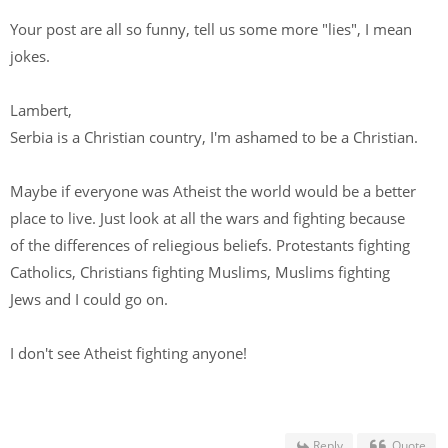
Your post are all so funny, tell us some more "lies", I mean
jokes.
Lambert,
Serbia is a Christian country, I'm ashamed to be a Christian.
Maybe if everyone was Atheist the world would be a better
place to live. Just look at all the wars and fighting because
of the differences of reliegious beliefs. Protestants fighting
Catholics, Christians fighting Muslims, Muslims fighting
Jews and I could go on.
I don't see Atheist fighting anyone!
Reply
Quote