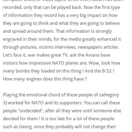
recorded, only that can be played back. Now the first type
of information they record has a very big impact on how
they are going to think and what they are going to believe
and spread around them. That information is strongly
engraved in their minds, for the media greatly enhanced it
through pictures, victims interviews, newspapers articles.
Let's face it, war makes great TV, ask the Aviano base
visitors how impressive NATO planes are. Wow, look how
many bombs they loaded on this thing ! And the B-52 !
How many engines does this thing have ?
Playing the emotional chord of these people of cathegory
3) worked for NATO and its supporters. You can call these
people "undecided", after all they were until someone else
decided for them ! It is too late for a lot of these people
such as Georg, since they probably will not change their