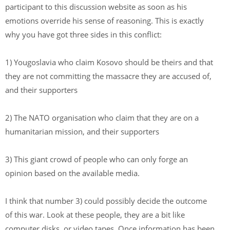
participant to this discussion website as soon as his
emotions override his sense of reasoning. This is exactly
why you have got three sides in this conflict:
1) Yougoslavia who claim Kosovo should be theirs and that
they are not committing the massacre they are accused of,
and their supporters
2) The NATO organisation who claim that they are on a
humanitarian mission, and their supporters
3) This giant crowd of people who can only forge an
opinion based on the available media.
I think that number 3) could possibly decide the outcome
of this war. Look at these people, they are a bit like
computer disks, or video tapes. Once information has been