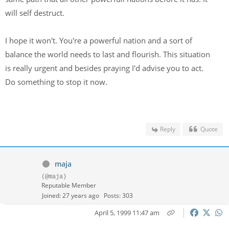
will self destruct.
I hope it won't. You're a powerful nation and a sort of
balance the world needs to last and flourish. This situation
is really urgent and besides praying I'd advise you to act.
Do something to stop it now.
Reply
Quote
maja
(@maja)
Reputable Member
Joined: 27 years ago
Posts: 303
April 5, 1999 11:47 am