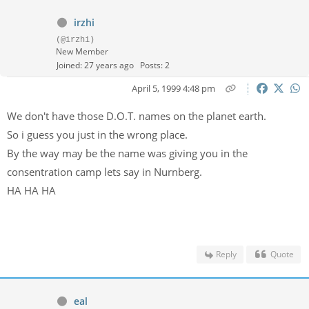
irzhi
(@irzhi)
New Member
Joined: 27 years ago
Posts: 2
April 5, 1999 4:48 pm
We don't have those D.O.T. names on the planet earth.
So i guess you just in the wrong place.
By the way may be the name was giving you in the
consentration camp lets say in Nurnberg.
HA HA HA
Reply
Quote
eal