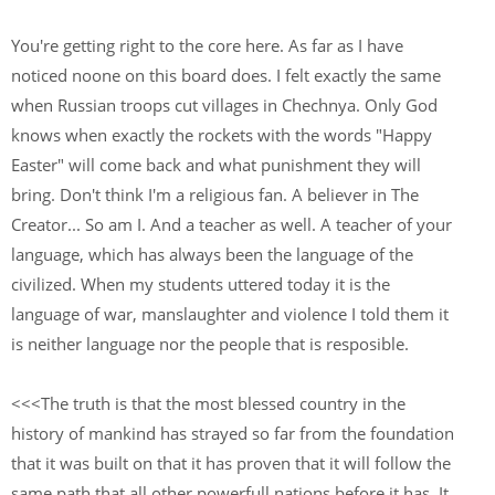
You're getting right to the core here. As far as I have
noticed noone on this board does. I felt exactly the same
when Russian troops cut villages in Chechnya. Only God
knows when exactly the rockets with the words "Happy
Easter" will come back and what punishment they will
bring. Don't think I'm a religious fan. A believer in The
Creator... So am I. And a teacher as well. A teacher of your
language, which has always been the language of the
civilized. When my students uttered today it is the
language of war, manslaughter and violence I told them it
is neither language nor the people that is resposible.
<<<The truth is that the most blessed country in the
history of mankind has strayed so far from the foundation
that it was built on that it has proven that it will follow the
same path that all other powerfull nations before it has. It