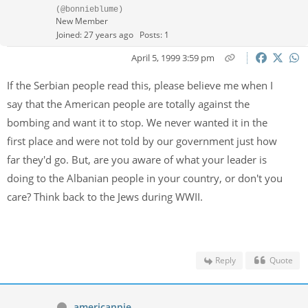
(@bonnieblume)
New Member
Joined: 27 years ago
Posts: 1
April 5, 1999 3:59 pm
If the Serbian people read this, please believe me when I
say that the American people are totally against the
bombing and want it to stop. We never wanted it in the
first place and were not told by our government just how
far they'd go. But, are you aware of what your leader is
doing to the Albanian people in your country, or don't you
care? Think back to the Jews during WWII.
Reply
Quote
americanpie