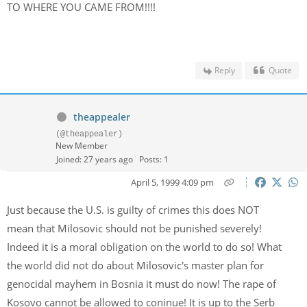
TO WHERE YOU CAME FROM!!!!
Reply
Quote
theappealer
(@theappealer)
New Member
Joined: 27 years ago
Posts: 1
April 5, 1999 4:09 pm
Just because the U.S. is guilty of crimes this does NOT
mean that Milosovic should not be punished severely!
Indeed it is a moral obligation on the world to do so! What
the world did not do about Milosovic's master plan for
genocidal mayhem in Bosnia it must do now! The rape of
Kosovo cannot be allowed to coninue! It is up to the Serb