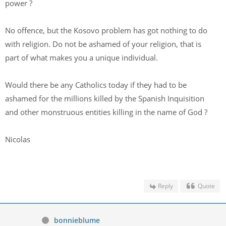
power ?
No offence, but the Kosovo problem has got nothing to do
with religion. Do not be ashamed of your religion, that is
part of what makes you a unique individual.
Would there be any Catholics today if they had to be
ashamed for the millions killed by the Spanish Inquisition
and other monstruous entities killing in the name of God ?
Nicolas
Reply
Quote
bonnieblume