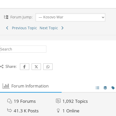
Forum Jump:
Previous Topic
Next Topic
Share:
Forum Information
19
Forums
1,092
Topics
41.3 K
Posts
1
Online