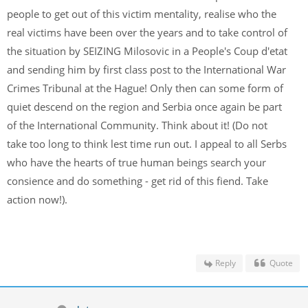
people to get out of this victim mentality, realise who the
real victims have been over the years and to take control of
the situation by SEIZING Milosovic in a People's Coup d'etat
and sending him by first class post to the International War
Crimes Tribunal at the Hague! Only then can some form of
quiet descend on the region and Serbia once again be part
of the International Community. Think about it! (Do not
take too long to think lest time run out. I appeal to all Serbs
who have the hearts of true human beings search your
consience and do something - get rid of this fiend. Take
action now!).
Reply
Quote