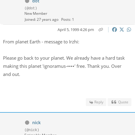
dot
(@dot)
New Member
Joined: 27 years ago
Posts: 1
April 5, 1999 4:26 pm
From planet Earth - message to Irzhi:
Please go back to your planet. We already have a hard task
making this planet 'ignoramus-
••••
' free. Thank you. Over
and out.
Reply
Quote
nick
(@nick)