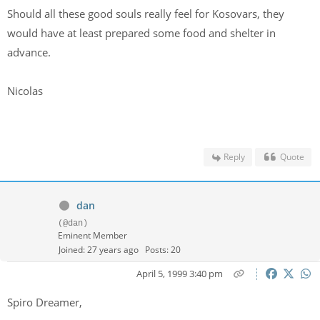
Should all these good souls really feel for Kosovars, they
would have at least prepared some food and shelter in
advance.
Nicolas
Reply
Quote
dan
(@dan)
Eminent Member
Joined: 27 years ago
Posts: 20
April 5, 1999 3:40 pm
Spiro Dreamer,