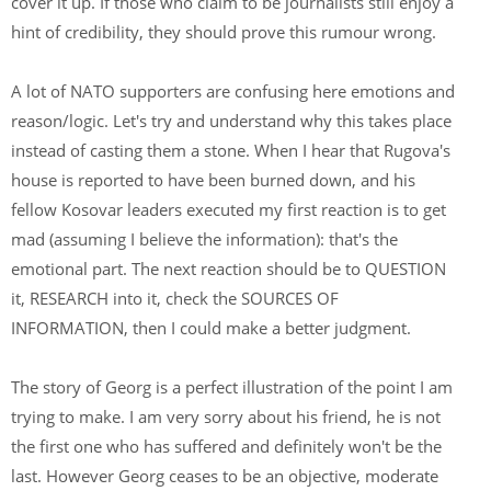
cover it up. If those who claim to be journalists still enjoy a
hint of credibility, they should prove this rumour wrong.
A lot of NATO supporters are confusing here emotions and
reason/logic. Let's try and understand why this takes place
instead of casting them a stone. When I hear that Rugova's
house is reported to have been burned down, and his
fellow Kosovar leaders executed my first reaction is to get
mad (assuming I believe the information): that's the
emotional part. The next reaction should be to QUESTION
it, RESEARCH into it, check the SOURCES OF
INFORMATION, then I could make a better judgment.
The story of Georg is a perfect illustration of the point I am
trying to make. I am very sorry about his friend, he is not
the first one who has suffered and definitely won't be the
last. However Georg ceases to be an objective, moderate