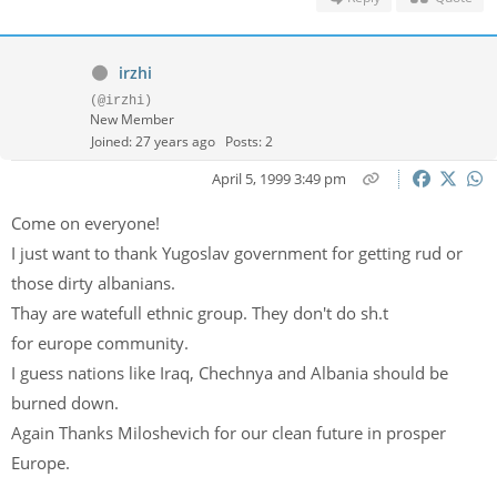
irzhi
(@irzhi)
New Member
Joined: 27 years ago
Posts: 2
April 5, 1999 3:49 pm
Come on everyone!
I just want to thank Yugoslav government for getting rud or
those dirty albanians.
Thay are watefull ethnic group. They don't do sh.t
for europe community.
I guess nations like Iraq, Chechnya and Albania should be
burned down.
Again Thanks Miloshevich for our clean future in prosper
Europe.