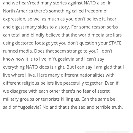
and we hear/read many stories against NATO also. In
North America there's something called freedom of
expression, so we, as much as you don't believe it, hear
and digest many sides to a story. For some reason serbs
can total and blindly believe that the world media are liars
using doctored footage yet you don't question your STATE
runned media. Does that seem strange to you? I don't
know how it is to live in Yugoslavia and I can't say
everything NATO does is right. But I can say I am glad that I
live where I live. Here many different nationalities with
different religious beliefs live peacefully together. Even if
we disagree with each other there's no fear of secret
military groups or terrorists killing us. Can the same be
said of Yugoslavia? No and that's the sad and terrible truth.