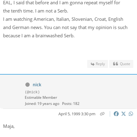
EAL, I said that before and I am gonna repeat myself for
the tenth time. I am not a Serb.
I am watching American, Italian, Slovenian, Croat, English
and German news. You can not say that my opinion is such
because I am a brainwashed Serb.
Reply
Quote
nick
(@nick)
Estimable Member
Joined: 19 years ago
Posts: 182
April 5, 1999 3:30 pm
Maja,