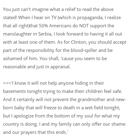
You just can't imagine what a relief to read the above
stated! When I hear on TV (which is propaganda, I realize
that all right)that 50% Americans do NOT support the
manslaughter in Serbia, I look forward to having it all out
with at least one of them. As for Clinton, you should accept
part of the responsibility for the blood-spiller and be
ashamed of him. You shall, 'cause you seem to be
reasonable and just in appraisal.
<<<'I know it will not help anyone hiding in their
basements tonight trying to make their children feel safe.
And it certainly will not prevent the grandmother and new-
born baby that will freeze to death in a wet field tonight,
but I apologize from the bottom of my soul for what my
country is doing. I and my family can only offer our shame
and our prayers that this ends.'