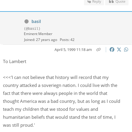
Reply
Quote
basil
(@basil)
Eminent Member
Joined: 27 years ago
Posts: 42
April 5, 1999 11:18 am
To Lambert
<<<'I can not believe that history will record that my
country attacked a soveriegn nation. I could live with the
fact that there were always people in the world that
thought America was a bad country, but as long as I could
teach my children that we stood for values and
humanitarian beliefs that would stand the test of time, I
was still proud.'