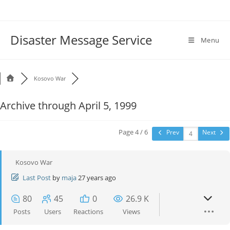
Disaster Message Service
Menu
Kosovo War
Archive through April 5, 1999
Page 4 / 6
Prev
Next
Kosovo War
Last Post
by
maja
27 years ago
80
45
0
26.9 K
Posts
Users
Reactions
Views