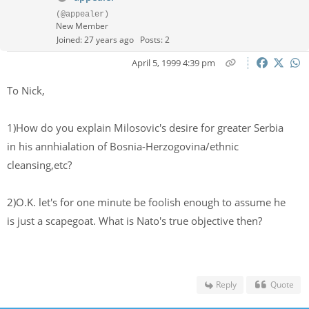
(@appealer)
New Member
Joined: 27 years ago
Posts: 2
April 5, 1999 4:39 pm
To Nick,
1)How do you explain Milosovic's desire for greater Serbia
in his annhialation of Bosnia-Herzogovina/ethnic
cleansing,etc?
2)O.K. let's for one minute be foolish enough to assume he
is just a scapegoat. What is Nato's true objective then?
Reply
Quote