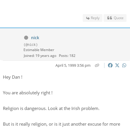
Reply
Quote
nick
(@nick)
Estimable Member
Joined: 19 years ago
Posts: 182
April 5, 1999 3:56 pm
Hey Dan !
You are absolutely right !
Religion is dangerous. Look at the Irish problem.
But is it really religion, or is it just another excuse for more