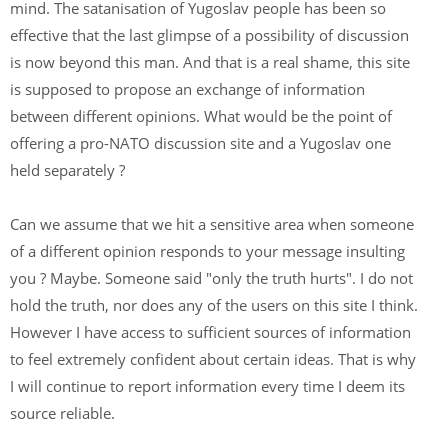
mind. The satanisation of Yugoslav people has been so
effective that the last glimpse of a possibility of discussion
is now beyond this man. And that is a real shame, this site
is supposed to propose an exchange of information
between different opinions. What would be the point of
offering a pro-NATO discussion site and a Yugoslav one
held separately ?
Can we assume that we hit a sensitive area when someone
of a different opinion responds to your message insulting
you ? Maybe. Someone said "only the truth hurts". I do not
hold the truth, nor does any of the users on this site I think.
However I have access to sufficient sources of information
to feel extremely confident about certain ideas. That is why
I will continue to report information every time I deem its
source reliable.