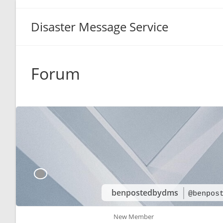
Disaster Message Service
Forum
benpostedbydms
@benpos
New Member