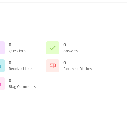
0
0
Questions
Answers
0
0
Received Likes
Received Dislikes
0
Blog Comments