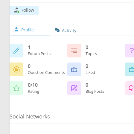
Follow
Profile
Activity
1
0
Forum Posts
Topics
0
0
Question Comments
Liked
0/10
0
Rating
Blog Posts
Social Networks