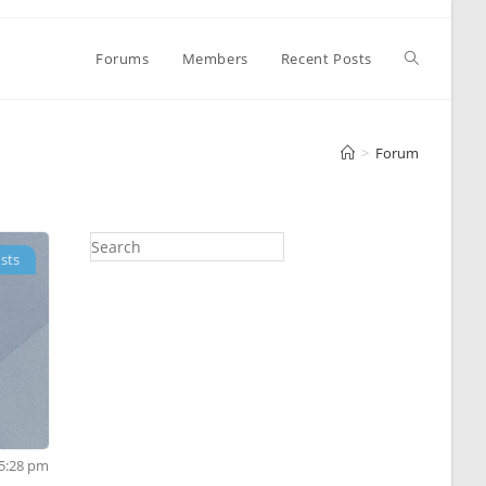
Toggle
Forums
Members
Recent Posts
website
>
Forum
search
sts
 5:28 pm