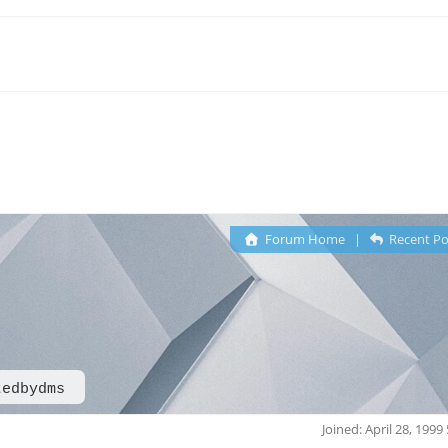
Forum Home
|
Recent Po
tedbydms
Joined: April 28, 1999