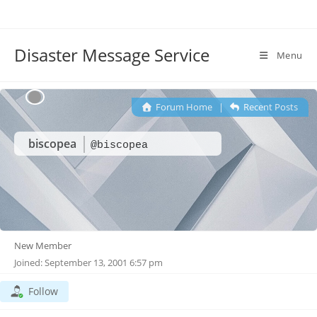
Disaster Message Service
Menu
Forum Home
|
Recent Posts
biscopea
@biscopea
New Member
Joined: September 13, 2001 6:57 pm
Follow