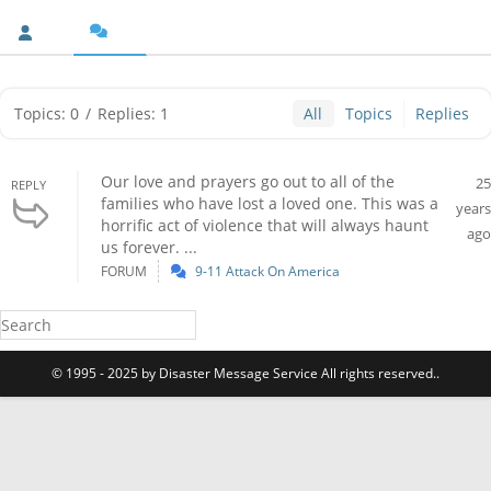
Topics: 0
/
Replies: 1
All
Topics
Replies
Our love and prayers go out to all of the
25
REPLY
families who have lost a loved one. This was a
years
horrific act of violence that will always haunt
ago
us forever. ...
FORUM
9-11 Attack On America
© 1995 - 2025 by Disaster Message Service All rights reserved..