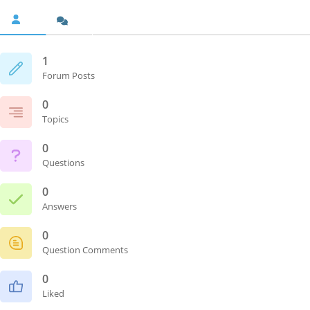
1
Forum Posts
0
Topics
0
Questions
0
Answers
0
Question Comments
0
Liked