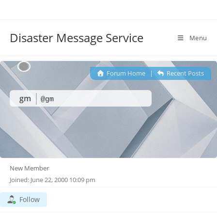
Disaster Message Service
Menu
Forum Home
|
Recent Posts
gm
@gm
New Member
Joined: June 22, 2000 10:09 pm
Follow