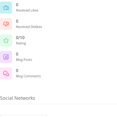
0
Received Likes
0
Received Dislikes
0/10
Rating
0
Blog Posts
0
Blog Comments
Social Networks