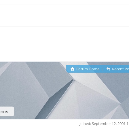
Forum Home
|
Recent Po
amos
Joined: September 12, 2001 