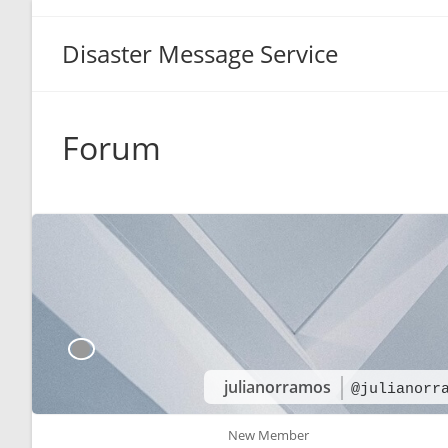
Disaster Message Service
Forum
julianorramos
@julianorr
New Member