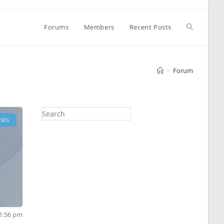
Toggle
Forums
Members
Recent Posts
website
>
Forum
search
sts
11:56 pm