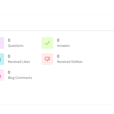
0
0
Questions
Answers
0
0
Received Likes
Received Dislikes
0
Blog Comments