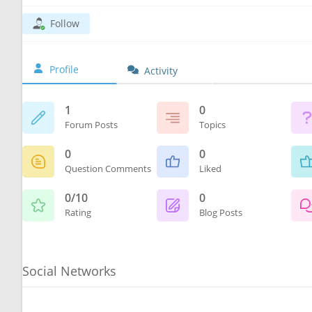
Follow
Profile
Activity
1
0
Forum Posts
Topics
0
0
Question Comments
Liked
0/10
0
Rating
Blog Posts
Social Networks