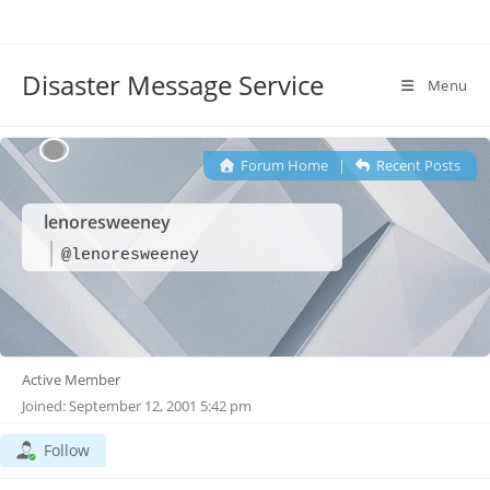
Disaster Message Service
Menu
Forum Home
|
Recent Posts
lenoresweeney
@lenoresweeney
Active Member
Joined: September 12, 2001 5:42 pm
Follow