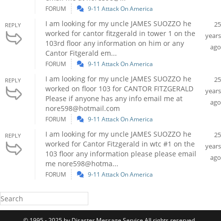
FORUM
9-11 Attack On America
I am looking for my uncle JAMES SUOZZO he
25
REPLY
worked for cantor fitzgerald in tower 1 on the
years
103rd floor any information on him or any
ago
Cantor Fitgerald em...
FORUM
9-11 Attack On America
I am looking for my uncle JAMES SUOZZO he
25
REPLY
worked on floor 103 for CANTOR FITZGERALD
years
Please if anyone has any info email me at
ago
nore598@hotmail.com
FORUM
9-11 Attack On America
I am looking for my uncle JAMES SUOZZO he
25
REPLY
worked for Cantor Fitzgerald in wtc #1 on the
years
103 floor any information please please email
ago
me nore598@hotma...
FORUM
9-11 Attack On America
© 1995 - 2025 by Disaster Message Service All rights reserved..