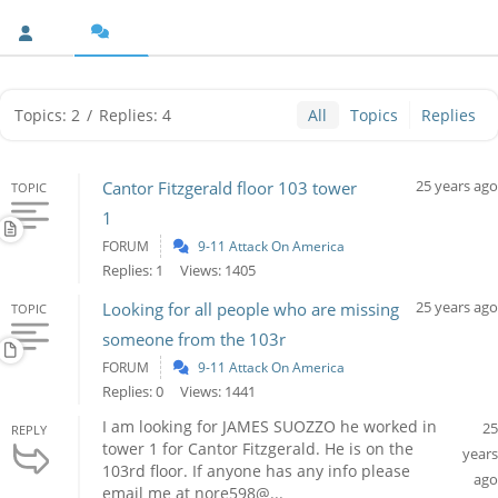
Topics: 2
/
Replies: 4
All
Topics
Replies
25 years ago
Cantor Fitzgerald floor 103 tower
TOPIC
1
FORUM
9-11 Attack On America
Replies: 1
Views: 1405
25 years ago
Looking for all people who are missing
TOPIC
someone from the 103r
FORUM
9-11 Attack On America
Replies: 0
Views: 1441
I am looking for JAMES SUOZZO he worked in
25
REPLY
tower 1 for Cantor Fitzgerald. He is on the
years
103rd floor. If anyone has any info please
ago
email me at nore598@...