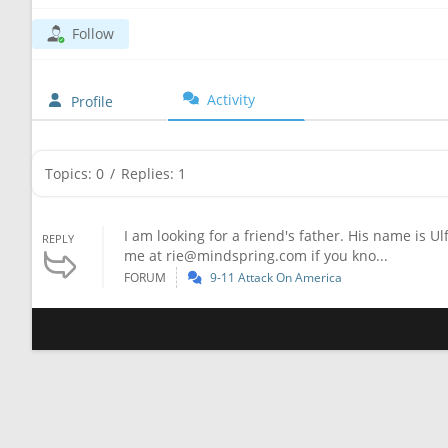
Follow
Activity
Profile
Topics: 0
/
Replies: 1
I am looking for a friend's father. His name is U
REPLY
me at
rie@mindspring.com
if you kno...
FORUM
9-11 Attack On America