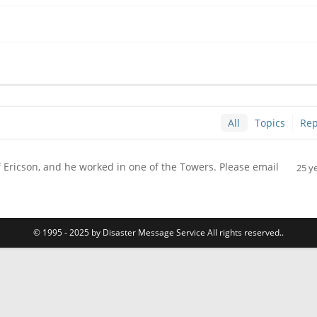
All
Topics
Rep
lf Ericson, and he worked in one of the Towers. Please email
25 y
© 1995 - 2025 by Disaster Message Service All rights reserved..