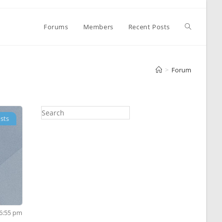
Toggle
Forums
Members
Recent Posts
website
>
Forum
search
sts
 6:55 pm