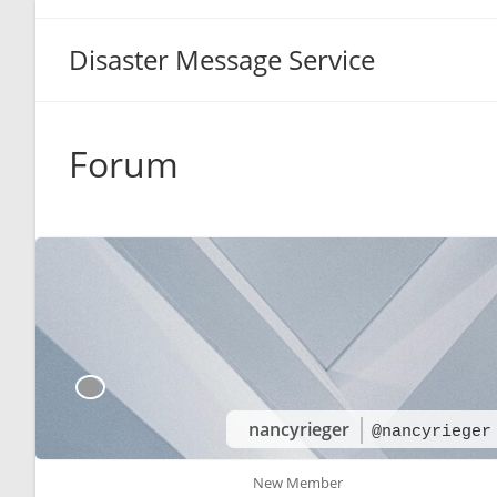
Disaster Message Service
Forum
nancyrieger
@nancyrieger
New Member