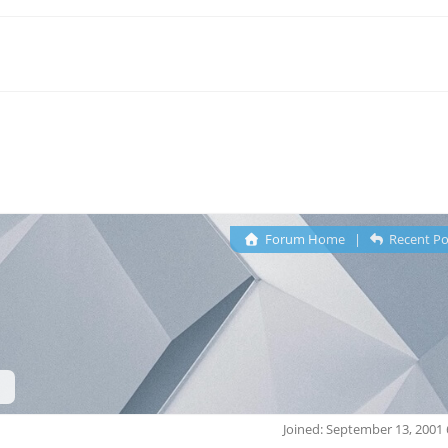
Forum Home
|
Recent Po
Joined: September 13, 2001