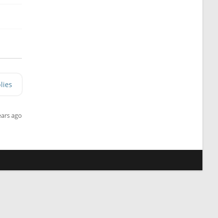
lies
ears ago