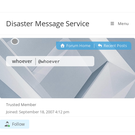
Disaster Message Service
Menu
Forum Home
|
Recent Posts
whoever
@whoever
Trusted Member
Joined: September 18, 2007 4:12 pm
Follow