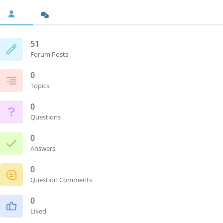
51
Forum Posts
0
Topics
0
Questions
0
Answers
0
Question Comments
0
Liked