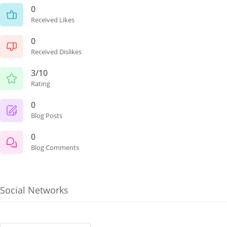
0
Received Likes
0
Received Dislikes
3/10
Rating
0
Blog Posts
0
Blog Comments
Social Networks