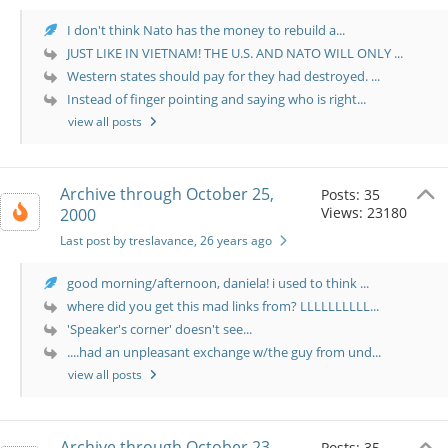
I don't think Nato has the money to rebuild a...
JUST LIKE IN VIETNAM! THE U.S. AND NATO WILL ONLY ...
Western states should pay for they had destroyed. ...
Instead of finger pointing and saying who is right...
view all posts
Archive through October 25,
Posts: 35
Views: 23180
2000
Last post by treslavance
, 26 years ago
good morning/afternoon, daniela! i used to think ...
where did you get this mad links from? LLLLLLLLLL...
'Speaker's corner' doesn't see...
....had an unpleasant exchange w/the guy from und...
view all posts
Archive through October 23,
Posts: 35