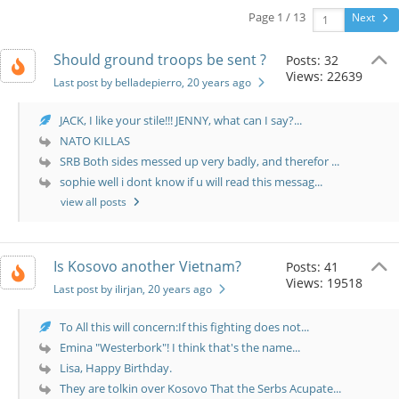
Page 1 / 13
Next
Should ground troops be sent ?
Posts: 32
Views: 22639
Last post by belladepierro
, 20 years ago
JACK, I like your stile!!! JENNY, what can I say?...
NATO KILLAS
SRB Both sides messed up very badly, and therefor ...
sophie well i dont know if u will read this messag...
view all posts
Is Kosovo another Vietnam?
Posts: 41
Views: 19518
Last post by ilirjan
, 20 years ago
To All this will concern:If this fighting does not...
Emina "Westerbork"! I think that's the name...
Lisa, Happy Birthday.
They are tolkin over Kosovo That the Serbs Acupate...