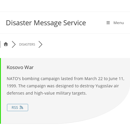
Disaster Message Service
Menu
DISASTERS
Kosovo War
NATO's bombing campaign lasted from March 22 to June 11,
1999. The campaign was designed to destroy Yugoslav air
defenses and high-value military targets.
RSS