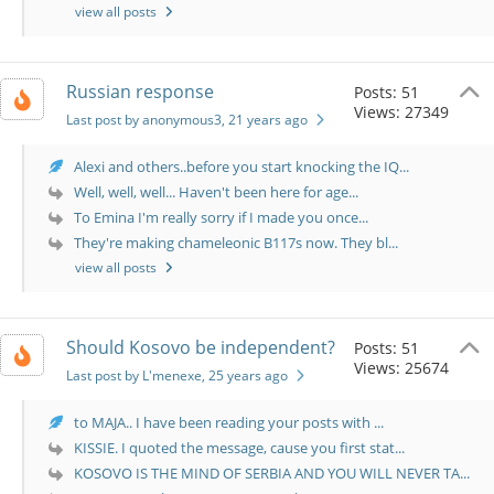
view all posts
Russian response
Posts: 51
Views: 27349
Last post by anonymous3
, 21 years ago
Alexi and others..before you start knocking the IQ...
Well, well, well... Haven't been here for age...
To Emina I'm really sorry if I made you once...
They're making chameleonic B117s now. They bl...
view all posts
Should Kosovo be independent?
Posts: 51
Views: 25674
Last post by L'menexe
, 25 years ago
to MAJA.. I have been reading your posts with ...
KISSIE. I quoted the message, cause you first stat...
KOSOVO IS THE MIND OF SERBIA AND YOU WILL NEVER TA...