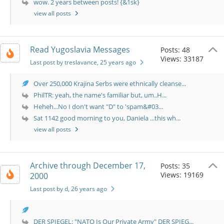
wow. 2 years between posts! {&1sk}
view all posts
Read Yugoslavia Messages
Posts: 48
Views: 33187
Last post by treslavance
, 25 years ago
Over 250,000 Krajina Serbs were ethnically cleanse...
PhilTR: yeah, the name's familiar but, um..H...
Heheh...No I don't want "D" to 'spam&#03...
Sat 1142 good morning to you, Daniela ...this wh...
view all posts
Archive through December 17,
Posts: 35
Views: 19169
2000
Last post by d
, 26 years ago
DER SPIEGEL: "NATO Is Our Private Army" DER SPIEG...