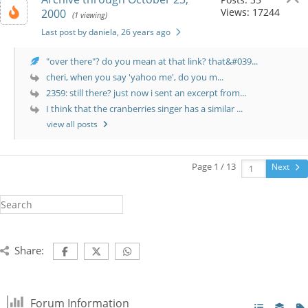
Views: 17244
2000
(1 viewing)
Last post by daniela
, 26 years ago
"over there"? do you mean at that link? that&#039...
cheri, when you say 'yahoo me', do you m...
2359: still there? just now i sent an excerpt from...
I think that the cranberries singer has a similar ...
view all posts
Page 1 / 13
Next
Share:
Forum Information