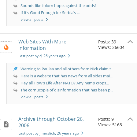
Sounds like folorn hope against the odds!
If It’s Good Enough for Serbia’s ...
view all posts
Web Sites With More
Posts: 39
Views: 26604
Information
Last post by d
, 26 years ago
Warning to Paulaa and all others from Nick claim t...
Here is a website that has news from all sides mai...
Hey all How's Life After NATO? Any hemp crops...
The cornucopia of disinformation that has been p...
view all posts
Archive through October 26,
Posts: 9
Views: 5163
2006
Last post by jmerslich
, 26 years ago