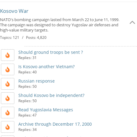
Kosovo War
NATO's bombing campaign lasted from March 22 to June 11, 1999.
The campaign was designed to destroy Yugoslav air defenses and
high-value military targets.
Topics: 121 / Posts: 4,820
Should ground troops be sent ?
Replies: 31
Is Kosovo another Vietnam?
Replies: 40
Russian response
Replies: 50
Should Kosovo be independent?
Replies: 50
Read Yugoslavia Messages
Replies: 47
Archive through December 17, 2000
Replies: 34