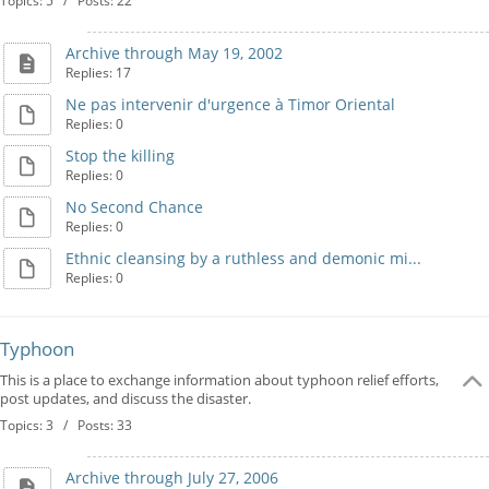
Topics: 5 / Posts: 22
Archive through May 19, 2002
Replies: 17
Ne pas intervenir d'urgence à Timor Oriental
Replies: 0
Stop the killing
Replies: 0
No Second Chance
Replies: 0
Ethnic cleansing by a ruthless and demonic mi...
Replies: 0
Typhoon
This is a place to exchange information about typhoon relief efforts,
post updates, and discuss the disaster.
Topics: 3 / Posts: 33
Archive through July 27, 2006