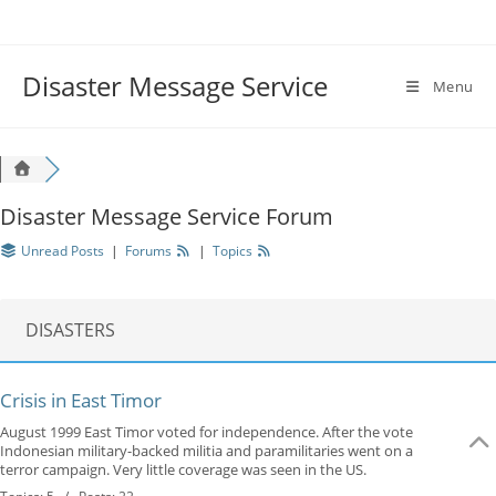
Disaster Message Service
Menu
Disaster Message Service Forum
Unread Posts
|
Forums
|
Topics
DISASTERS
Crisis in East Timor
August 1999 East Timor voted for independence. After the vote
Indonesian military-backed militia and paramilitaries went on a
terror campaign. Very little coverage was seen in the US.