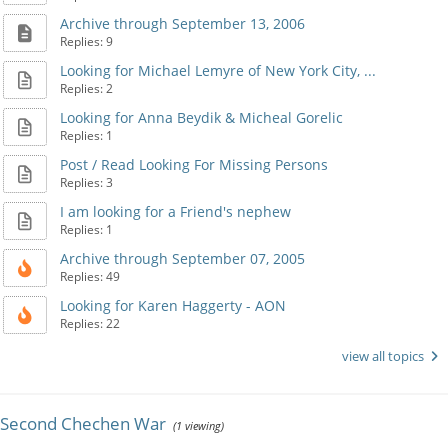
Archive through September 13, 2006
Replies: 9
Looking for Michael Lemyre of New York City, ...
Replies: 2
Looking for Anna Beydik & Micheal Gorelic
Replies: 1
Post / Read Looking For Missing Persons
Replies: 3
I am looking for a Friend's nephew
Replies: 1
Archive through September 07, 2005
Replies: 49
Looking for Karen Haggerty - AON
Replies: 22
view all topics
Second Chechen War
(1 viewing)