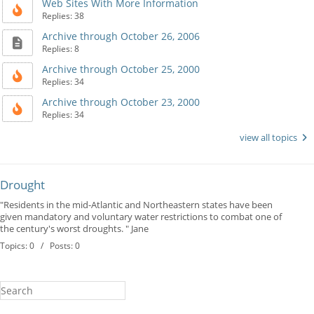
Web Sites With More Information
Replies: 38
Archive through October 26, 2006
Replies: 8
Archive through October 25, 2000
Replies: 34
Archive through October 23, 2000
Replies: 34
view all topics
Drought
"Residents in the mid-Atlantic and Northeastern states have been
given mandatory and voluntary water restrictions to combat one of
the century's worst droughts. " Jane
Topics: 0 / Posts: 0