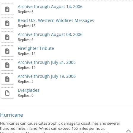
Archive through August 14, 2006
Replies: 6
Read U.S. Western Wildfires Messages
Replies: 18
Archive through August 08, 2006
Replies: 6
Firefighter Tribute
Replies: 15
Archive through July 21, 2006
Replies: 15
Archive through July 19, 2006
Replies: 5
Everglades
Replies: 0
Hurricane
Hurricanes can cause catastrophic damage to coastlines and several
hundred miles inland. Winds can exceed 155 miles per hour.