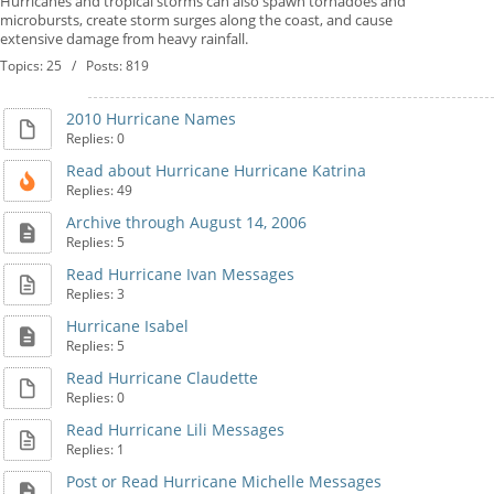
Hurricanes and tropical storms can also spawn tornadoes and
microbursts, create storm surges along the coast, and cause
extensive damage from heavy rainfall.
Topics: 25 / Posts: 819
2010 Hurricane Names
Replies: 0
Read about Hurricane Hurricane Katrina
Replies: 49
Archive through August 14, 2006
Replies: 5
Read Hurricane Ivan Messages
Replies: 3
Hurricane Isabel
Replies: 5
Read Hurricane Claudette
Replies: 0
Read Hurricane Lili Messages
Replies: 1
Post or Read Hurricane Michelle Messages