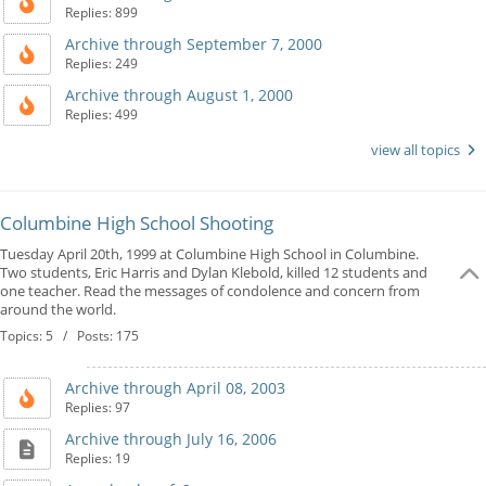
Replies: 899
Archive through September 7, 2000
Replies: 249
Archive through August 1, 2000
Replies: 499
view all topics
Columbine High School Shooting
Tuesday April 20th, 1999 at Columbine High School in Columbine.
Two students, Eric Harris and Dylan Klebold, killed 12 students and
one teacher. Read the messages of condolence and concern from
around the world.
Topics: 5 / Posts: 175
Archive through April 08, 2003
Replies: 97
Archive through July 16, 2006
Replies: 19