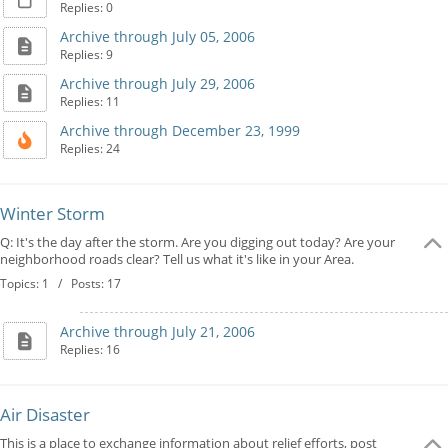
Replies: 0
Archive through July 05, 2006
Replies: 9
Archive through July 29, 2006
Replies: 11
Archive through December 23, 1999
Replies: 24
Winter Storm
Q: It's the day after the storm. Are you digging out today? Are your
neighborhood roads clear? Tell us what it's like in your Area.
Topics: 1 / Posts: 17
Archive through July 21, 2006
Replies: 16
Air Disaster
This is a place to exchange information about relief efforts, post