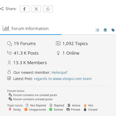
Share:
Forum Information
19
Forums
1,092
Topics
41.3 K
Posts
1
Online
13.3 K
Members
Our newest member:
Helenpef
Latest Post:
regards to www.viexpo.com team
Forum Icons:
Forum contains no unread posts
Forum contains unread posts
Topic Icons:
Not Replied
Replied
Active
Hot
Sticky
Unapproved
Solved
Private
Closed