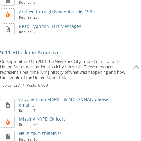
Replies: 6
Archive through November 06, 1999
Replies: 22
Read Typhoon Bart Messages
Replies: 2
9-11 Attack On America
On September 11th 2001 the New York City Trade Center and the
United States was under attack by terrorists. These messages
represent a real time living history of what was happening and how
the people of the United States felt.
Topics: 627 / Posts: 9,963
Anyone from MARSH & MCLANNAN please
email...
Replies: 7
Missing NYPD Officers
Replies: 30
HELP FIND FRIENDS!
Replies: 15