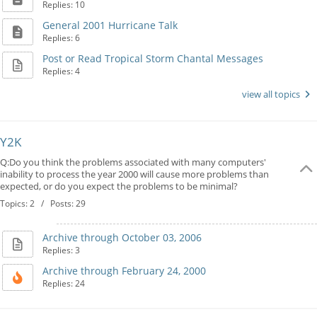
Replies: 10
General 2001 Hurricane Talk
Replies: 6
Post or Read Tropical Storm Chantal Messages
Replies: 4
view all topics
Y2K
Q:Do you think the problems associated with many computers'
inability to process the year 2000 will cause more problems than
expected, or do you expect the problems to be minimal?
Topics: 2 / Posts: 29
Archive through October 03, 2006
Replies: 3
Archive through February 24, 2000
Replies: 24