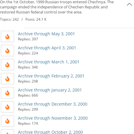
On the 1st October, 1999 Russian troops entered Chechnya. The
campaign ended the independence of Chechen Republic and
restored Russian federal control over the area.
Topics: 242 / Posts: 24.1 K
Archive through May 3, 2001
Replies: 397
Archive through April 3, 2001
Replies: 224
Archive through March 1, 2001
Replies: 346
Archive through February 2, 2001
Replies: 298
Archive through January 2, 2001
Replies: 666
Archive through December 3, 2000
Replies: 299
Archive through November 3, 2000
Replies: 174
Archive through October 2, 2000