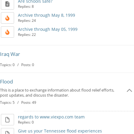
Are schools safe?
Replies: 8
Archive through May 8, 1999
Replies: 24
Archive through May 05, 1999
Replies: 22
Iraq War
Topics: 0 / Posts: 0
Flood
This is a place to exchange information about flood relief efforts,
post updates, and discuss the disaster.
Topics: 5 / Posts: 49
regards to www.viexpo.com team
Replies: 0
Give us your Tennessee flood experiences