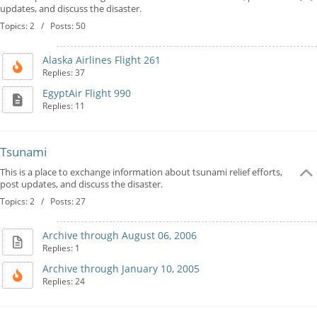
updates, and discuss the disaster.
Topics: 2 / Posts: 50
Alaska Airlines Flight 261
Replies: 37
EgyptAir Flight 990
Replies: 11
Tsunami
This is a place to exchange information about tsunami relief efforts,
post updates, and discuss the disaster.
Topics: 2 / Posts: 27
Archive through August 06, 2006
Replies: 1
Archive through January 10, 2005
Replies: 24