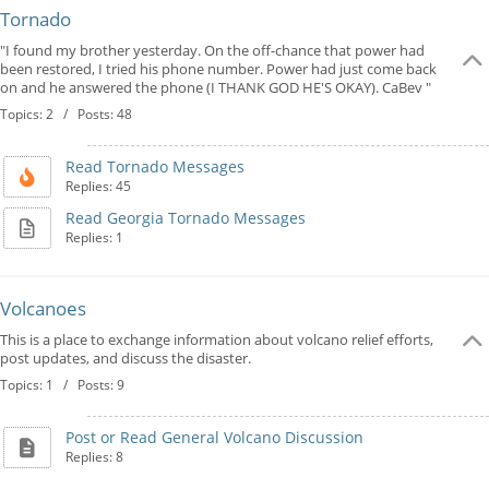
Tornado
"I found my brother yesterday. On the off-chance that power had
been restored, I tried his phone number. Power had just come back
on and he answered the phone (I THANK GOD HE'S OKAY). CaBev "
Topics: 2 / Posts: 48
Read Tornado Messages
Replies: 45
Read Georgia Tornado Messages
Replies: 1
Volcanoes
This is a place to exchange information about volcano relief efforts,
post updates, and discuss the disaster.
Topics: 1 / Posts: 9
Post or Read General Volcano Discussion
Replies: 8