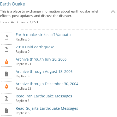
Earth Quake
This is a place to exchange information about earth quake relief
efforts, post updates, and discuss the disaster.
Topics: 42 / Posts: 1,053
Earth quake strikes off Vanuatu
Replies: 0
2010 Haiti earthquake
Replies: 0
Archive through July 20, 2006
Replies: 21
Archive through August 18, 2006
Replies: 8
Archive through December 30, 2004
Replies: 23
Read Iran Earthquake Messages
Replies: 3
Read Gujarta Earthquake Messages
Replies: 8