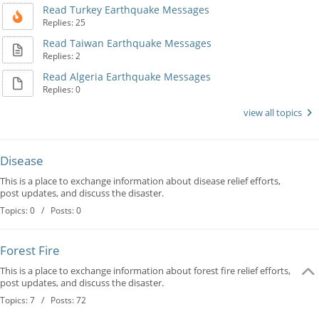
Read Turkey Earthquake Messages
Replies: 25
Read Taiwan Earthquake Messages
Replies: 2
Read Algeria Earthquake Messages
Replies: 0
view all topics
Disease
This is a place to exchange information about disease relief efforts,
post updates, and discuss the disaster.
Topics: 0 / Posts: 0
Forest Fire
This is a place to exchange information about forest fire relief efforts,
post updates, and discuss the disaster.
Topics: 7 / Posts: 72