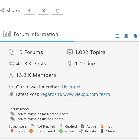
Share:
Forum Information
19
Forums
1,092
Topics
41.3 K
Posts
1
Online
13.3 K
Members
Our newest member:
Helenpef
Latest Post:
regards to www.viexpo.com team
Forum Icons:
Forum contains no unread posts
Forum contains unread posts
Topic Icons:
Not Replied
Replied
Active
Hot
Sticky
Unapproved
Solved
Private
Closed