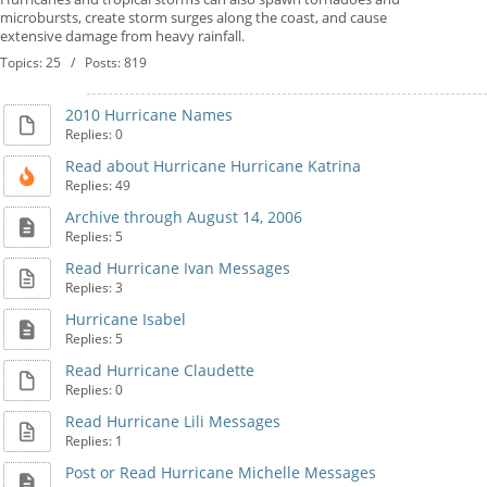
microbursts, create storm surges along the coast, and cause
extensive damage from heavy rainfall.
Topics: 25 / Posts: 819
2010 Hurricane Names
Replies: 0
Read about Hurricane Hurricane Katrina
Replies: 49
Archive through August 14, 2006
Replies: 5
Read Hurricane Ivan Messages
Replies: 3
Hurricane Isabel
Replies: 5
Read Hurricane Claudette
Replies: 0
Read Hurricane Lili Messages
Replies: 1
Post or Read Hurricane Michelle Messages