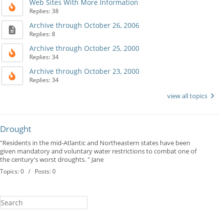
Web Sites With More Information
Replies: 38
Archive through October 26, 2006
Replies: 8
Archive through October 25, 2000
Replies: 34
Archive through October 23, 2000
Replies: 34
view all topics
Drought
"Residents in the mid-Atlantic and Northeastern states have been
given mandatory and voluntary water restrictions to combat one of
the century's worst droughts. " Jane
Topics: 0 / Posts: 0