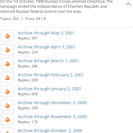
On the 1st October, 1999 Russian troops entered Chechnya. The
campaign ended the independence of Chechen Republic and
restored Russian federal control over the area.
Topics: 242 / Posts: 24.1 K
Archive through May 3, 2001
Replies: 397
Archive through April 3, 2001
Replies: 224
Archive through March 1, 2001
Replies: 346
Archive through February 2, 2001
Replies: 298
Archive through January 2, 2001
Replies: 666
Archive through December 3, 2000
Replies: 299
Archive through November 3, 2000
Replies: 174
Archive through October 2, 2000