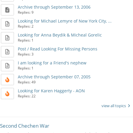
Archive through September 13, 2006
Replies: 9
Looking for Michael Lemyre of New York City, ...
Replies: 2
Looking for Anna Beydik & Micheal Gorelic
Replies: 1
Post / Read Looking For Missing Persons
Replies: 3
I am looking for a Friend's nephew
Replies: 1
Archive through September 07, 2005
Replies: 49
Looking for Karen Haggerty - AON
Replies: 22
view all topics
Second Chechen War