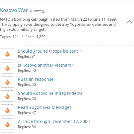
Kosovo War
(1 viewing)
NATO's bombing campaign lasted from March 22 to June 11, 1999.
The campaign was designed to destroy Yugoslav air defenses and
high-value military targets.
Topics: 121 / Posts: 4,820
Should ground troops be sent ?
Replies: 31
Is Kosovo another Vietnam?
Replies: 40
Russian response
Replies: 50
Should Kosovo be independent?
Replies: 50
Read Yugoslavia Messages
Replies: 47
Archive through December 17, 2000
Replies: 34