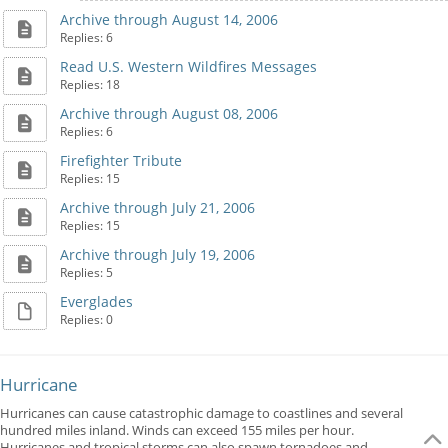
Archive through August 14, 2006
Replies: 6
Read U.S. Western Wildfires Messages
Replies: 18
Archive through August 08, 2006
Replies: 6
Firefighter Tribute
Replies: 15
Archive through July 21, 2006
Replies: 15
Archive through July 19, 2006
Replies: 5
Everglades
Replies: 0
Hurricane
Hurricanes can cause catastrophic damage to coastlines and several
hundred miles inland. Winds can exceed 155 miles per hour.
Hurricanes and tropical storms can also spawn tornadoes and