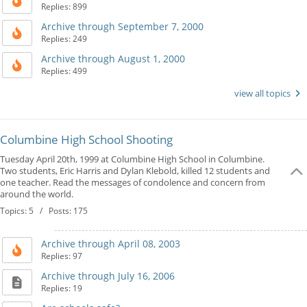
Replies: 899
Archive through September 7, 2000
Replies: 249
Archive through August 1, 2000
Replies: 499
view all topics
Columbine High School Shooting
Tuesday April 20th, 1999 at Columbine High School in Columbine.
Two students, Eric Harris and Dylan Klebold, killed 12 students and
one teacher. Read the messages of condolence and concern from
around the world.
Topics: 5 / Posts: 175
Archive through April 08, 2003
Replies: 97
Archive through July 16, 2006
Replies: 19