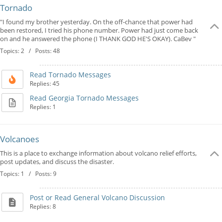
Tornado
"I found my brother yesterday. On the off-chance that power had
been restored, I tried his phone number. Power had just come back
on and he answered the phone (I THANK GOD HE'S OKAY). CaBev "
Topics: 2 / Posts: 48
Read Tornado Messages
Replies: 45
Read Georgia Tornado Messages
Replies: 1
Volcanoes
This is a place to exchange information about volcano relief efforts,
post updates, and discuss the disaster.
Topics: 1 / Posts: 9
Post or Read General Volcano Discussion
Replies: 8