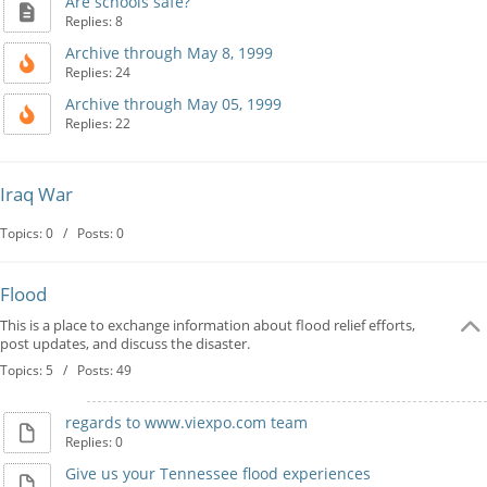
Are schools safe?
Replies: 8
Archive through May 8, 1999
Replies: 24
Archive through May 05, 1999
Replies: 22
Iraq War
Topics: 0 / Posts: 0
Flood
This is a place to exchange information about flood relief efforts,
post updates, and discuss the disaster.
Topics: 5 / Posts: 49
regards to www.viexpo.com team
Replies: 0
Give us your Tennessee flood experiences