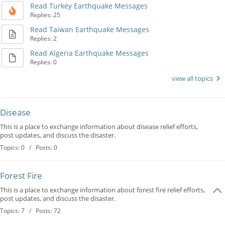
Read Turkey Earthquake Messages
Replies: 25
Read Taiwan Earthquake Messages
Replies: 2
Read Algeria Earthquake Messages
Replies: 0
view all topics
Disease
This is a place to exchange information about disease relief efforts,
post updates, and discuss the disaster.
Topics: 0 / Posts: 0
Forest Fire
This is a place to exchange information about forest fire relief efforts,
post updates, and discuss the disaster.
Topics: 7 / Posts: 72