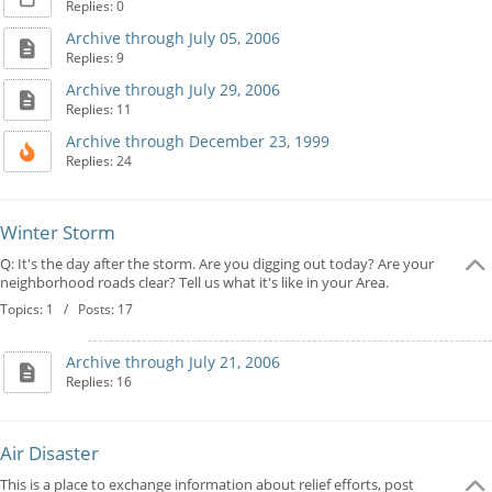
Replies: 0
Archive through July 05, 2006
Replies: 9
Archive through July 29, 2006
Replies: 11
Archive through December 23, 1999
Replies: 24
Winter Storm
Q: It's the day after the storm. Are you digging out today? Are your
neighborhood roads clear? Tell us what it's like in your Area.
Topics: 1 / Posts: 17
Archive through July 21, 2006
Replies: 16
Air Disaster
This is a place to exchange information about relief efforts, post