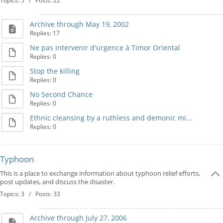
Topics: 5 / Posts: 22
Archive through May 19, 2002
Replies: 17
Ne pas intervenir d'urgence à Timor Oriental
Replies: 0
Stop the killing
Replies: 0
No Second Chance
Replies: 0
Ethnic cleansing by a ruthless and demonic mi...
Replies: 0
Typhoon
This is a place to exchange information about typhoon relief efforts,
post updates, and discuss the disaster.
Topics: 3 / Posts: 33
Archive through July 27, 2006