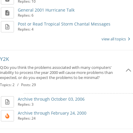
Replies: 10
General 2001 Hurricane Talk
Replies: 6
Post or Read Tropical Storm Chantal Messages
Replies: 4
view all topics
Y2K
Q:Do you think the problems associated with many computers'
inability to process the year 2000 will cause more problems than
expected, or do you expect the problems to be minimal?
Topics: 2 / Posts: 29
Archive through October 03, 2006
Replies: 3
Archive through February 24, 2000
Replies: 24