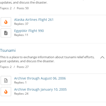
updates, and discuss the disaster.
Topics: 2 / Posts: 50
Alaska Airlines Flight 261
Replies: 37
EgyptAir Flight 990
Replies: 11
Tsunami
This is a place to exchange information about tsunami relief efforts,
post updates, and discuss the disaster.
Topics: 2 / Posts: 27
Archive through August 06, 2006
Replies: 1
Archive through January 10, 2005
Replies: 24