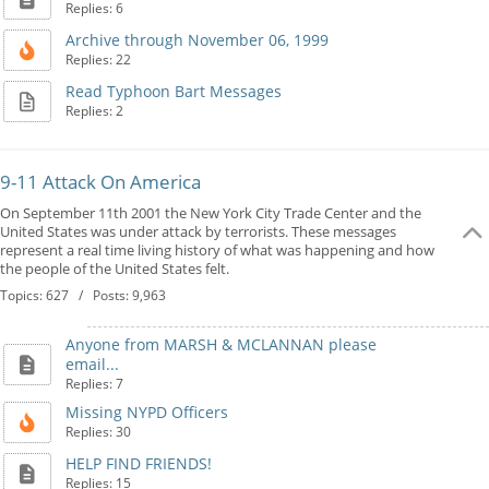
Replies: 6
Archive through November 06, 1999
Replies: 22
Read Typhoon Bart Messages
Replies: 2
9-11 Attack On America
On September 11th 2001 the New York City Trade Center and the
United States was under attack by terrorists. These messages
represent a real time living history of what was happening and how
the people of the United States felt.
Topics: 627 / Posts: 9,963
Anyone from MARSH & MCLANNAN please
email...
Replies: 7
Missing NYPD Officers
Replies: 30
HELP FIND FRIENDS!
Replies: 15