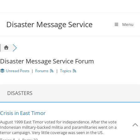
Disaster Message Service
Menu
Disaster Message Service Forum
Unread Posts
|
Forums
|
Topics
DISASTERS
Crisis in East Timor
August 1999 East Timor voted for independence. After the vote
Indonesian military-backed militia and paramilitaries went on a
terror campaign. Very little coverage was seen in the US.