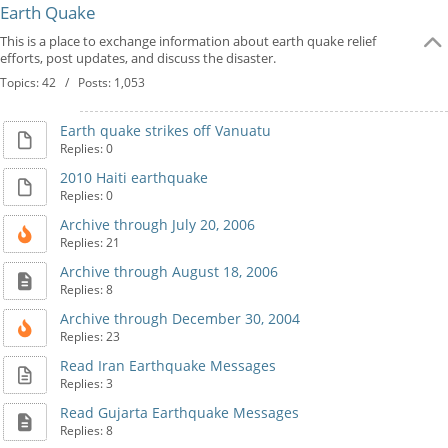
Earth Quake
This is a place to exchange information about earth quake relief
efforts, post updates, and discuss the disaster.
Topics: 42 / Posts: 1,053
Earth quake strikes off Vanuatu
Replies: 0
2010 Haiti earthquake
Replies: 0
Archive through July 20, 2006
Replies: 21
Archive through August 18, 2006
Replies: 8
Archive through December 30, 2004
Replies: 23
Read Iran Earthquake Messages
Replies: 3
Read Gujarta Earthquake Messages
Replies: 8